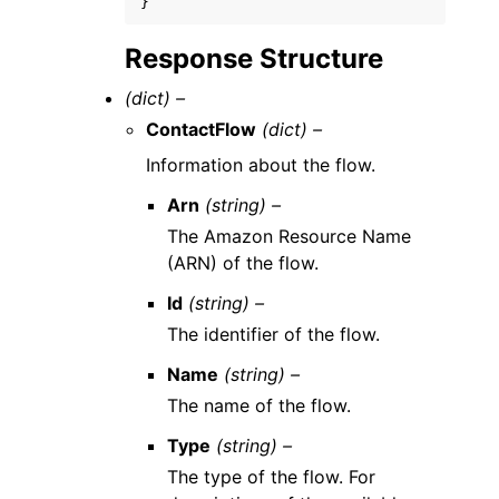
}
Response Structure
(dict) –
ContactFlow
(dict) –
Information about the flow.
Arn
(string) –
The Amazon Resource Name
(ARN) of the flow.
Id
(string) –
The identifier of the flow.
Name
(string) –
The name of the flow.
Type
(string) –
The type of the flow. For