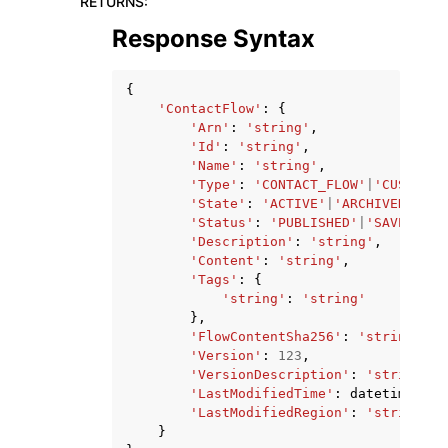
RETURNS
:
Response Syntax
{
'ContactFlow'
:
{
'Arn'
:
'string'
,
'Id'
:
'string'
,
'Name'
:
'string'
,
'Type'
:
'CONTACT_FLOW'
|
'CUSTOMER
'State'
:
'ACTIVE'
|
'ARCHIVED'
,
'Status'
:
'PUBLISHED'
|
'SAVED'
,
'Description'
:
'string'
,
'Content'
:
'string'
,
'Tags'
:
{
'string'
:
'string'
},
'FlowContentSha256'
:
'string'
,
'Version'
:
123
,
'VersionDescription'
:
'string'
,
'LastModifiedTime'
:
datetime
(
201
'LastModifiedRegion'
:
'string'
}