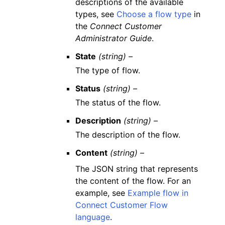
descriptions of the available
types, see
Choose a flow type
in
the
Connect Customer
Administrator Guide
.
State
(string) –
The type of flow.
Status
(string) –
The status of the flow.
Description
(string) –
The description of the flow.
Content
(string) –
The JSON string that represents
the content of the flow. For an
example, see
Example flow in
Connect Customer Flow
language
.