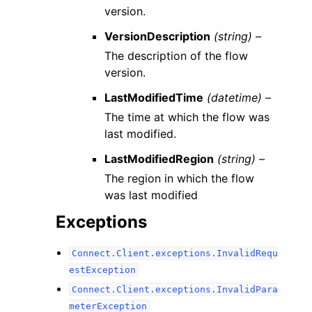
version.
VersionDescription
(string) –
The description of the flow
version.
LastModifiedTime
(datetime) –
The time at which the flow was
last modified.
LastModifiedRegion
(string) –
The region in which the flow
was last modified
Exceptions
Connect.Client.exceptions.InvalidRequ
estException
Connect.Client.exceptions.InvalidPara
meterException