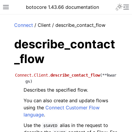
Toggle 
botocore 1.43.66 documentation
Toggle site navigation sidebar
To
ar
Connect
/ Client / describe_contact_flow
describe_contact
_flow
Connect.Client.
describe_contact_flow
(
**
kwar
gs
)
Describes the specified flow.
You can also create and update flows
using the
Connect Customer Flow
language
.
Use the
alias in the request to
$SAVED