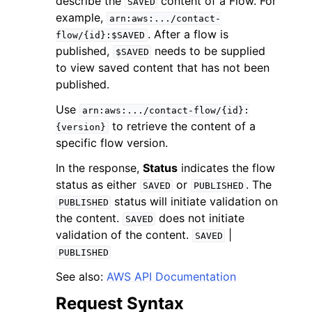
describe the
content of a Flow. For
SAVED
example,
arn:aws:.../contact-
. After a flow is
flow/{id}:$SAVED
published,
needs to be supplied
$SAVED
to view saved content that has not been
published.
Use
arn:aws:.../contact-flow/{id}:
to retrieve the content of a
{version}
specific flow version.
ggle navigation of Available Services
In the response,
Status
indicates the flow
status as either
or
. The
SAVED
PUBLISHED
status will initiate validation on
PUBLISHED
the content.
does not initiate
SAVED
validation of the content.
|
SAVED
PUBLISHED
See also:
AWS API Documentation
Request Syntax