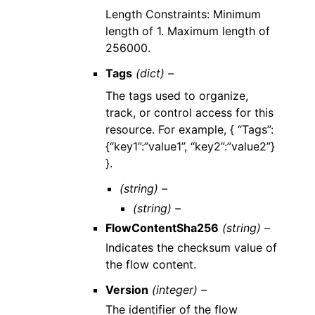
Length Constraints: Minimum
length of 1. Maximum length of
256000.
Tags
(dict) –
The tags used to organize,
track, or control access for this
resource. For example, { “Tags”:
{“key1”:”value1”, “key2”:”value2”}
}.
(string) –
(string) –
FlowContentSha256
(string) –
Indicates the checksum value of
the flow content.
Version
(integer) –
The identifier of the flow