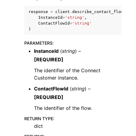
response
=
client
.
describe_contact_flow
(
InstanceId
=
'string'
,
ContactFlowId
=
'string'
)
PARAMETERS
:
InstanceId
(
string
) –
[REQUIRED]
The identifier of the Connect
Customer instance.
ContactFlowId
(
string
) –
[REQUIRED]
The identifier of the flow.
RETURN TYPE
:
dict