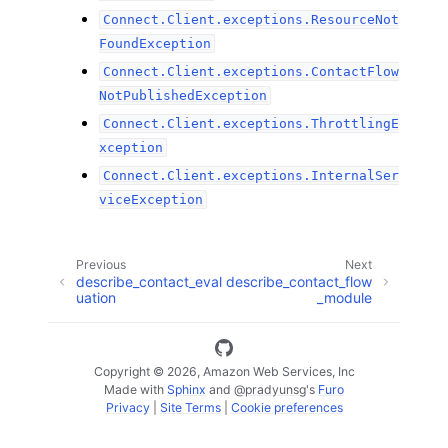
Connect.Client.exceptions.ResourceNot
FoundException
Connect.Client.exceptions.ContactFlow
NotPublishedException
Connect.Client.exceptions.ThrottlingE
xception
Connect.Client.exceptions.InternalSer
viceException
Previous
Next
describe_contact_eval
describe_contact_flow
uation
_module
Copyright © 2026, Amazon Web Services, Inc
Made with
Sphinx
and
@pradyunsg
's
Furo
Privacy
|
Site Terms
|
Cookie preferences