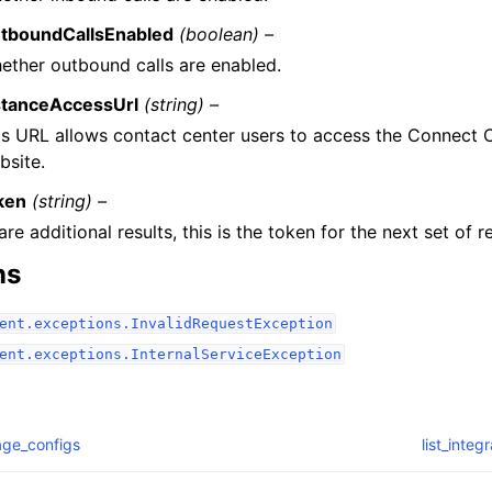
tboundCallsEnabled
(boolean) –
ether outbound calls are enabled.
stanceAccessUrl
(string) –
is URL allows contact center users to access the Connect
bsite.
ken
(string) –
 are additional results, this is the token for the next set of re
ns
ent.exceptions.InvalidRequestException
ent.exceptions.InternalServiceException
rage_configs
list_integ