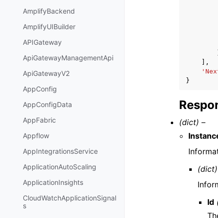
AmplifyBackend
AmplifyUIBuilder
APIGateway
ApiGatewayManagementApi
],
'Nex
ApiGatewayV2
}
AppConfig
Respon
AppConfigData
AppFabric
(dict) –
Instan
Appflow
Informa
AppIntegrationsService
ApplicationAutoScaling
(dict)
ApplicationInsights
Infor
CloudWatchApplicationSignal
Id
s
The