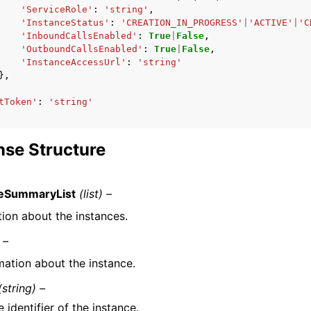
'ServiceRole'
:
'string'
,
'InstanceStatus'
:
'CREATION_IN_PROGRESS'
|
'ACTIVE'
|
'C
'InboundCallsEnabled'
:
True
|
False
,
'OutboundCallsEnabled'
:
True
|
False
,
'InstanceAccessUrl'
:
'string'
},
tToken'
:
'string'
se Structure
ceSummaryList
(list) –
tion about the instances.
 –
mation about the instance.
(string) –
 identifier of the instance.