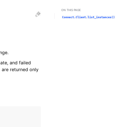
ON THIS PAGE
Toggle Light / Dark / Auto color theme
Connect.Client.list_instances()
nge.
ate, and failed
) are returned only