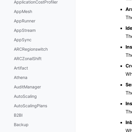
ApplicationCostProfiler
Ar
AppMesh
Th
AppRunner
Id
AppStream
Th
AppSync
In
ARCRegionswitch
The
ARCZonalShift
Cr
Artifact
Wh
Athena
Se
AuditManager
The
AutoScaling
In
AutoScalingPlans
The
B2BI
In
Backup
Wh