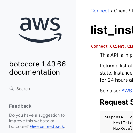
Connect
/ Client / 
list_in
Connect.Client.
li
This API is in
botocore 1.43.66
Return a list o
documentation
state. Instance
for 24 hours a
See also:
AWS 
Request 
Feedback
Do you have a suggestion to
response
=
c
improve this website or
NextToke
botocore?
Give us feedback
.
MaxResul