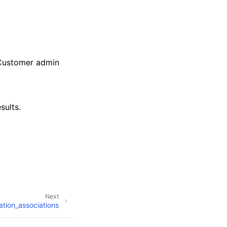
 Customer admin
sults.
Next
ration_associations