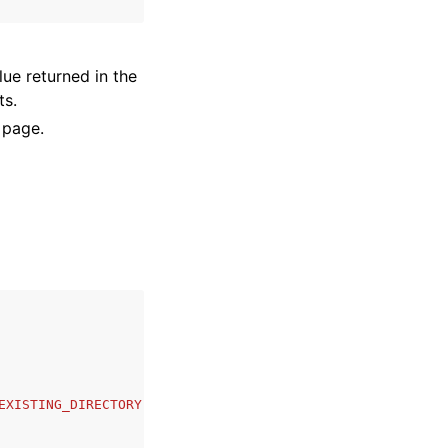
lue returned in the
ts.
 page.
EXISTING_DIRECTORY'
,