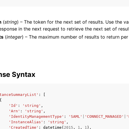
n
(
string
) – The token for the next set of results. Use the va
esponse in the next request to retrieve the next set of resul
ts
(
integer
) – The maximum number of results to return per
ervices
nse Syntax
tanceSummaryList'
:
[
{
'Id'
:
'string'
,
'Arn'
:
'string'
,
'IdentityManagementType'
:
'SAML'
|
'CONNECT_MANAGED'
|
'
'InstanceAlias'
:
'string'
,
'CreatedTime'
:
datetime
(
2015
,
1
,
1
),