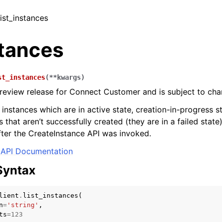
list_instances
stances
st_instances
(
**
kwargs
)
 preview release for Connect Customer and is subject to cha
f instances which are in active state, creation-in-progress st
s that aren’t successfully created (they are in a failed state
fter the CreateInstance API was invoked.
API Documentation
Syntax
lient
.
list_instances
(
n
=
'string'
,
ts
=
123