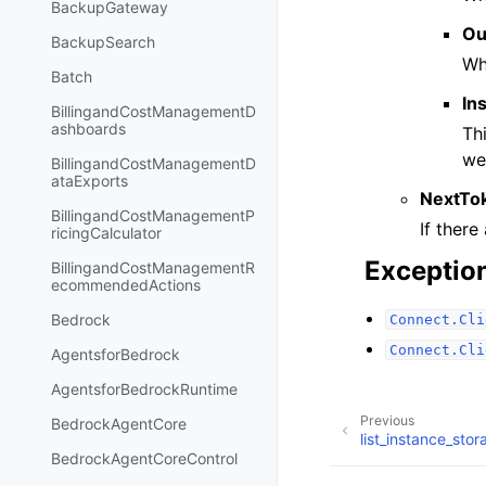
BackupGateway
Ou
BackupSearch
Wh
Batch
In
BillingandCostManagementD
ashboards
Th
we
BillingandCostManagementD
ataExports
NextTo
BillingandCostManagementP
If there
ricingCalculator
Exceptio
BillingandCostManagementR
ecommendedActions
Bedrock
Connect.Cli
Connect.Cli
AgentsforBedrock
AgentsforBedrockRuntime
Previous
BedrockAgentCore
list_instance_sto
BedrockAgentCoreControl