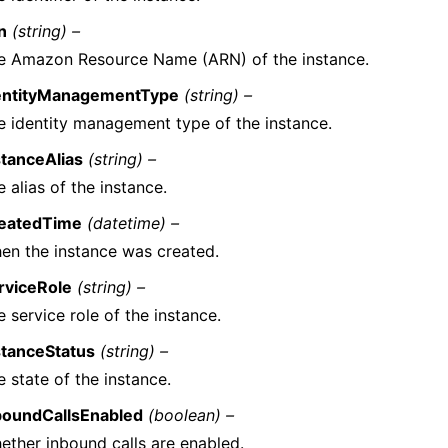
n
(string) –
e Amazon Resource Name (ARN) of the instance.
entityManagementType
(string) –
e identity management type of the instance.
stanceAlias
(string) –
 alias of the instance.
eatedTime
(datetime) –
en the instance was created.
rviceRole
(string) –
 service role of the instance.
stanceStatus
(string) –
 state of the instance.
boundCallsEnabled
(boolean) –
ether inbound calls are enabled.