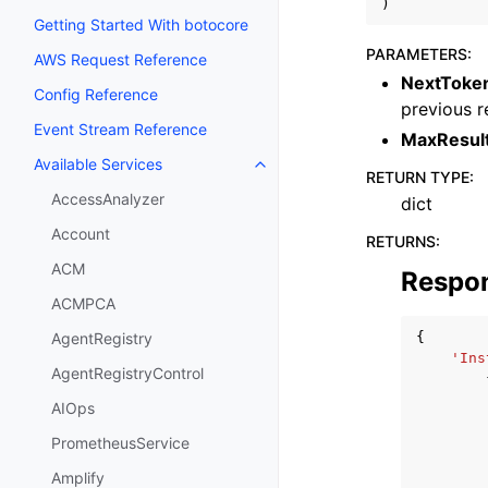
)
Getting Started With botocore
PARAMETERS
:
AWS Request Reference
NextToke
Config Reference
previous r
Event Stream Reference
MaxResul
Available Services
Toggle navigation of Available S
RETURN TYPE
:
AccessAnalyzer
dict
Account
RETURNS
:
ACM
Respo
ACMPCA
{
AgentRegistry
'Ins
AgentRegistryControl
AIOps
PrometheusService
Amplify