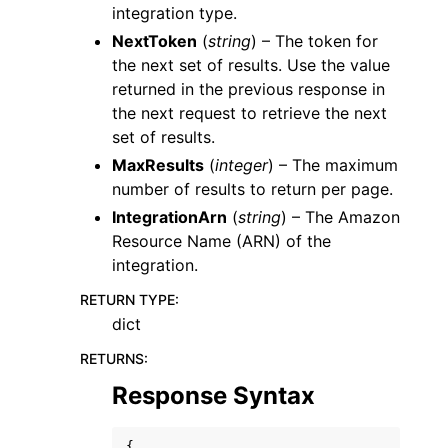
integration type.
NextToken
(
string
) – The token for
the next set of results. Use the value
returned in the previous response in
the next request to retrieve the next
set of results.
MaxResults
(
integer
) – The maximum
number of results to return per page.
IntegrationArn
(
string
) – The Amazon
Resource Name (ARN) of the
integration.
RETURN TYPE
:
dict
RETURNS
:
Response Syntax
{