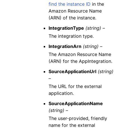
find the instance ID
in the
Amazon Resource Name
(ARN) of the instance.
IntegrationType
(string) –
The integration type.
IntegrationArn
(string) –
The Amazon Resource Name
(ARN) for the AppIntegration.
SourceApplicationUrl
(string)
–
The URL for the external
application.
SourceApplicationName
(string) –
The user-provided, friendly
name for the external