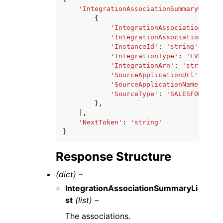
'IntegrationAssociationSummaryList'
:
{
'IntegrationAssociationId'
:
'IntegrationAssociationArn'
:
'InstanceId'
:
'string'
,
'IntegrationType'
:
'EVENT'
|
'
'IntegrationArn'
:
'string'
,
'SourceApplicationUrl'
:
'str
'SourceApplicationName'
:
'st
'SourceType'
:
'SALESFORCE'
|
'
},
],
'NextToken'
:
'string'
}
Response Structure
(dict) –
IntegrationAssociationSummaryLi
st
(list) –
The associations.