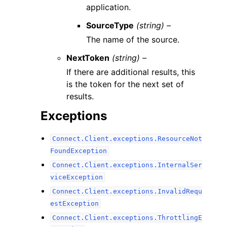
application.
SourceType
(string) –
The name of the source.
NextToken
(string) –
If there are additional results, this
is the token for the next set of
results.
Exceptions
Connect.Client.exceptions.ResourceNot
FoundException
Connect.Client.exceptions.InternalSer
viceException
Connect.Client.exceptions.InvalidRequ
estException
Connect.Client.exceptions.ThrottlingE