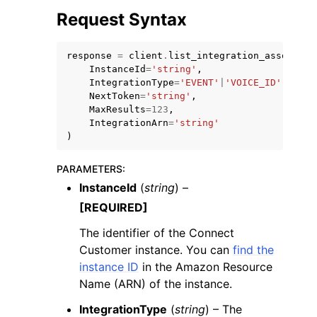
Request Syntax
response
=
client
.
list_integration_associati
InstanceId
=
'string'
,
IntegrationType
=
'EVENT'
|
'VOICE_ID'
|
'PINP
NextToken
=
'string'
,
MaxResults
=
123
,
IntegrationArn
=
'string'
)
ggle navigation of Available Services
PARAMETERS
:
InstanceId
(
string
) –
[REQUIRED]
The identifier of the Connect
Customer instance. You can
find the
instance ID
in the Amazon Resource
Name (ARN) of the instance.
IntegrationType
(
string
) – The