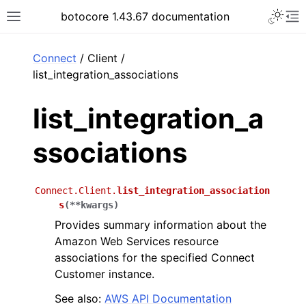
Toggle 
botocore 1.43.67 documentation
Toggle site navigation sidebar
To
ar
Connect
/ Client /
list_integration_associations
list_integration_a
ssociations
Connect.Client.
list_integration_association
s
(
**
kwargs
)
Provides summary information about the
Amazon Web Services resource
associations for the specified Connect
Customer instance.
See also:
AWS API Documentation