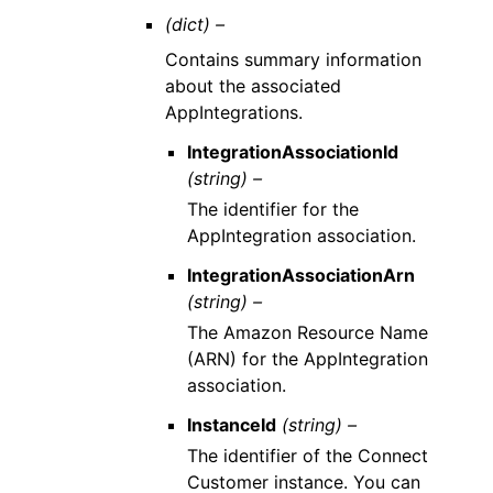
(dict) –
Contains summary information
about the associated
AppIntegrations.
IntegrationAssociationId
(string) –
The identifier for the
AppIntegration association.
IntegrationAssociationArn
(string) –
The Amazon Resource Name
(ARN) for the AppIntegration
association.
InstanceId
(string) –
The identifier of the Connect
Customer instance. You can