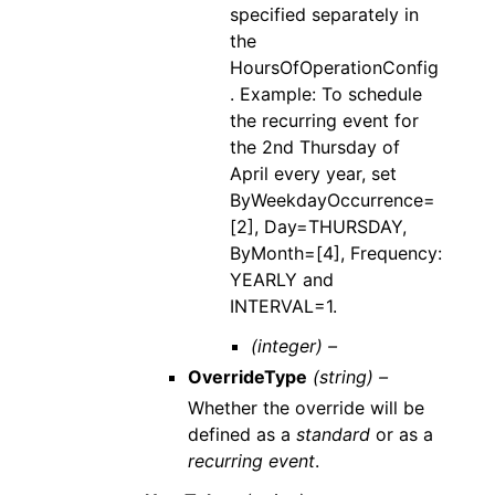
specified separately in
the
HoursOfOperationConfig
. Example: To schedule
the recurring event for
the 2nd Thursday of
April every year, set
ByWeekdayOccurrence=
[2], Day=THURSDAY,
ByMonth=[4], Frequency:
YEARLY and
INTERVAL=1.
(integer) –
OverrideType
(string) –
Whether the override will be
defined as a
standard
or as a
recurring event
.