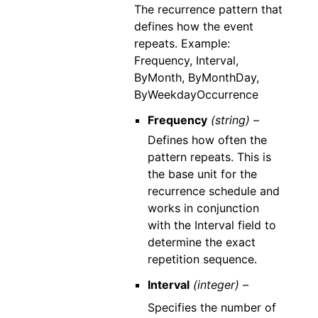
The recurrence pattern that
defines how the event
repeats. Example:
Frequency, Interval,
ByMonth, ByMonthDay,
ByWeekdayOccurrence
Frequency
(string) –
Defines how often the
pattern repeats. This is
the base unit for the
recurrence schedule and
works in conjunction
with the Interval field to
determine the exact
repetition sequence.
Interval
(integer) –
Specifies the number of