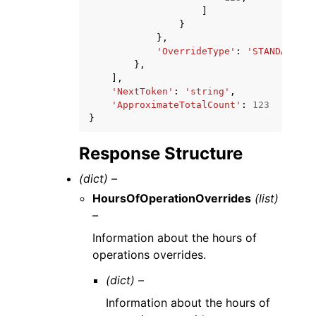
]
}
},
'OverrideType'
:
'STANDARD'
|
'
},
],
'NextToken'
:
'string'
,
'ApproximateTotalCount'
:
123
}
Response Structure
(dict) –
HoursOfOperationOverrides
(list)
–
Information about the hours of
operations overrides.
(dict) –
Information about the hours of