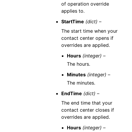
of operation override
applies to.
StartTime
(dict) –
The start time when your
contact center opens if
overrides are applied.
Hours
(integer) –
The hours.
Minutes
(integer) –
The minutes.
EndTime
(dict) –
The end time that your
contact center closes if
overrides are applied.
Hours
(integer) –