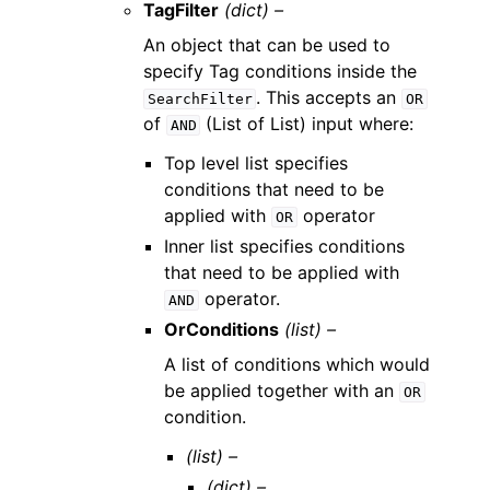
TagFilter
(dict) –
An object that can be used to
specify Tag conditions inside the
. This accepts an
SearchFilter
OR
of
(List of List) input where:
AND
Top level list specifies
conditions that need to be
applied with
operator
OR
Inner list specifies conditions
that need to be applied with
operator.
AND
OrConditions
(list) –
A list of conditions which would
be applied together with an
OR
condition.
(list) –
(dict) –