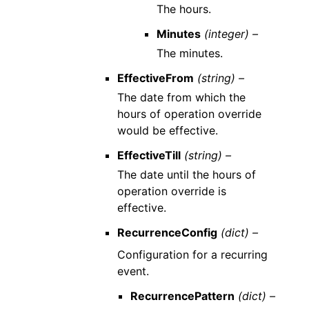
The hours.
Minutes
(integer) –
The minutes.
EffectiveFrom
(string) –
The date from which the
hours of operation override
would be effective.
EffectiveTill
(string) –
The date until the hours of
operation override is
effective.
RecurrenceConfig
(dict) –
Configuration for a recurring
event.
RecurrencePattern
(dict) –