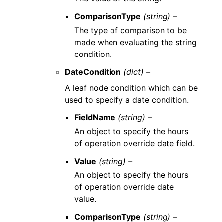
ComparisonType
(string) –
The type of comparison to be
made when evaluating the string
condition.
DateCondition
(dict) –
A leaf node condition which can be
used to specify a date condition.
FieldName
(string) –
An object to specify the hours
of operation override date field.
Value
(string) –
An object to specify the hours
of operation override date
value.
ComparisonType
(string) –