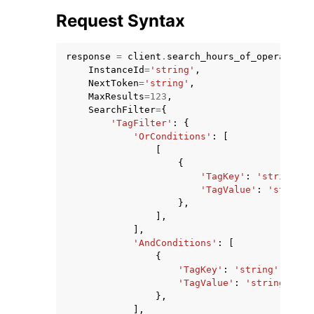
Request Syntax
response
=
client
.
search_hours_of_operation_
InstanceId
=
'string'
,
NextToken
=
'string'
,
MaxResults
=
123
,
SearchFilter
=
{
'TagFilter'
:
{
'OrConditions'
:
[
ggle navigation of Available Services
[
{
'TagKey'
:
'string'
,
'TagValue'
:
'string'
},
],
],
'AndConditions'
:
[
{
'TagKey'
:
'string'
,
'TagValue'
:
'string'
},
],