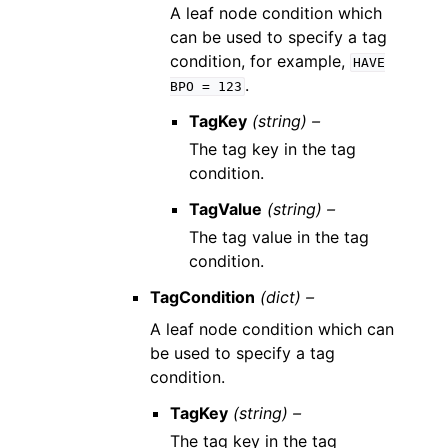
A leaf node condition which
can be used to specify a tag
condition, for example,
HAVE
.
BPO
=
123
TagKey
(string) –
The tag key in the tag
condition.
TagValue
(string) –
The tag value in the tag
condition.
TagCondition
(dict) –
A leaf node condition which can
be used to specify a tag
condition.
TagKey
(string) –
The tag key in the tag