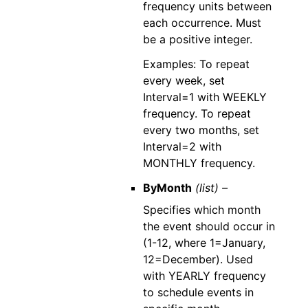
frequency units between
each occurrence. Must
be a positive integer.
Examples: To repeat
every week, set
Interval=1 with WEEKLY
frequency. To repeat
every two months, set
Interval=2 with
MONTHLY frequency.
ByMonth
(list) –
Specifies which month
the event should occur in
(1-12, where 1=January,
12=December). Used
with YEARLY frequency
to schedule events in