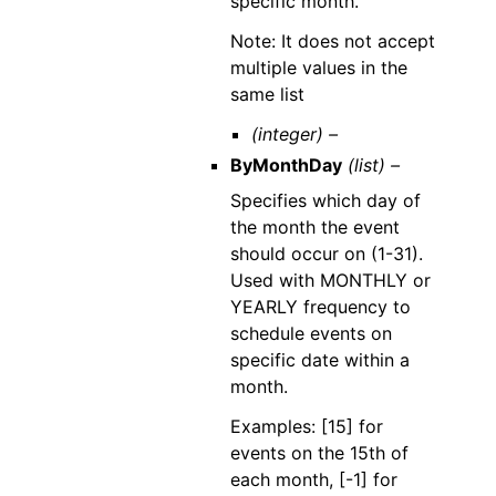
specific month.
Note: It does not accept
multiple values in the
same list
(integer) –
ByMonthDay
(list) –
Specifies which day of
the month the event
should occur on (1-31).
Used with MONTHLY or
YEARLY frequency to
schedule events on
specific date within a
month.
Examples: [15] for
events on the 15th of
each month, [-1] for