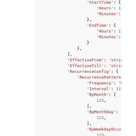
'StartTime'
:
{
'Hours'
:
123
,
'Minutes'
:
123
},
'EndTime'
:
{
'Hours'
:
123
,
'Minutes'
:
123
}
},
],
'EffectiveFrom'
:
'string'
,
'EffectiveTill'
:
'string'
,
'RecurrenceConfig'
:
{
'RecurrencePattern'
:
{
'Frequency'
:
'WEEKLY
'Interval'
:
123
,
'ByMonth'
:
[
123
,
],
'ByMonthDay'
:
[
123
,
],
'ByWeekdayOccurrence
123
,