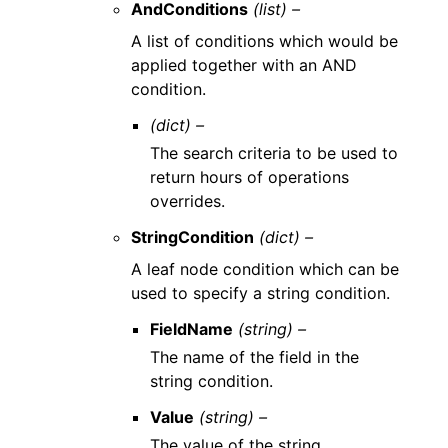
AndConditions
(list) –
A list of conditions which would be
applied together with an AND
condition.
(dict) –
The search criteria to be used to
return hours of operations
overrides.
StringCondition
(dict) –
A leaf node condition which can be
used to specify a string condition.
FieldName
(string) –
The name of the field in the
string condition.
Value
(string) –
The value of the string.