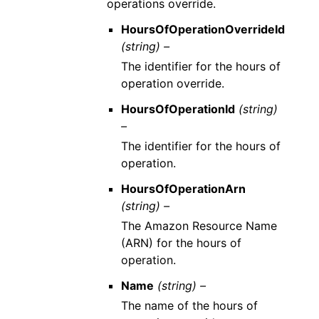
operations override.
HoursOfOperationOverrideId
(string) –
The identifier for the hours of
operation override.
HoursOfOperationId
(string)
–
The identifier for the hours of
operation.
HoursOfOperationArn
(string) –
The Amazon Resource Name
(ARN) for the hours of
operation.
Name
(string) –
The name of the hours of