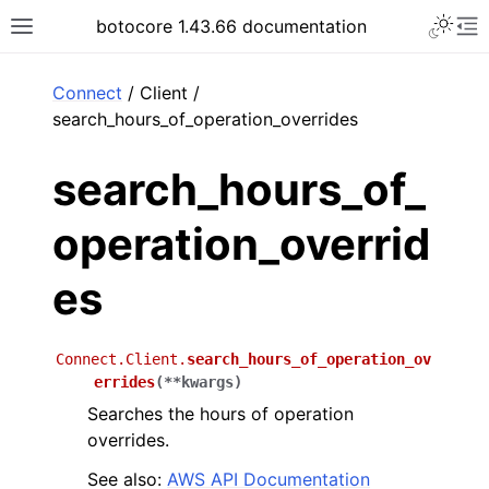
Toggle 
botocore 1.43.66 documentation
Toggle site navigation sidebar
To
ar
Connect
/ Client /
search_hours_of_operation_overrides
search_hours_of_
operation_overrid
es
Connect.Client.
search_hours_of_operation_ov
errides
(
**
kwargs
)
Searches the hours of operation
overrides.
See also:
AWS API Documentation