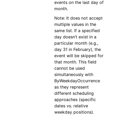
events on the last day of
month.
Note: It does not accept
multiple values in the
same list. If a specified
day doesn’t exist in a
particular month (e.g.,
day 31 in February), the
event will be skipped for
that month. This field
cannot be used
simultaneously with
ByWeekdayOccurrence
as they represent
different scheduling
approaches (specific
dates vs. relative
weekday positions).