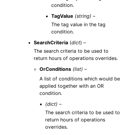
condition.
TagValue
(string) –
The tag value in the tag
condition.
SearchCriteria
(
dict
) –
The search criteria to be used to
return hours of operations overrides.
OrConditions
(list) –
A list of conditions which would be
applied together with an OR
condition.
(dict) –
The search criteria to be used to
return hours of operations
overrides.