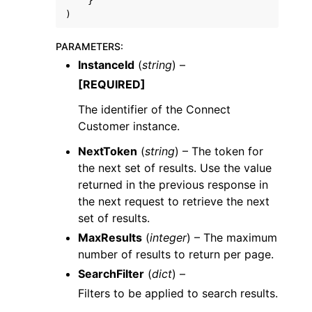
}
)
PARAMETERS
:
InstanceId
(
string
) –
[REQUIRED]
The identifier of the Connect
Customer instance.
NextToken
(
string
) – The token for
the next set of results. Use the value
returned in the previous response in
the next request to retrieve the next
set of results.
MaxResults
(
integer
) – The maximum
number of results to return per page.
SearchFilter
(
dict
) –
Filters to be applied to search results.