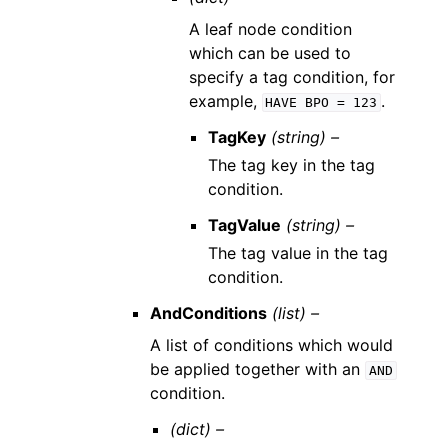
A leaf node condition
which can be used to
specify a tag condition, for
example,
.
HAVE
BPO
=
123
TagKey
(string) –
The tag key in the tag
condition.
TagValue
(string) –
The tag value in the tag
condition.
AndConditions
(list) –
A list of conditions which would
be applied together with an
AND
condition.
(dict) –