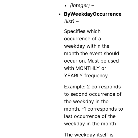
(integer) –
ByWeekdayOccurrence
(list) –
Specifies which
occurrence of a
weekday within the
month the event should
occur on. Must be used
with MONTHLY or
YEARLY frequency.
Example: 2 corresponds
to second occurrence of
the weekday in the
month. -1 corresponds to
last occurrence of the
weekday in the month
The weekday itself is