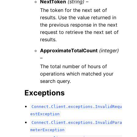
NextToken
(string) –
The token for the next set of
results. Use the value returned in
the previous response in the next
request to retrieve the next set of
results.
ApproximateTotalCount
(integer)
–
The total number of hours of
operations which matched your
search query.
Exceptions
Connect.Client.exceptions.InvalidRequ
estException
Connect.Client.exceptions.InvalidPara
meterException