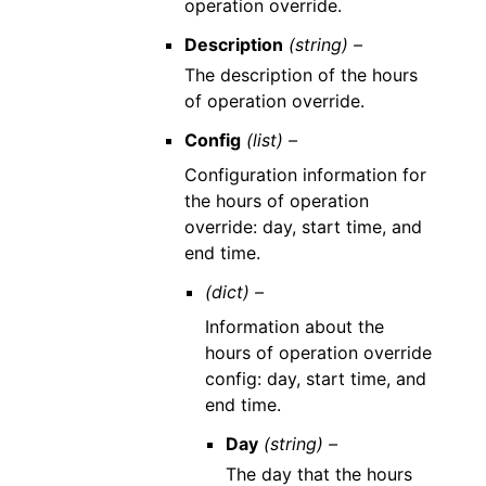
operation override.
Description
(string) –
The description of the hours
of operation override.
Config
(list) –
Configuration information for
the hours of operation
override: day, start time, and
end time.
(dict) –
Information about the
hours of operation override
config: day, start time, and
end time.
Day
(string) –
The day that the hours