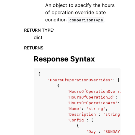
An object to specify the hours
of operation override date
condition
.
comparisonType
RETURN TYPE
:
dict
RETURNS
:
Response Syntax
{
'HoursOfOperationOverrides'
:
[
{
'HoursOfOperationOverrideId'
'HoursOfOperationId'
:
'strin
'HoursOfOperationArn'
:
'stri
'Name'
:
'string'
,
'Description'
:
'string'
,
'Config'
:
[
{
'Day'
:
'SUNDAY'
|
'MON