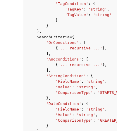
'TagCondition'
:
{
'TagKey'
:
'string'
,
'TagValue'
:
'string'
}
}
},
SearchCriteria
=
{
'OrConditions'
:
[
{
'... recursive ...'
},
],
'AndConditions'
:
[
{
'... recursive ...'
},
],
'StringCondition'
:
{
'FieldName'
:
'string'
,
'Value'
:
'string'
,
'ComparisonType'
:
'STARTS_WITH'
|
},
'DateCondition'
:
{
'FieldName'
:
'string'
,
'Value'
:
'string'
,
'ComparisonType'
:
'GREATER_THAN'
}