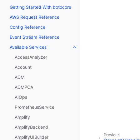
Getting Started With botocore
AWS Request Reference
Config Reference
Event Stream Reference
Available Services
Toggle navigation of Available S
AccessAnalyzer
Account
ACM
ACMPCA
AIOps
PrometheusService
Amplify
AmplifyBackend
Previous
AmplifyUIBuilder