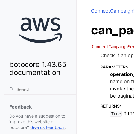
ConnectCampaignS
can_pa
ConnectCampaignSe
Check if an op
botocore 1.43.65
PARAMETERS
:
documentation
operatio
name on th
invoke the
be paginat
RETURNS
:
Feedback
if th
True
Do you have a suggestion to
improve this website or
botocore?
Give us feedback
.