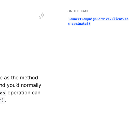
ON THIS PAGE
Toggle Light / Dark / Auto color theme
ConnectCampaignService.Client.ca
n_paginate()
me as the method
and you’d normally
operation can
oo
.
")