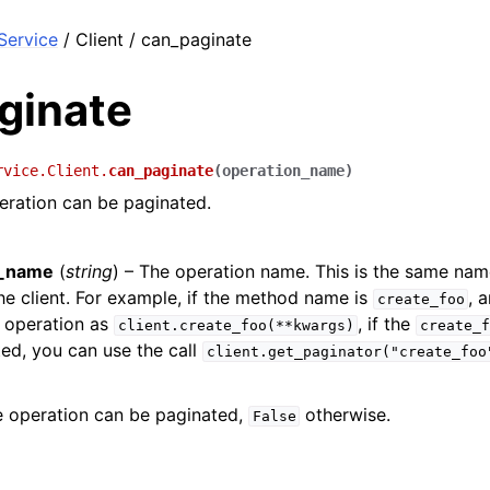
ervice
/ Client / can_paginate
ginate
rvice.Client.
can_paginate
(
operation_name
)
eration can be paginated.
n_name
(
string
) – The operation name. This is the same na
e client. For example, if the method name is
, 
create_foo
 operation as
, if the
client.create_foo(**kwargs)
create_f
ed, you can use the call
client.get_paginator("create_foo
e operation can be paginated,
otherwise.
False