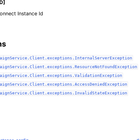
D]
nnect Instance Id
ns
ervices
aignService.Client.exceptions.InternalServerException
aignService.Client.exceptions.ResourceNotFoundException
aignService.Client.exceptions.ValidationException
aignService.Client.exceptions.AccessDeniedException
aignService.Client.exceptions.InvalidStateException