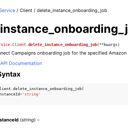
ervice
/ Client / delete_instance_onboarding_job
_instance_onboarding_
rvice.Client.
delete_instance_onboarding_job
(
**
kwargs
)
nnect Campaigns onboarding job for the specified Amazon 
API Documentation
Syntax
lient
.
delete_instance_onboarding_job
(
nstanceId
=
'string'
stanceId
(
string
) –