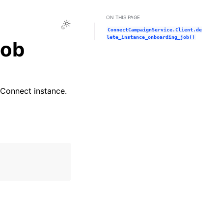
ON THIS PAGE
Toggle Light / Dark / Auto color theme
ConnectCampaignService.Client.de
lete_instance_onboarding_job()
job
Connect instance.