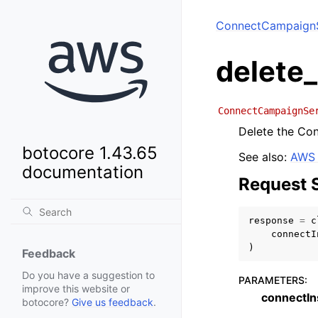
ConnectCampaignS
delete
ConnectCampaignSe
Delete the Co
botocore 1.43.65
See also:
AWS 
documentation
Request 
response
=
c
connectI
)
Feedback
Do you have a suggestion to
PARAMETERS
:
improve this website or
connectIn
botocore?
Give us feedback
.