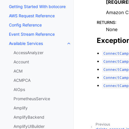
[REQUIRE
Getting Started With botocore
Amazon Co
AWS Request Reference
RETURNS
:
Config Reference
None
Event Stream Reference
Exceptio
Available Services
Toggle navigation of Available S
AccessAnalyzer
ConnectCamp
ConnectCamp
Account
ConnectCamp
ACM
ConnectCamp
ACMPCA
ConnectCamp
AIOps
PrometheusService
Amplify
AmplifyBackend
Previous
AmplifyUIBuilder