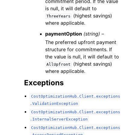
commitment period. If the value
is null, it will default to
(highest savings)
ThreeYears
where applicable.
paymentOption
(string) –
The preferred upfront payment
structure for commitments. If
the value is null, it will default to
(highest savings)
AllUpfront
where applicable.
Exceptions
CostOptimizationHub.Client.exceptions
.ValidationException
CostOptimizationHub.Client.exceptions
.InternalServerException
CostOptimizationHub.Client.exceptions
.AccessDeniedException