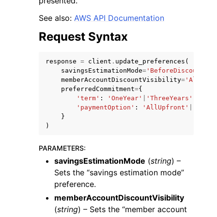
presented.
See also:
AWS API Documentation
Request Syntax
response
=
client
.
update_preferences
(
savingsEstimationMode
=
'BeforeDiscounts'
|
memberAccountDiscountVisibility
=
'All'
|
'N
preferredCommitment
=
{
'term'
:
'OneYear'
|
'ThreeYears'
,
ggle navigation of Available Services
'paymentOption'
:
'AllUpfront'
|
'Parti
}
)
PARAMETERS
:
savingsEstimationMode
(
string
) –
Sets the “savings estimation mode”
preference.
memberAccountDiscountVisibility
(
string
) – Sets the “member account