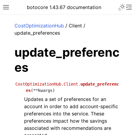
Toggle 
botocore 1.43.67 documentation
Toggle site navigation sidebar
To
ar
CostOptimizationHub
/ Client /
update_preferences
update_preferenc
es
CostOptimizationHub.Client.
update_preferenc
es
(
**
kwargs
)
Updates a set of preferences for an
account in order to add account-specific
preferences into the service. These
preferences impact how the savings
associated with recommendations are