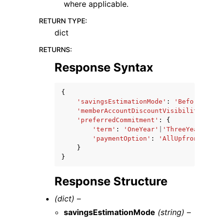
where applicable.
RETURN TYPE
:
dict
RETURNS
:
Response Syntax
{
'savingsEstimationMode'
:
'BeforeDisc
'memberAccountDiscountVisibility'
:
'
'preferredCommitment'
:
{
'term'
:
'OneYear'
|
'ThreeYears'
,
'paymentOption'
:
'AllUpfront'
|
'P
}
}
Response Structure
(dict) –
savingsEstimationMode
(string) –