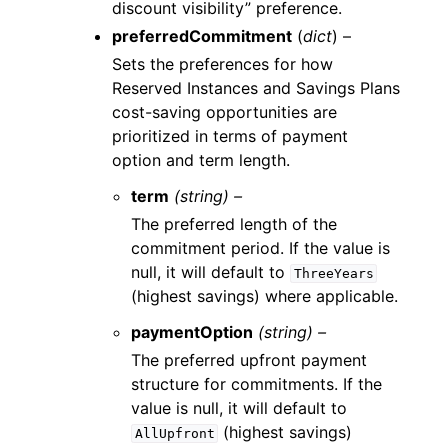
discount visibility” preference.
preferredCommitment
(
dict
) –
Sets the preferences for how
Reserved Instances and Savings Plans
cost-saving opportunities are
prioritized in terms of payment
option and term length.
term
(string) –
The preferred length of the
commitment period. If the value is
null, it will default to
ThreeYears
(highest savings) where applicable.
paymentOption
(string) –
The preferred upfront payment
structure for commitments. If the
value is null, it will default to
(highest savings)
AllUpfront