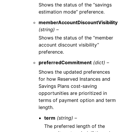
Shows the status of the “savings
estimation mode” preference.
memberAccountDiscountVisibility
(string) –
Shows the status of the “member
account discount visibility”
preference.
preferredCommitment
(dict) –
Shows the updated preferences
for how Reserved Instances and
Savings Plans cost-saving
opportunities are prioritized in
terms of payment option and term
length.
term
(string) –
The preferred length of the