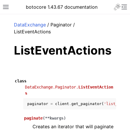
Toggle 
botocore 1.43.67 documentation
Toggle site navigation sidebar
To
ar
DataExchange
/ Paginator /
ListEventActions
ListEventActions
class
DataExchange.Paginator.
ListEventAction
s
paginator
=
client
.
get_paginator
(
'list_event
paginate
(
**
kwargs
)
Creates an iterator that will paginate