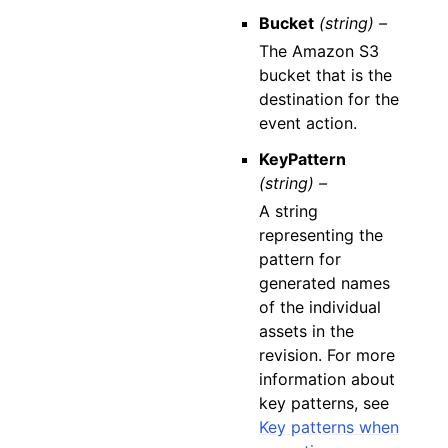
Bucket
(string) –
The Amazon S3
bucket that is the
destination for the
event action.
KeyPattern
(string) –
A string
representing the
pattern for
generated names
of the individual
assets in the
revision. For more
information about
key patterns, see
Key patterns when