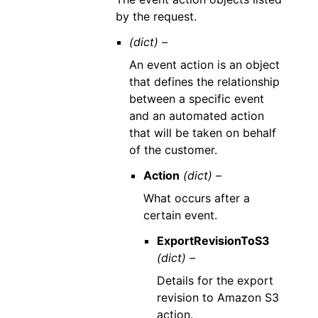
by the request.
(dict) –
An event action is an object
that defines the relationship
between a specific event
and an automated action
that will be taken on behalf
of the customer.
Action
(dict) –
What occurs after a
certain event.
ExportRevisionToS3
(dict) –
Details for the export
revision to Amazon S3
action.