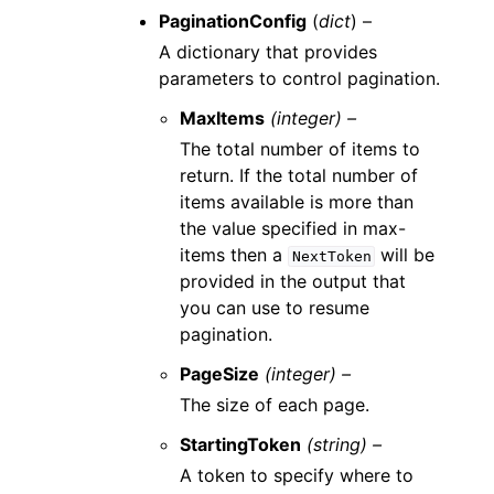
PaginationConfig
(
dict
) –
A dictionary that provides
parameters to control pagination.
MaxItems
(integer) –
The total number of items to
return. If the total number of
items available is more than
the value specified in max-
items then a
will be
NextToken
provided in the output that
you can use to resume
pagination.
PageSize
(integer) –
The size of each page.
StartingToken
(string) –
A token to specify where to