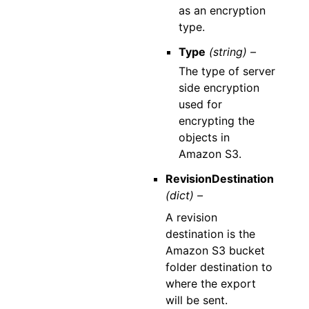
as an encryption
type.
Type
(string) –
The type of server
side encryption
used for
encrypting the
objects in
Amazon S3.
RevisionDestination
(dict) –
A revision
destination is the
Amazon S3 bucket
folder destination to
where the export
will be sent.