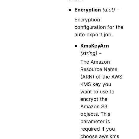
Encryption
(dict) –
Encryption
configuration for the
auto export job.
KmsKeyArn
(string) –
The Amazon
Resource Name
(ARN) of the AWS
KMS key you
want to use to
encrypt the
Amazon S3
objects. This
parameter is
required if you
choose aws:kms