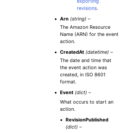
exporting
revisions
.
Arn
(string) –
The Amazon Resource
Name (ARN) for the event
action.
CreatedAt
(datetime) –
The date and time that
the event action was
created, in ISO 8601
format.
Event
(dict) –
What occurs to start an
action.
RevisionPublished
(dict) –