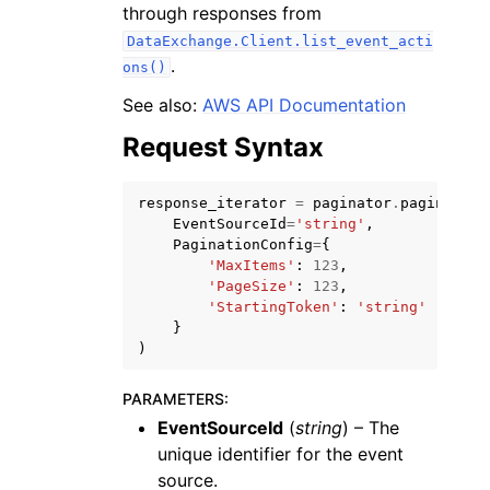
through responses from
DataExchange.Client.list_event_acti
.
ons()
See also:
AWS API Documentation
Request Syntax
response_iterator
=
paginator
.
paginate
(
ggle navigation of Available Services
EventSourceId
=
'string'
,
PaginationConfig
=
{
'MaxItems'
:
123
,
'PageSize'
:
123
,
'StartingToken'
:
'string'
}
)
PARAMETERS
:
EventSourceId
(
string
) – The
unique identifier for the event
source.