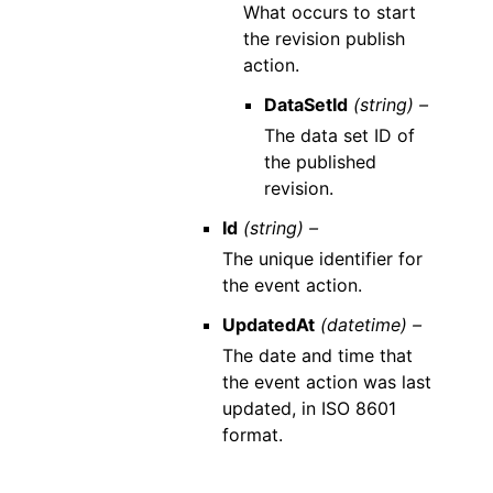
What occurs to start
the revision publish
action.
DataSetId
(string) –
The data set ID of
the published
revision.
Id
(string) –
The unique identifier for
the event action.
UpdatedAt
(datetime) –
The date and time that
the event action was last
updated, in ISO 8601
format.