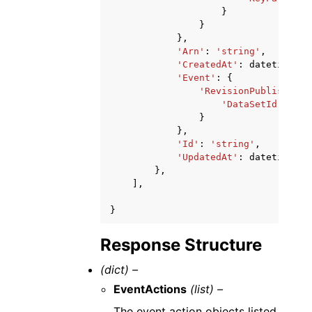
}
}
},
'Arn'
:
'string'
,
'CreatedAt'
:
datetime
(
20
'Event'
:
{
'RevisionPublished'
:
'DataSetId'
:
'st
}
},
'Id'
:
'string'
,
'UpdatedAt'
:
datetime
(
20
},
],
}
Response Structure
(dict) –
EventActions
(list) –
The event action objects listed