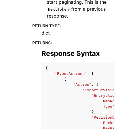
start paginating. This is the
from a previous
NextToken
response.
RETURN TYPE
:
dict
RETURNS
:
Response Syntax
{
'EventActions'
:
[
{
'Action'
:
{
'ExportRevisionToS3'
'Encryption'
:
{
'KmsKeyArn'
:
'Type'
:
'aws
},
'RevisionDestina
'Bucket'
:
's
'KeyPattern'