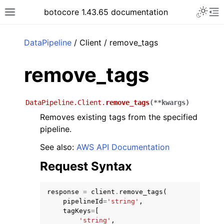
Toggle 
botocore 1.43.65 documentation
Toggle site navigation sidebar
To
ar
DataPipeline
/ Client / remove_tags
remove_tags
DataPipeline.Client.
remove_tags
(
**
kwargs
)
Removes existing tags from the specified
pipeline.
See also:
AWS API Documentation
Request Syntax
response
=
client
.
remove_tags
(
pipelineId
=
'string'
,
tagKeys
=
[
'string'
,