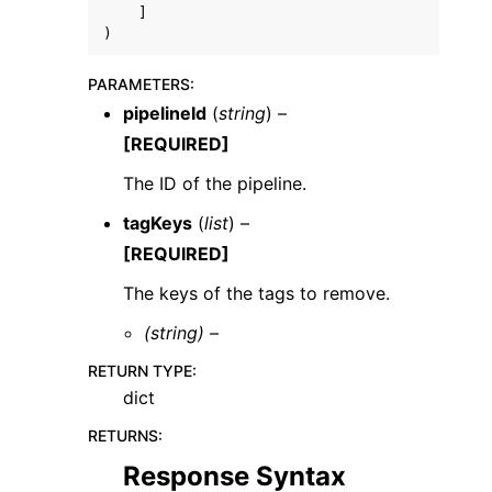
]
)
PARAMETERS
:
pipelineId
(
string
) –
[REQUIRED]
The ID of the pipeline.
tagKeys
(
list
) –
ggle navigation of Available Services
[REQUIRED]
The keys of the tags to remove.
(string) –
RETURN TYPE
:
dict
RETURNS
:
Response Syntax