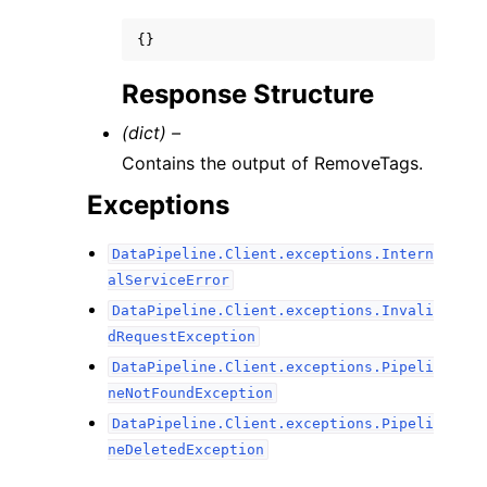
{}
Response Structure
(dict) –
Contains the output of RemoveTags.
Exceptions
DataPipeline.Client.exceptions.Intern
alServiceError
DataPipeline.Client.exceptions.Invali
dRequestException
DataPipeline.Client.exceptions.Pipeli
neNotFoundException
DataPipeline.Client.exceptions.Pipeli
neDeletedException