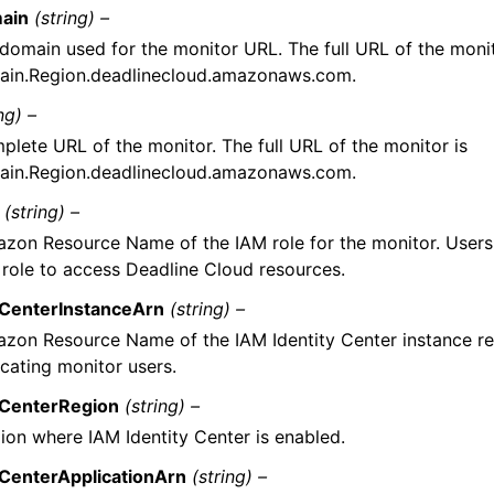
ain
(string) –
domain used for the monitor URL. The full URL of the monit
in.Region.deadlinecloud.amazonaws.com.
ng) –
plete URL of the monitor. The full URL of the monitor is
in.Region.deadlinecloud.amazonaws.com.
(string) –
zon Resource Name of the IAM role for the monitor. Users
s role to access Deadline Cloud resources.
yCenterInstanceArn
(string) –
zon Resource Name of the IAM Identity Center instance re
icating monitor users.
yCenterRegion
(string) –
ion where IAM Identity Center is enabled.
yCenterApplicationArn
(string) –