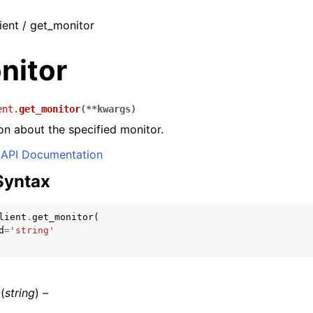
ient / get_monitor
nitor
ent.
get_monitor
(
**
kwargs
)
on about the specified monitor.
API Documentation
Syntax
lient
.
get_monitor
(
d
=
'string'
(
string
) –