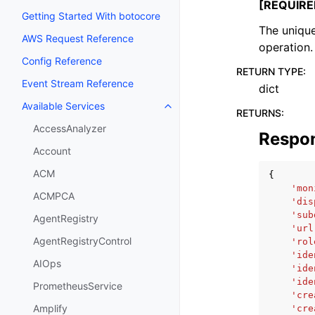
[REQUIRE
Getting Started With botocore
The unique
AWS Request Reference
operation.
Config Reference
RETURN TYPE
:
Event Stream Reference
dict
Available Services
Toggle navigation of Available S
RETURNS
:
AccessAnalyzer
Respo
Account
ACM
{
'mon
ACMPCA
'dis
'sub
AgentRegistry
'url
AgentRegistryControl
'rol
'ide
AIOps
'ide
'ide
PrometheusService
'cre
Amplify
'cre