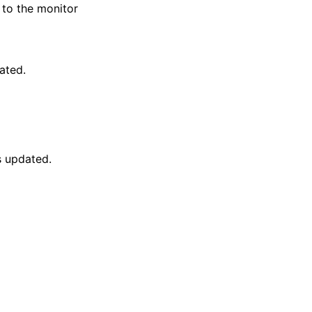
to the monitor
ated.
s updated.