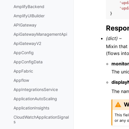
'upd
AmplifyBackend
'upd
}
AmplifyUIBuilder
APIGateway
Respon
ApiGatewayManagementApi
(dict) –
ApiGatewayV2
Mixin that
AppConfig
(flows int
AppConfigData
monitor
AppFabric
The uniq
Appflow
displa
AppIntegrationsService
The nam
ApplicationAutoScaling
W
ApplicationInsights
This fi
CloudWatchApplicationSignal
or any o
s