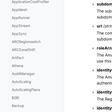
ApplicationCostProfiler
subdom
AppMesh
The sub
subdoma
AppRunner
url
(stri
AppStream
The com
AppSync
subdoma
ARCRegionswitch
roleArn
ARCZonalShift
The Ama
Artifact
use thi
Athena
identit
AuditManager
The Ama
AutoScaling
authent
AutoScalingPlans
identit
B2BI
The Reg
Backup
identit