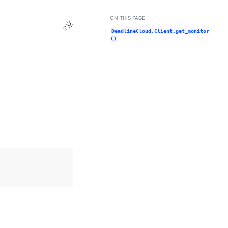
ON THIS PAGE
Toggle Light / Dark / Auto color theme
DeadlineCloud.Client.get_monitor
()