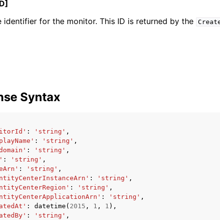
D]
 identifier for the monitor. This ID is returned by the
Creat
ervices
nse Syntax
itorId'
:
'string'
,
playName'
:
'string'
,
domain'
:
'string'
,
'
:
'string'
,
eArn'
:
'string'
,
ntityCenterInstanceArn'
:
'string'
,
ntityCenterRegion'
:
'string'
,
ntityCenterApplicationArn'
:
'string'
,
atedAt'
:
datetime
(
2015
,
1
,
1
),
atedBy'
:
'string'
,