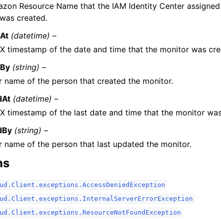
zon Resource Name that the IAM Identity Center assigned 
 was created.
At
(datetime) –
X timestamp of the date and time that the monitor was cre
dBy
(string) –
r name of the person that created the monitor.
dAt
(datetime) –
X timestamp of the last date and time that the monitor wa
dBy
(string) –
r name of the person that last updated the monitor.
ns
ud.Client.exceptions.AccessDeniedException
ud.Client.exceptions.InternalServerErrorException
ud.Client.exceptions.ResourceNotFoundException