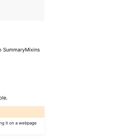
 to SummaryMixins
ole.
ing it on a webpage