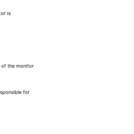
or is
 of the monitor
sponsible for