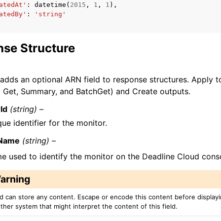
atedAt'
:
datetime
(
2015
,
1
,
1
),
atedBy'
:
'string'
se Structure
 adds an optional ARN field to response structures. Apply
o Get, Summary, and BatchGet) and Create outputs.
Id
(string) –
ue identifier for the monitor.
yName
(string) –
e used to identify the monitor on the Deadline Cloud cons
arning
eld can store any content. Escape or encode this content before display
ther system that might interpret the content of this field.