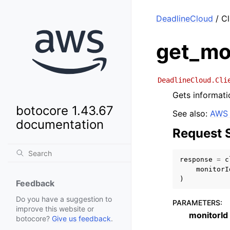
DeadlineCloud
/ Cl
get_mo
DeadlineCloud.Cli
Gets informati
botocore 1.43.67
See also:
AWS 
documentation
Request 
response
=
c
monitorI
)
Feedback
Do you have a suggestion to
PARAMETERS
:
improve this website or
monitorId
botocore?
Give us feedback
.