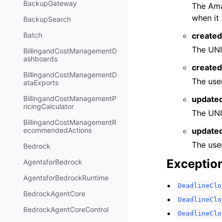
BackupGateway
The Ama
when it
BackupSearch
created
Batch
The UNI
BillingandCostManagementD
ashboards
create
BillingandCostManagementD
The use
ataExports
update
BillingandCostManagementP
ricingCalculator
The UNI
BillingandCostManagementR
update
ecommendedActions
The use
Bedrock
Exceptio
AgentsforBedrock
AgentsforBedrockRuntime
DeadlineClo
BedrockAgentCore
DeadlineClo
BedrockAgentCoreControl
DeadlineClo