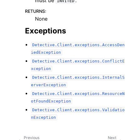
must be
.
INVITED
RETURNS
:
None
Exceptions
Detective.Client.exceptions.AccessDen
iedException
Detective.Client.exceptions.ConflictE
xception
Detective.Client.exceptions.InternalS
erverException
Detective.Client.exceptions.ResourceN
otFoundException
Detective.Client.exceptions.Validatio
nException
Previous
Next