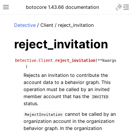
Toggle 
botocore 1.43.66 documentation
Toggle site navigation sidebar
To
ar
Detective
/ Client / reject_invitation
reject_invitation
Detective.Client.
reject_invitation
(
**
kwargs
)
Rejects an invitation to contribute the
account data to a behavior graph. This
operation must be called by an invited
member account that has the
INVITED
status.
cannot be called by an
RejectInvitation
organization account in the organization
behavior graph. In the organization