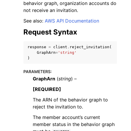
behavior graph, organization accounts do
not receive an invitation.
See also:
AWS API Documentation
Request Syntax
response
=
client
.
reject_invitation
(
GraphArn
=
'string'
)
ggle navigation of Available Services
PARAMETERS
:
GraphArn
(
string
) –
[REQUIRED]
The ARN of the behavior graph to
reject the invitation to.
The member account’s current
member status in the behavior graph