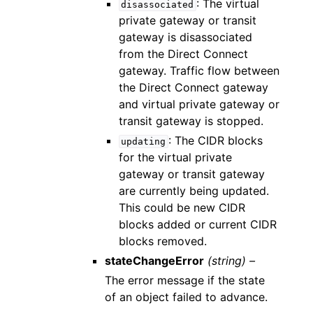
: The virtual
disassociated
private gateway or transit
gateway is disassociated
from the Direct Connect
gateway. Traffic flow between
the Direct Connect gateway
and virtual private gateway or
transit gateway is stopped.
: The CIDR blocks
updating
for the virtual private
gateway or transit gateway
are currently being updated.
This could be new CIDR
blocks added or current CIDR
blocks removed.
stateChangeError
(string) –
The error message if the state
of an object failed to advance.