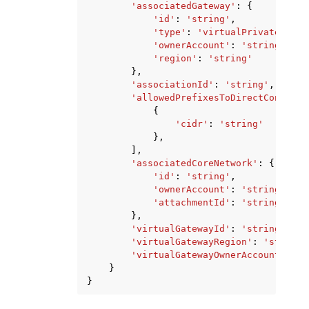
'associatedGateway'
:
{
'id'
:
'string'
,
'type'
:
'virtualPrivateGatew
'ownerAccount'
:
'string'
,
'region'
:
'string'
},
'associationId'
:
'string'
,
'allowedPrefixesToDirectConnectG
{
'cidr'
:
'string'
},
],
'associatedCoreNetwork'
:
{
'id'
:
'string'
,
'ownerAccount'
:
'string'
,
'attachmentId'
:
'string'
},
'virtualGatewayId'
:
'string'
,
'virtualGatewayRegion'
:
'string'
'virtualGatewayOwnerAccount'
:
's
}
}