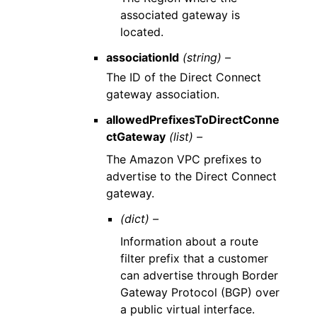
associated gateway is
located.
associationId
(string) –
The ID of the Direct Connect
gateway association.
allowedPrefixesToDirectConne
ctGateway
(list) –
The Amazon VPC prefixes to
advertise to the Direct Connect
gateway.
(dict) –
Information about a route
filter prefix that a customer
can advertise through Border
Gateway Protocol (BGP) over
a public virtual interface.