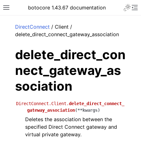
Toggle 
botocore 1.43.67 documentation
Toggle site navigation sidebar
To
ar
DirectConnect
/ Client /
delete_direct_connect_gateway_association
delete_direct_con
nect_gateway_as
sociation
DirectConnect.Client.
delete_direct_connect_
gateway_association
(
**
kwargs
)
Deletes the association between the
specified Direct Connect gateway and
virtual private gateway.