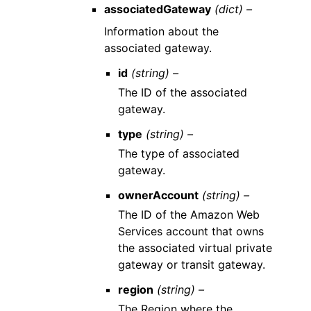
associatedGateway
(dict) –
Information about the
associated gateway.
id
(string) –
The ID of the associated
gateway.
type
(string) –
The type of associated
gateway.
ownerAccount
(string) –
The ID of the Amazon Web
Services account that owns
the associated virtual private
gateway or transit gateway.
region
(string) –
The Region where the