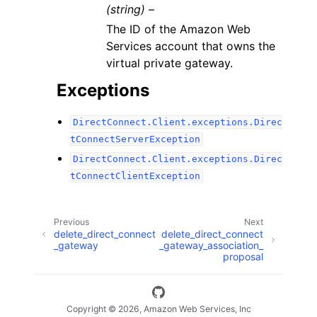
(string) –
The ID of the Amazon Web
Services account that owns the
virtual private gateway.
Exceptions
DirectConnect.Client.exceptions.Direc
tConnectServerException
DirectConnect.Client.exceptions.Direc
tConnectClientException
Previous
Next
delete_direct_connect
delete_direct_connect
_gateway
_gateway_association_
proposal
Copyright © 2026, Amazon Web Services, Inc