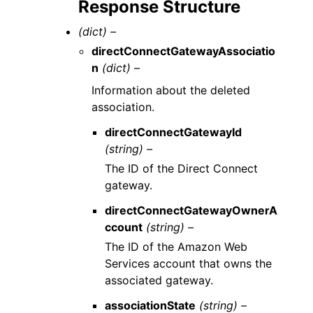
Response Structure
(dict) –
directConnectGatewayAssociatio
n
(dict) –
Information about the deleted
association.
directConnectGatewayId
(string) –
The ID of the Direct Connect
gateway.
directConnectGatewayOwnerA
ccount
(string) –
The ID of the Amazon Web
Services account that owns the
associated gateway.
associationState
(string) –