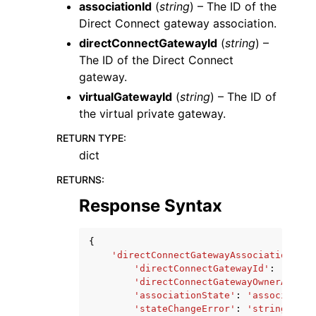
associationId
(
string
) – The ID of the
Direct Connect gateway association.
directConnectGatewayId
(
string
) –
The ID of the Direct Connect
gateway.
virtualGatewayId
(
string
) – The ID of
the virtual private gateway.
RETURN TYPE
:
dict
RETURNS
:
Response Syntax
{
'directConnectGatewayAssociation'
:
{
'directConnectGatewayId'
:
'strin
'directConnectGatewayOwnerAccoun
'associationState'
:
'associating
'stateChangeError'
:
'string'
,