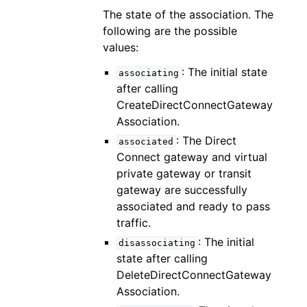
The state of the association. The
following are the possible
values:
: The initial state
associating
after calling
CreateDirectConnectGateway
Association.
: The Direct
associated
Connect gateway and virtual
private gateway or transit
gateway are successfully
associated and ready to pass
traffic.
: The initial
disassociating
state after calling
DeleteDirectConnectGateway
Association.