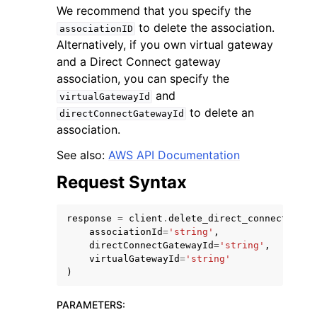
We recommend that you specify the
to delete the association.
associationID
Alternatively, if you own virtual gateway
and a Direct Connect gateway
association, you can specify the
and
virtualGatewayId
to delete an
directConnectGatewayId
association.
ggle navigation of Available Services
See also:
AWS API Documentation
Request Syntax
response
=
client
.
delete_direct_connect_gate
associationId
=
'string'
,
directConnectGatewayId
=
'string'
,
virtualGatewayId
=
'string'
)
PARAMETERS
: