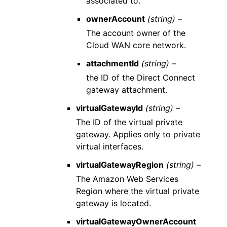
associated to.
ownerAccount
(string) –
The account owner of the
Cloud WAN core network.
attachmentId
(string) –
the ID of the Direct Connect
gateway attachment.
virtualGatewayId
(string) –
The ID of the virtual private
gateway. Applies only to private
virtual interfaces.
virtualGatewayRegion
(string) –
The Amazon Web Services
Region where the virtual private
gateway is located.
virtualGatewayOwnerAccount