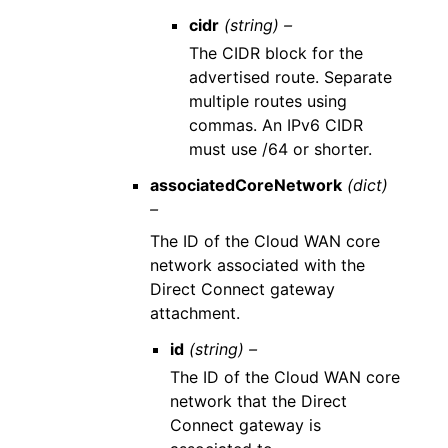
cidr
(string) –
The CIDR block for the
advertised route. Separate
multiple routes using
commas. An IPv6 CIDR
must use /64 or shorter.
associatedCoreNetwork
(dict)
–
The ID of the Cloud WAN core
network associated with the
Direct Connect gateway
attachment.
id
(string) –
The ID of the Cloud WAN core
network that the Direct
Connect gateway is