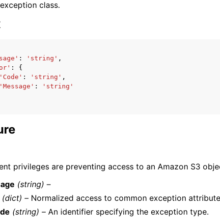
 exception class.
x
sage'
:
'string'
,
or'
:
{
ervices
'Code'
:
'string'
,
'Message'
:
'string'
ure
cient privileges are preventing access to an Amazon S3 obje
age
(string) –
(dict) –
Normalized access to common exception attribute
de
(string) –
An identifier specifying the exception type.