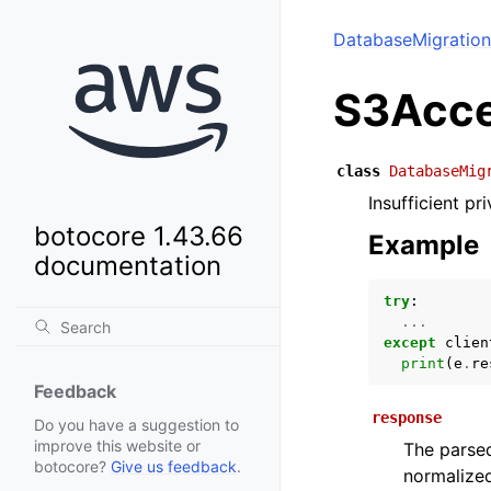
DatabaseMigration
S3Acce
class
DatabaseMig
Insufficient p
botocore 1.43.66
Example
documentation
try
:
...
except
clien
print
(
e
.
re
Feedback
response
Do you have a suggestion to
improve this website or
The parsed
botocore?
Give us feedback
.
normalized