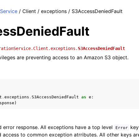
Service
/ Client / exceptions / S3AccessDeniedFault
ssDeniedFault
rationService.Client.exceptions.
S3AccessDeniedFault
rivileges are preventing access to an Amazon S3 object.
t
.
exceptions
.
S3AccessDeniedFault
as
e
:
sponse
)
 error response. All exceptions have a top level
key 
Error
 access to common exception atrributes. All other keys are 