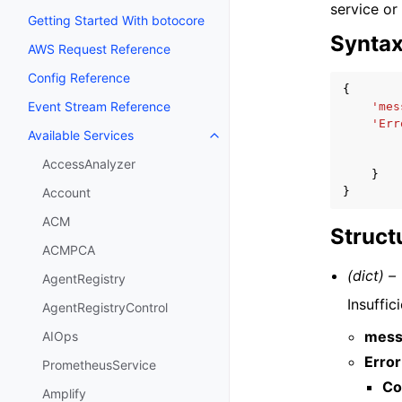
service or
Getting Started With botocore
Synta
AWS Request Reference
Config Reference
{
Event Stream Reference
'mes
'Err
Available Services
Toggle navigation of Available S
AccessAnalyzer
}
}
Account
ACM
Struct
ACMPCA
(dict) –
AgentRegistry
Insuffi
AgentRegistryControl
mess
AIOps
Error
PrometheusService
Co
Amplify