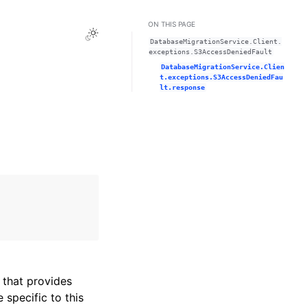
ON THIS PAGE
Toggle Light / Dark / Auto color theme
DatabaseMigrationService.Client.
exceptions.S3AccessDeniedFault
DatabaseMigrationService.Clien
t.exceptions.S3AccessDeniedFau
lt.response
that provides
specific to this