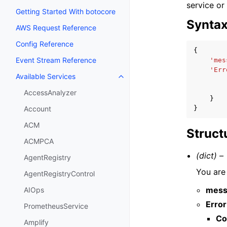
service or
Getting Started With botocore
Synta
AWS Request Reference
Config Reference
{
Event Stream Reference
'mes
'Err
Available Services
Toggle navigation of Available S
AccessAnalyzer
}
}
Account
ACM
Struct
ACMPCA
(dict) –
AgentRegistry
You are
AgentRegistryControl
mess
AIOps
Error
PrometheusService
Co
Amplify