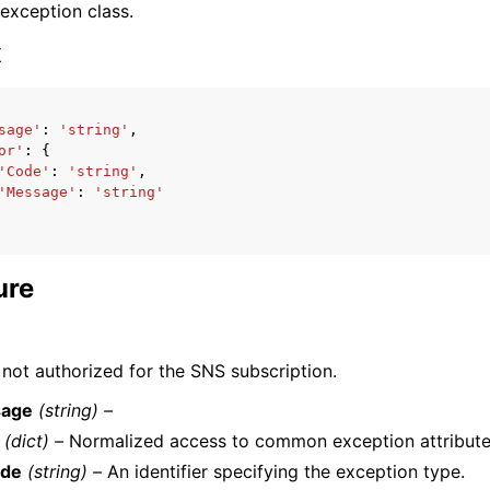
 exception class.
x
sage'
:
'string'
,
or'
:
{
ervices
'Code'
:
'string'
,
'Message'
:
'string'
ure
 not authorized for the SNS subscription.
age
(string) –
(dict) –
Normalized access to common exception attribute
de
(string) –
An identifier specifying the exception type.