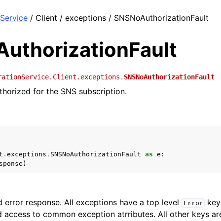
Service
/ Client / exceptions / SNSNoAuthorizationFault
uthorizationFault
rationService.Client.exceptions.
SNSNoAuthorizationFault
thorized for the SNS subscription.
t
.
exceptions
.
SNSNoAuthorizationFault
as
e
:
sponse
)
 error response. All exceptions have a top level
key 
Error
 access to common exception atrributes. All other keys are 