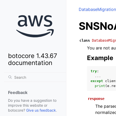
DatabaseMigration
SNSNoA
class
DatabaseMig
You are not au
botocore 1.43.67
Example
documentation
try
:
...
except
clien
print
(
e
.
re
Feedback
response
Do you have a suggestion to
improve this website or
The parsed
botocore?
Give us feedback
.
normalized