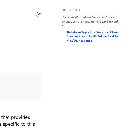
ON THIS PAGE
Toggle Light / Dark / Auto color theme
DatabaseMigrationService.Client.
exceptions.SNSNoAuthorizationFaul
t
DatabaseMigrationService.Clien
t.exceptions.SNSNoAuthorizatio
nFault.response
that provides
specific to this