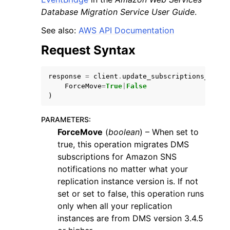
Database Migration Service User Guide
.
See also:
AWS API Documentation
Request Syntax
response
=
client
.
update_subscriptions_to_ev
ForceMove
=
True
|
False
)
PARAMETERS
:
ForceMove
(
boolean
) – When set to
true, this operation migrates DMS
subscriptions for Amazon SNS
notifications no matter what your
replication instance version is. If not
set or set to false, this operation runs
only when all your replication
instances are from DMS version 3.4.5