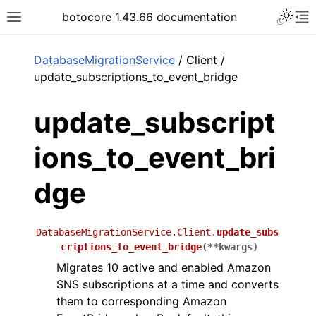
Toggle 
botocore 1.43.66 documentation
Toggle site navigation sidebar
To
ar
DatabaseMigrationService
/ Client /
update_subscriptions_to_event_bridge
update_subscript
ions_to_event_bri
dge
DatabaseMigrationService.Client.
update_subs
criptions_to_event_bridge
(
**
kwargs
)
Migrates 10 active and enabled Amazon
SNS subscriptions at a time and converts
them to corresponding Amazon