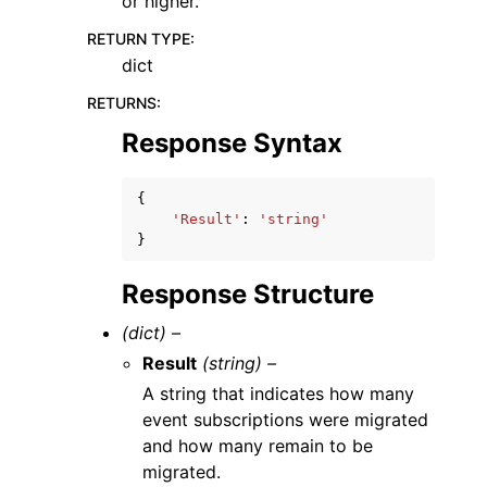
or higher.
RETURN TYPE
:
dict
RETURNS
:
Response Syntax
{
'Result'
:
'string'
}
Response Structure
(dict) –
Result
(string) –
A string that indicates how many
event subscriptions were migrated
and how many remain to be
migrated.