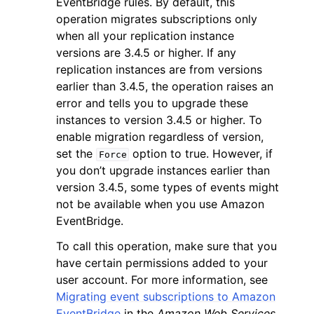
EventBridge rules. By default, this
operation migrates subscriptions only
when all your replication instance
versions are 3.4.5 or higher. If any
replication instances are from versions
earlier than 3.4.5, the operation raises an
error and tells you to upgrade these
instances to version 3.4.5 or higher. To
enable migration regardless of version,
ggle navigation of Available Services
set the
option to true. However, if
Force
you don’t upgrade instances earlier than
version 3.4.5, some types of events might
not be available when you use Amazon
EventBridge.
To call this operation, make sure that you
have certain permissions added to your
user account. For more information, see
Migrating event subscriptions to Amazon
EventBridge
in the
Amazon Web Services