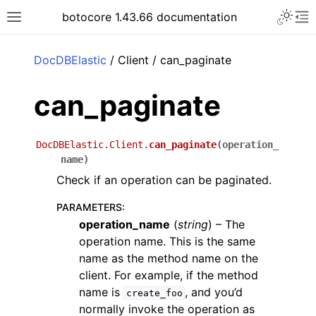
Toggle 
botocore 1.43.66 documentation
Toggle site navigation sidebar
To
ar
DocDBElastic
/ Client / can_paginate
can_paginate
DocDBElastic.Client.
can_paginate
(
operation_
name
)
Check if an operation can be paginated.
PARAMETERS
:
operation_name
(
string
) – The
operation name. This is the same
name as the method name on the
client. For example, if the method
name is
, and you’d
create_foo
normally invoke the operation as