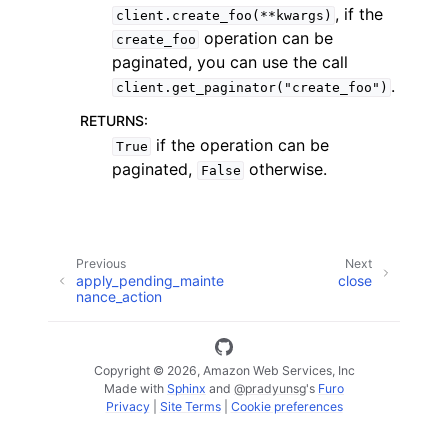
, if the
client.create_foo(**kwargs)
operation can be
create_foo
paginated, you can use the call
.
client.get_paginator("create_foo")
RETURNS
:
if the operation can be
True
paginated,
otherwise.
False
ggle navigation of Available Services
Previous
Next
apply_pending_mainte
close
nance_action
Copyright © 2026, Amazon Web Services, Inc
Made with
Sphinx
and
@pradyunsg
's
Furo
Privacy
|
Site Terms
|
Cookie preferences