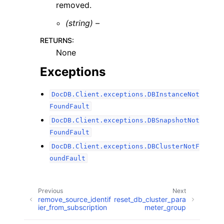
removed.
(string) –
RETURNS
:
None
Exceptions
DocDB.Client.exceptions.DBInstanceNot
FoundFault
DocDB.Client.exceptions.DBSnapshotNot
FoundFault
DocDB.Client.exceptions.DBClusterNotF
oundFault
Previous
Next
remove_source_identif
reset_db_cluster_para
ier_from_subscription
meter_group