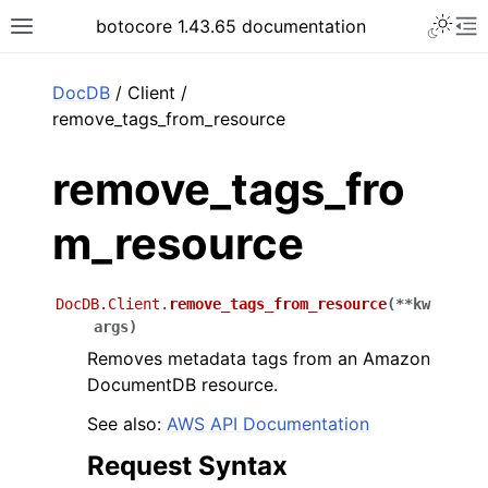
Toggle 
botocore 1.43.65 documentation
Toggle site navigation sidebar
To
ar
DocDB
/ Client /
remove_tags_from_resource
remove_tags_fro
m_resource
DocDB.Client.
remove_tags_from_resource
(
**
kw
args
)
Removes metadata tags from an Amazon
DocumentDB resource.
See also:
AWS API Documentation
Request Syntax