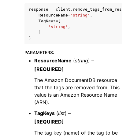
response
=
client
.
remove_tags_from_resource
(
ResourceName
=
'string'
,
TagKeys
=
[
'string'
,
]
)
PARAMETERS
:
ResourceName
(
string
) –
ggle navigation of Available Services
[REQUIRED]
The Amazon DocumentDB resource
that the tags are removed from. This
value is an Amazon Resource Name
(ARN).
TagKeys
(
list
) –
[REQUIRED]
The tag key (name) of the tag to be