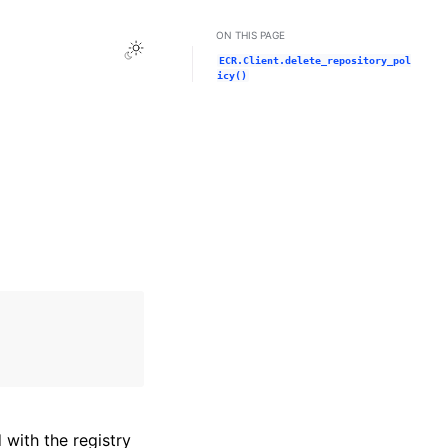
ON THIS PAGE
Toggle Light / Dark / Auto color theme
ECR.Client.delete_repository_pol
icy()
with the registry