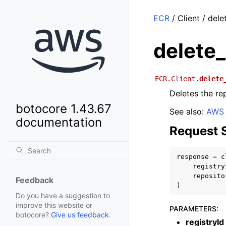
ECR
/ Client / del
delete_
ECR.Client.
delete
Deletes the re
botocore 1.43.67
See also:
AWS 
documentation
Request 
response
=
c
registry
reposito
Feedback
)
Do you have a suggestion to
improve this website or
PARAMETERS
:
botocore?
Give us feedback
.
registryId