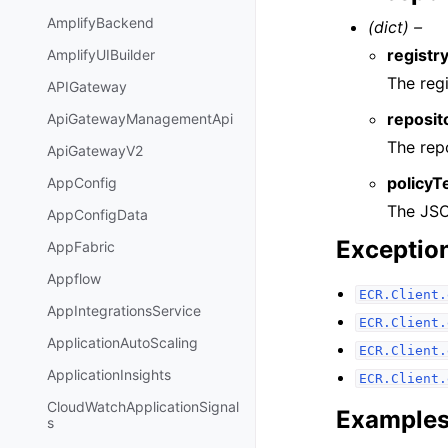
AmplifyBackend
(dict) –
registry
AmplifyUIBuilder
The regi
APIGateway
reposi
ApiGatewayManagementApi
The rep
ApiGatewayV2
policyT
AppConfig
The JSO
AppConfigData
Exceptio
AppFabric
Appflow
ECR.Client.
AppIntegrationsService
ECR.Client.
ApplicationAutoScaling
ECR.Client.
ApplicationInsights
ECR.Client.
CloudWatchApplicationSignal
Example
s