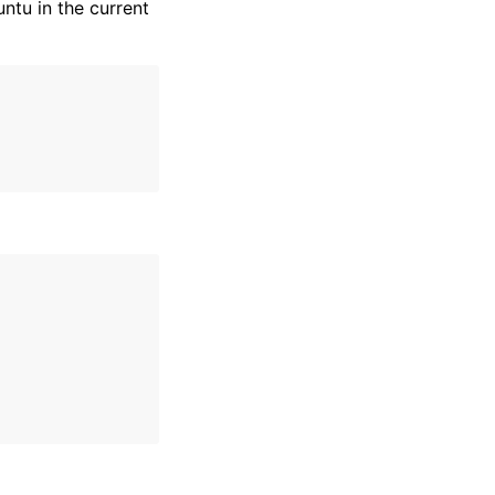
ntu in the current