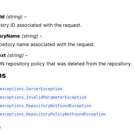
Id
(string) –
stry ID associated with the request.
toryName
(string) –
ository name associated with the request.
ext
(string) –
N repository policy that was deleted from the repository.
ns
exceptions.ServerException
exceptions.InvalidParameterException
exceptions.RepositoryNotFoundException
exceptions.RepositoryPolicyNotFoundException
s