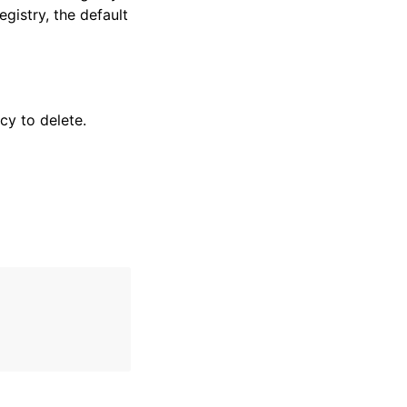
egistry, the default
cy to delete.