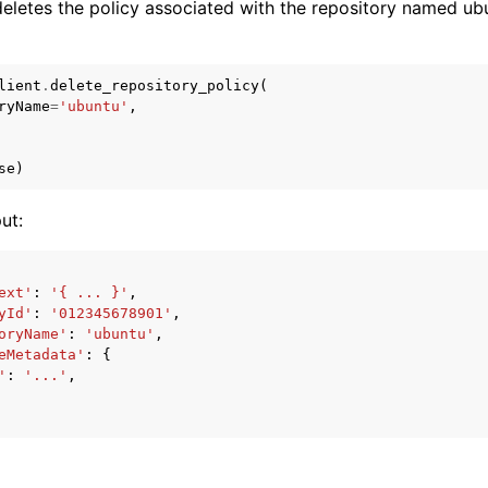
eletes the policy associated with the repository named ubu
lient
.
delete_repository_policy
(
ryName
=
'ubuntu'
,
se
)
ut:
ext'
:
'{ ... }'
,
yId'
:
'012345678901'
,
oryName'
:
'ubuntu'
,
eMetadata'
:
{
'
:
'...'
,