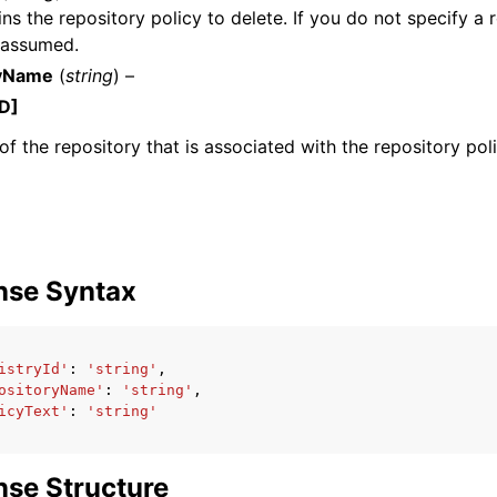
ns the repository policy to delete. If you do not specify a r
s assumed.
ryName
(
string
) –
D]
f the repository that is associated with the repository poli
ervices
nse Syntax
istryId'
:
'string'
,
ositoryName'
:
'string'
,
icyText'
:
'string'
se Structure