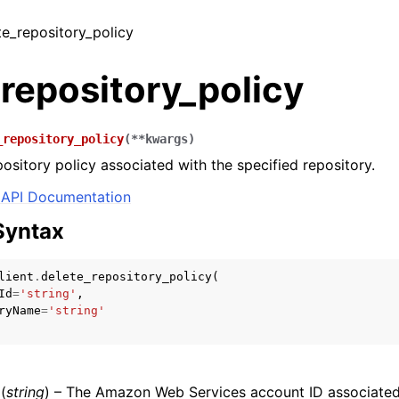
ete_repository_policy
repository_policy
_repository_policy
(
**
kwargs
)
pository policy associated with the specified repository.
API Documentation
Syntax
lient
.
delete_repository_policy
(
Id
=
'string'
,
ryName
=
'string'
(
string
) – The Amazon Web Services account ID associated 