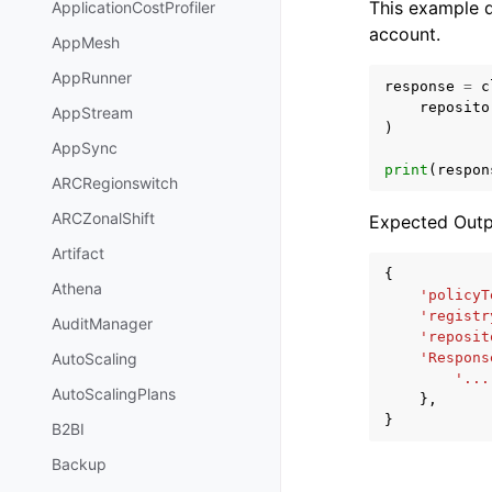
This example d
ApplicationCostProfiler
account.
AppMesh
AppRunner
response
=
c
reposito
AppStream
)
AppSync
print
(
respon
ARCRegionswitch
ARCZonalShift
Expected Outp
Artifact
{
Athena
'policyT
'registr
AuditManager
'reposit
'Respons
AutoScaling
'...
AutoScalingPlans
},
}
B2BI
Backup