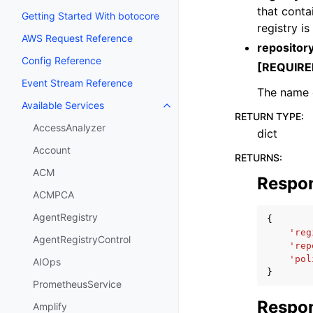
that contai
Getting Started With botocore
registry i
AWS Request Reference
reposito
Config Reference
[REQUIRE
Event Stream Reference
The name o
Available Services
Toggle navigation of Available S
RETURN TYPE
:
AccessAnalyzer
dict
Account
RETURNS
:
ACM
Respo
ACMPCA
AgentRegistry
{
'reg
AgentRegistryControl
'rep
'pol
AIOps
}
PrometheusService
Respon
Amplify