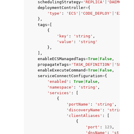
schedulingStrategy
=
'REPLICA'
|
'DAEMON'
,
deploymentController
=
{
'type'
:
'ECS'
|
'CODE_DEPLOY'
|
'EXTERNA
},
tags
=
[
{
'key'
:
'string'
,
'value'
:
'string'
},
],
enableECSManagedTags
=
True
|
False
,
propagateTags
=
'TASK_DEFINITION'
|
'SERVICE
enableExecuteCommand
=
True
|
False
,
serviceConnectConfiguration
=
{
'enabled'
:
True
|
False
,
'namespace'
:
'string'
,
'services'
:
[
{
'portName'
:
'string'
,
'discoveryName'
:
'string'
,
'clientAliases'
:
[
{
'port'
:
123
,
'dnsName'
:
'string'
,