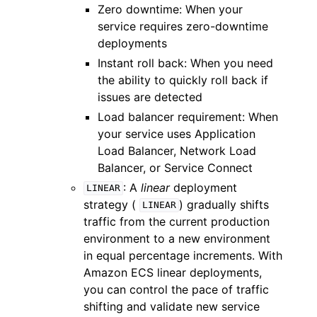
Zero downtime: When your
service requires zero-downtime
deployments
Instant roll back: When you need
the ability to quickly roll back if
issues are detected
Load balancer requirement: When
your service uses Application
Load Balancer, Network Load
Balancer, or Service Connect
: A
linear
deployment
LINEAR
strategy (
) gradually shifts
LINEAR
traffic from the current production
environment to a new environment
in equal percentage increments. With
Amazon ECS linear deployments,
you can control the pace of traffic
shifting and validate new service