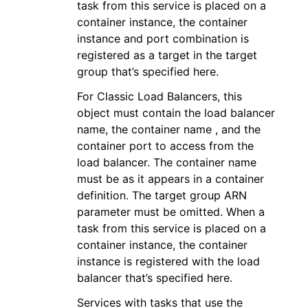
task from this service is placed on a
container instance, the container
instance and port combination is
registered as a target in the target
group that’s specified here.
For Classic Load Balancers, this
object must contain the load balancer
name, the container name , and the
container port to access from the
load balancer. The container name
must be as it appears in a container
definition. The target group ARN
parameter must be omitted. When a
task from this service is placed on a
container instance, the container
instance is registered with the load
balancer that’s specified here.
Services with tasks that use the