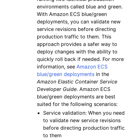
environments called blue and green.
With Amazon ECS blue/green
deployments, you can validate new
service revisions before directing
production traffic to them. This
approach provides a safer way to
deploy changes with the ability to
quickly roll back if needed. For more
information, see
Amazon ECS
blue/green deployments
in the
Amazon Elastic Container Service
Developer Guide
. Amazon ECS
blue/green deployments are best
suited for the following scenarios:
Service validation: When you need
to validate new service revisions
before directing production traffic
to them