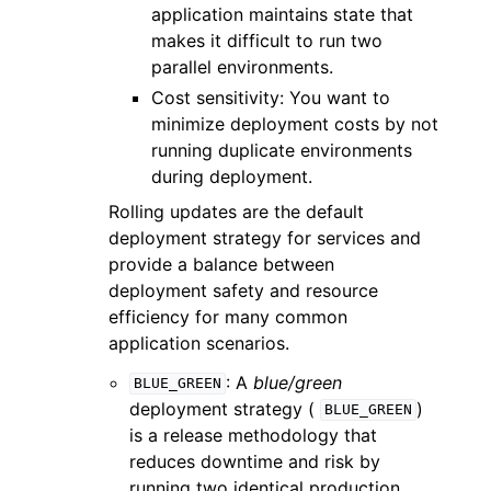
application maintains state that
makes it difficult to run two
parallel environments.
Cost sensitivity: You want to
minimize deployment costs by not
running duplicate environments
during deployment.
Rolling updates are the default
deployment strategy for services and
provide a balance between
deployment safety and resource
efficiency for many common
application scenarios.
: A
blue/green
BLUE_GREEN
deployment strategy (
)
BLUE_GREEN
is a release methodology that
reduces downtime and risk by
running two identical production