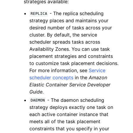
strategies available:
- The replica scheduling
REPLICA
strategy places and maintains your
desired number of tasks across your
cluster. By default, the service
scheduler spreads tasks across
Availability Zones. You can use task
placement strategies and constraints
to customize task placement decisions.
For more information, see
Service
scheduler concepts
in the
Amazon
Elastic Container Service Developer
Guide
.
- The daemon scheduling
DAEMON
strategy deploys exactly one task on
each active container instance that
meets all of the task placement
constraints that you specify in your