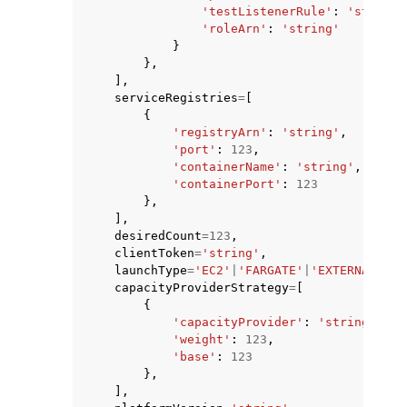
'testListenerRule'
:
'string'
'roleArn'
:
'string'
}
},
],
serviceRegistries
=
[
{
'registryArn'
:
'string'
,
'port'
:
123
,
'containerName'
:
'string'
,
'containerPort'
:
123
},
],
desiredCount
=
123
,
clientToken
=
'string'
,
launchType
=
'EC2'
|
'FARGATE'
|
'EXTERNAL'
|
'M
capacityProviderStrategy
=
[
{
'capacityProvider'
:
'string'
,
'weight'
:
123
,
'base'
:
123
},
],