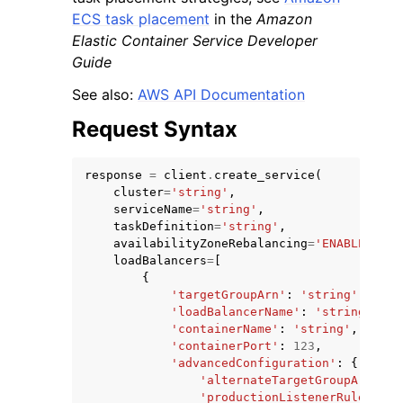
ECS task placement
in the
Amazon
Elastic Container Service Developer
Guide
See also:
AWS API Documentation
Request Syntax
response
=
client
.
create_service
(
cluster
=
'string'
,
serviceName
=
'string'
,
taskDefinition
=
'string'
,
availabilityZoneRebalancing
=
'ENABLED'
|
'D
loadBalancers
=
[
{
'targetGroupArn'
:
'string'
,
'loadBalancerName'
:
'string'
,
'containerName'
:
'string'
,
'containerPort'
:
123
,
'advancedConfiguration'
:
{
'alternateTargetGroupArn'
:
'
'productionListenerRule'
:
's