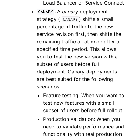
Load Balancer or Service Connect
: A
canary
deployment
CANARY
strategy (
) shifts a small
CANARY
percentage of traffic to the new
service revision first, then shifts the
remaining traffic all at once after a
specified time period. This allows
you to test the new version with a
subset of users before full
deployment. Canary deployments
are best suited for the following
scenarios:
Feature testing: When you want to
test new features with a small
subset of users before full rollout
Production validation: When you
need to validate performance and
functionality with real production