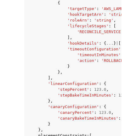
{
'targetType'
:
'AWS_LAMBDA'
|
'
'hookTargetArn'
:
'string'
,
'roleArn'
:
'string'
,
'lifecycleStages'
:
[
'RECONCILE_SERVICE'
|
'PRE
],
'hookDetails'
:
{
...
}
|
[
...
]
|
1
'timeoutConfiguration'
:
{
'timeoutInMinutes'
:
123
,
'action'
:
'ROLLBACK'
|
'CO
}
},
],
'linearConfiguration'
:
{
'stepPercent'
:
123.0
,
'stepBakeTimeInMinutes'
:
123
},
'canaryConfiguration'
:
{
'canaryPercent'
:
123.0
,
'canaryBakeTimeInMinutes'
:
123
}
},
placementConstraints
=
[