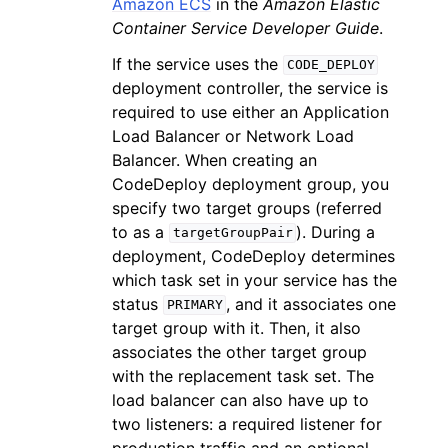
Amazon ECS
in the
Amazon Elastic
Container Service Developer Guide
.
If the service uses the
CODE_DEPLOY
deployment controller, the service is
required to use either an Application
Load Balancer or Network Load
Balancer. When creating an
CodeDeploy deployment group, you
specify two target groups (referred
to as a
). During a
targetGroupPair
deployment, CodeDeploy determines
which task set in your service has the
status
, and it associates one
PRIMARY
target group with it. Then, it also
associates the other target group
with the replacement task set. The
load balancer can also have up to
two listeners: a required listener for
production traffic and an optional