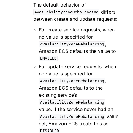
The default behavior of
differs
AvailabilityZoneRebalancing
between create and update requests:
For create service requests, when
no value is specified for
,
AvailabilityZoneRebalancing
Amazon ECS defaults the value to
.
ENABLED
For update service requests, when
no value is specified for
,
AvailabilityZoneRebalancing
Amazon ECS defaults to the
existing service’s
AvailabilityZoneRebalancing
value. If the service never had an
value
AvailabilityZoneRebalancing
set, Amazon ECS treats this as
.
DISABLED