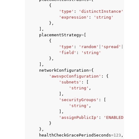
{
'type'
:
'distinctInstance'
|
'memb
'expression'
:
'string'
},
],
placementStrategy
=
[
{
'type'
:
'random'
|
'spread'
|
'binpa
'field'
:
'string'
},
],
networkConfiguration
=
{
'awsvpcConfiguration'
:
{
'subnets'
:
[
'string'
,
],
'securityGroups'
:
[
'string'
,
],
'assignPublicIp'
:
'ENABLED'
|
'DIS
}
},
healthCheckGracePeriodSeconds
=
123
,