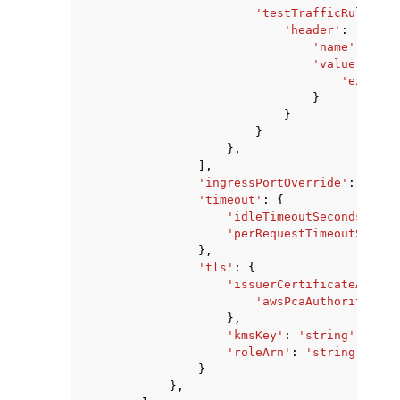
'testTrafficRules'
:
'header'
:
{
'name'
:
'str
'value'
:
{
'exact'
:
}
}
}
},
],
'ingressPortOverride'
:
123
,
'timeout'
:
{
'idleTimeoutSeconds'
:
12
'perRequestTimeoutSecond
},
'tls'
:
{
'issuerCertificateAuthor
'awsPcaAuthorityArn'
},
'kmsKey'
:
'string'
,
'roleArn'
:
'string'
}
},