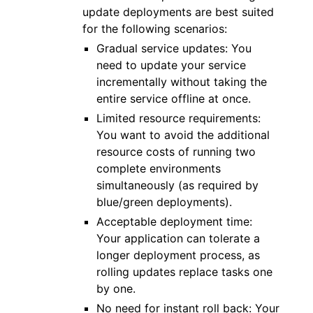
update deployments are best suited
for the following scenarios:
Gradual service updates: You
need to update your service
incrementally without taking the
entire service offline at once.
Limited resource requirements:
You want to avoid the additional
resource costs of running two
complete environments
simultaneously (as required by
blue/green deployments).
Acceptable deployment time:
Your application can tolerate a
longer deployment process, as
rolling updates replace tasks one
by one.
No need for instant roll back: Your