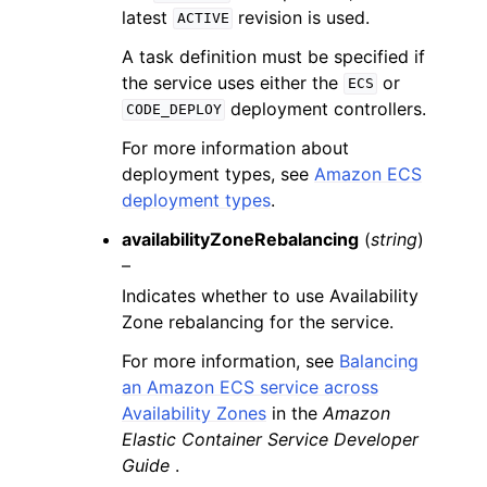
latest
revision is used.
ACTIVE
A task definition must be specified if
the service uses either the
or
ECS
deployment controllers.
CODE_DEPLOY
For more information about
deployment types, see
Amazon ECS
deployment types
.
availabilityZoneRebalancing
(
string
)
–
Indicates whether to use Availability
Zone rebalancing for the service.
For more information, see
Balancing
an Amazon ECS service across
Availability Zones
in the
Amazon
Elastic Container Service Developer
Guide
.