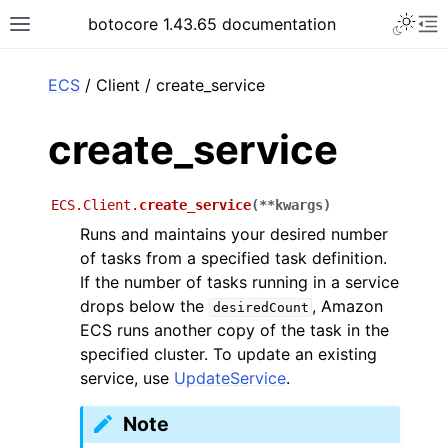
Toggle 
botocore 1.43.65 documentation
Toggle site navigation sidebar
To
ar
ECS
/ Client / create_service
create_service
ECS.Client.
create_service
(
**
kwargs
)
Runs and maintains your desired number
of tasks from a specified task definition.
If the number of tasks running in a service
drops below the
, Amazon
desiredCount
ECS runs another copy of the task in the
specified cluster. To update an existing
service, use
UpdateService
.
Note