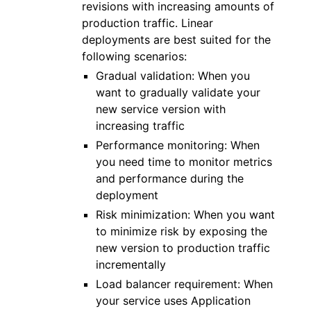
revisions with increasing amounts of
production traffic. Linear
deployments are best suited for the
following scenarios:
Gradual validation: When you
want to gradually validate your
new service version with
increasing traffic
Performance monitoring: When
you need time to monitor metrics
and performance during the
deployment
Risk minimization: When you want
to minimize risk by exposing the
new version to production traffic
incrementally
Load balancer requirement: When
your service uses Application