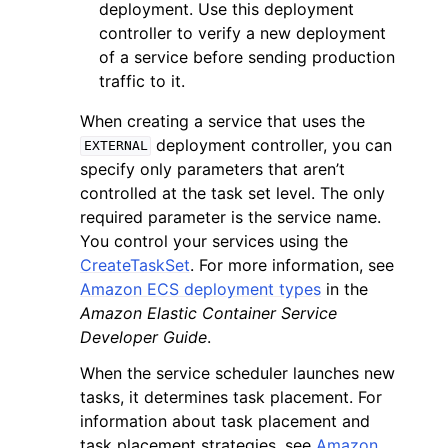
deployment. Use this deployment
controller to verify a new deployment
of a service before sending production
traffic to it.
When creating a service that uses the
deployment controller, you can
EXTERNAL
specify only parameters that aren’t
controlled at the task set level. The only
required parameter is the service name.
You control your services using the
CreateTaskSet
. For more information, see
Amazon ECS deployment types
in the
Amazon Elastic Container Service
Developer Guide
.
When the service scheduler launches new
tasks, it determines task placement. For
information about task placement and
task placement strategies, see
Amazon