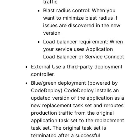
traffic
Blast radius control: When you
want to minimize blast radius if
issues are discovered in the new
version
Load balancer requirement: When
your service uses Application
Load Balancer or Service Connect
External Use a third-party deployment
controller.
Blue/green deployment (powered by
CodeDeploy) CodeDeploy installs an
updated version of the application as a
new replacement task set and reroutes
production traffic from the original
application task set to the replacement
task set. The original task set is
terminated after a successful