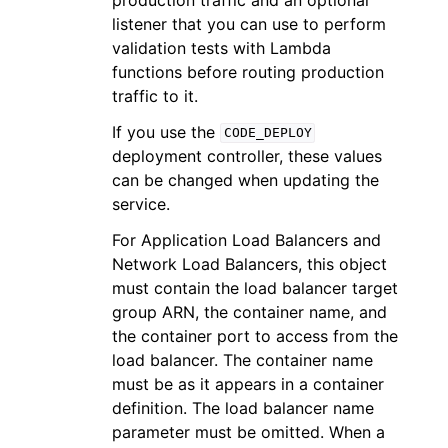
listener that you can use to perform
validation tests with Lambda
functions before routing production
traffic to it.
If you use the
CODE_DEPLOY
deployment controller, these values
can be changed when updating the
service.
For Application Load Balancers and
Network Load Balancers, this object
must contain the load balancer target
group ARN, the container name, and
the container port to access from the
load balancer. The container name
must be as it appears in a container
definition. The load balancer name
parameter must be omitted. When a