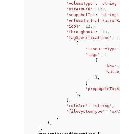
'volumeType'
:
'string'
,
'sizeInGiB'
:
123
,
'snapshotId'
:
'string'
,
'volumeInitializationRate'
:
'iops'
:
123
,
'throughput'
:
123
,
'tagSpecifications'
:
[
{
'resourceType'
:
'vol
'tags'
:
[
{
'key'
:
'stri
'value'
:
'st
},
],
'propagateTags'
:
'TA
},
],
'roleArn'
:
'string'
,
'filesystemType'
:
'ext3'
|
'ex
}
},
],