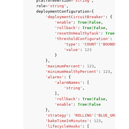
platformVersion
=
'string'
,
role
=
'string'
,
deploymentConfiguration
=
{
'deploymentCircuitBreaker'
:
{
'enable'
:
True
|
False
,
'rollback'
:
True
|
False
,
'resetOnHealthyTask'
:
True
|
False
'thresholdConfiguration'
:
{
'type'
:
'COUNT'
|
'BOUNDED_PER
'value'
:
123
}
},
'maximumPercent'
:
123
,
'minimumHealthyPercent'
:
123
,
'alarms'
:
{
'alarmNames'
:
[
'string'
,
],
'rollback'
:
True
|
False
,
'enable'
:
True
|
False
},
'strategy'
:
'ROLLING'
|
'BLUE_GREEN'
|
'
'bakeTimeInMinutes'
:
123
,
'lifecycleHooks'
:
[