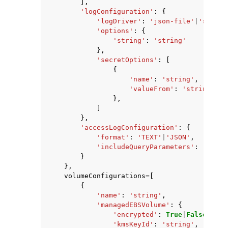
],
'logConfiguration'
:
{
'logDriver'
:
'json-file'
|
'syslog
'options'
:
{
'string'
:
'string'
},
'secretOptions'
:
[
{
'name'
:
'string'
,
'valueFrom'
:
'string'
},
]
},
'accessLogConfiguration'
:
{
'format'
:
'TEXT'
|
'JSON'
,
'includeQueryParameters'
:
'DISAB
}
},
volumeConfigurations
=
[
{
'name'
:
'string'
,
'managedEBSVolume'
:
{
'encrypted'
:
True
|
False
,
'kmsKeyId'
:
'string'
,