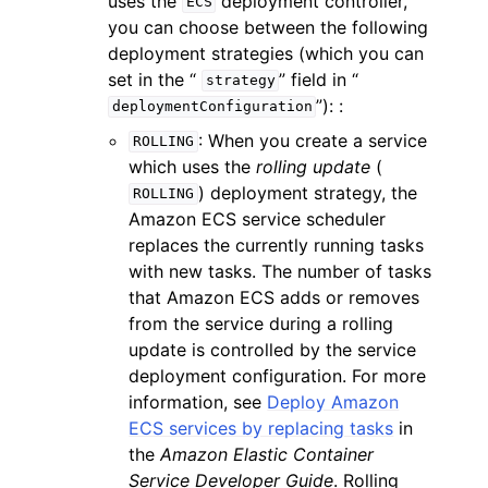
uses the
deployment controller,
ECS
you can choose between the following
deployment strategies (which you can
set in the “
” field in “
strategy
”): :
deploymentConfiguration
: When you create a service
ROLLING
which uses the
rolling update
(
) deployment strategy, the
ROLLING
Amazon ECS service scheduler
replaces the currently running tasks
with new tasks. The number of tasks
that Amazon ECS adds or removes
from the service during a rolling
update is controlled by the service
deployment configuration. For more
information, see
Deploy Amazon
ECS services by replacing tasks
in
the
Amazon Elastic Container
Service Developer Guide
. Rolling