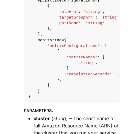
vpcLatticeConfigurations
=
[
{
'roleArn'
:
'string'
,
'targetGroupArn'
:
'string'
,
'portName'
:
'string'
},
],
monitoring
=
{
'metricConfigurations'
:
[
{
'metricNames'
:
[
'string'
,
],
'resolutionSeconds'
:
123
},
]
}
)
PARAMETERS
:
cluster
(
string
) – The short name or
full Amazon Resource Name (ARN) of
the cluster that you run your service