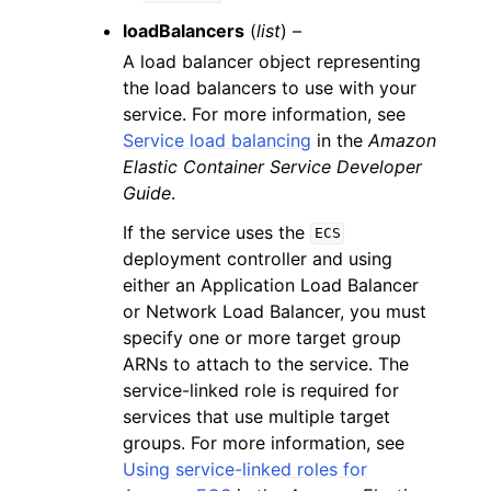
loadBalancers
(
list
) –
A load balancer object representing
the load balancers to use with your
service. For more information, see
Service load balancing
in the
Amazon
Elastic Container Service Developer
Guide
.
If the service uses the
ECS
deployment controller and using
either an Application Load Balancer
or Network Load Balancer, you must
specify one or more target group
ARNs to attach to the service. The
service-linked role is required for
services that use multiple target
groups. For more information, see
Using service-linked roles for