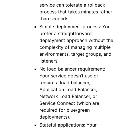
service can tolerate a rollback
process that takes minutes rather
than seconds.
Simple deployment process: You
prefer a straightforward
deployment approach without the
complexity of managing multiple
environments, target groups, and
listeners.
No load balancer requirement:
Your service doesn’t use or
require a load balancer,
Application Load Balancer,
Network Load Balancer, or
Service Connect (which are
required for blue/green
deployments).
Stateful applications: Your