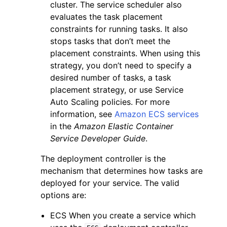
cluster. The service scheduler also
evaluates the task placement
constraints for running tasks. It also
stops tasks that don’t meet the
placement constraints. When using this
strategy, you don’t need to specify a
desired number of tasks, a task
placement strategy, or use Service
Auto Scaling policies. For more
information, see
Amazon ECS services
in the
Amazon Elastic Container
Service Developer Guide
.
The deployment controller is the
mechanism that determines how tasks are
deployed for your service. The valid
options are:
ECS When you create a service which