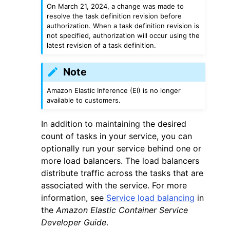
On March 21, 2024, a change was made to
resolve the task definition revision before
authorization. When a task definition revision is
not specified, authorization will occur using the
latest revision of a task definition.
Note
Amazon Elastic Inference (EI) is no longer
available to customers.
ggle navigation of Available Services
In addition to maintaining the desired
count of tasks in your service, you can
optionally run your service behind one or
more load balancers. The load balancers
distribute traffic across the tasks that are
associated with the service. For more
information, see
Service load balancing
in
the
Amazon Elastic Container Service
Developer Guide
.