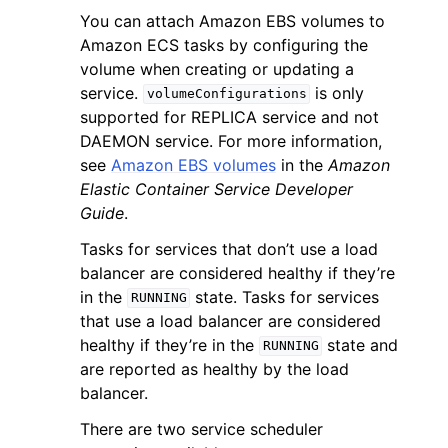
You can attach Amazon EBS volumes to
Amazon ECS tasks by configuring the
volume when creating or updating a
service.
is only
volumeConfigurations
supported for REPLICA service and not
DAEMON service. For more information,
see
Amazon EBS volumes
in the
Amazon
Elastic Container Service Developer
Guide
.
Tasks for services that don’t use a load
balancer are considered healthy if they’re
in the
state. Tasks for services
RUNNING
that use a load balancer are considered
healthy if they’re in the
state and
RUNNING
are reported as healthy by the load
balancer.
There are two service scheduler