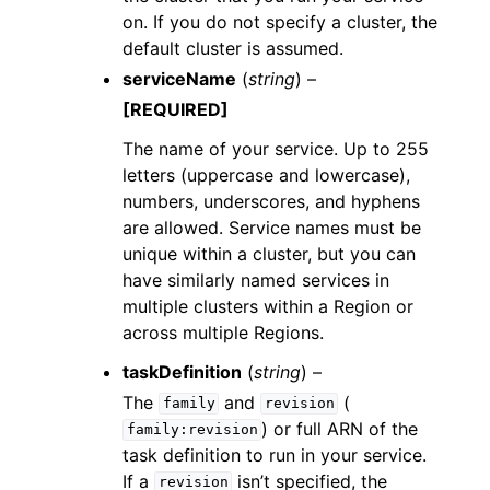
on. If you do not specify a cluster, the
default cluster is assumed.
serviceName
(
string
) –
[REQUIRED]
The name of your service. Up to 255
letters (uppercase and lowercase),
numbers, underscores, and hyphens
are allowed. Service names must be
unique within a cluster, but you can
have similarly named services in
multiple clusters within a Region or
across multiple Regions.
taskDefinition
(
string
) –
The
and
(
family
revision
) or full ARN of the
family:revision
task definition to run in your service.
If a
isn’t specified, the
revision