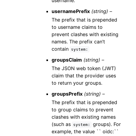
username.
usernamePrefix
(string) –
The prefix that is prepended
to username claims to
prevent clashes with existing
names. The prefix can’t
contain
system:
groupsClaim
(string) –
The JSON web token (JWT)
claim that the provider uses
to return your groups.
groupsPrefix
(string) –
The prefix that is prepended
to group claims to prevent
clashes with existing names
(such as
groups). For
system:
example, the value `` oidc:``