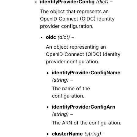
identityProviderConfig
(dict) –
The object that represents an
OpenID Connect (OIDC) identity
provider configuration.
oidc
(dict) –
An object representing an
OpenID Connect (OIDC) identity
provider configuration.
identityProviderConfigName
(string) –
The name of the
configuration.
identityProviderConfigArn
(string) –
The ARN of the configuration.
clusterName
(string) –