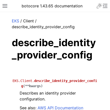
Toggle 
botocore 1.43.65 documentation
Toggle site navigation sidebar
To
ar
EKS
/ Client /
describe_identity_provider_config
describe_identity
_provider_config
EKS.Client.
describe_identity_provider_confi
g
(
**
kwargs
)
Describes an identity provider
configuration.
See also:
AWS API Documentation