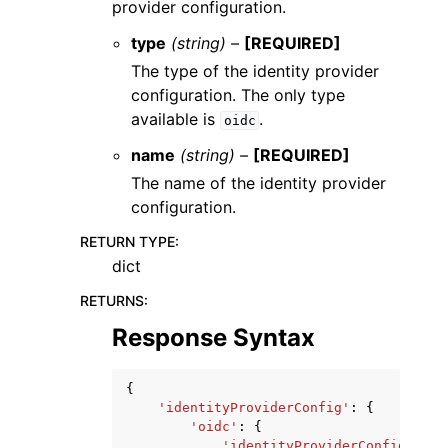
provider configuration.
type
(string) –
[REQUIRED]
The type of the identity provider
configuration. The only type
available is
.
oidc
name
(string) –
[REQUIRED]
The name of the identity provider
configuration.
RETURN TYPE
:
dict
RETURNS
:
Response Syntax
{
'identityProviderConfig'
:
{
'oidc'
:
{
'identityProviderConfigName'