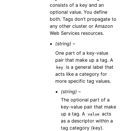
consists of a key and an
optional value. You define
both. Tags don’t propagate to
any other cluster or Amazon
Web Services resources.
(string) –
One part of a key-value
pair that make up a tag. A
is a general label that
key
acts like a category for
more specific tag values.
(string) –
The optional part of a
key-value pair that make
up a tag. A
acts
value
as a descriptor within a
tag category (key).