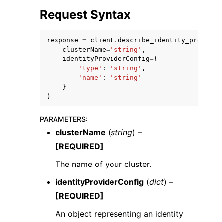
Request Syntax
response
=
client
.
describe_identity_provider
clusterName
=
'string'
,
identityProviderConfig
=
{
'type'
:
'string'
,
'name'
:
'string'
}
)
ggle navigation of Available Services
PARAMETERS
:
clusterName
(
string
) –
[REQUIRED]
The name of your cluster.
identityProviderConfig
(
dict
) –
[REQUIRED]
An object representing an identity