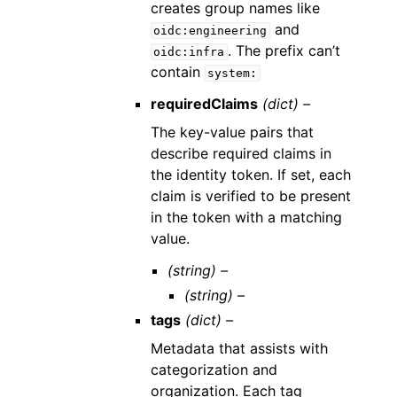
creates group names like
and
oidc:engineering
. The prefix can’t
oidc:infra
contain
system:
requiredClaims
(dict) –
The key-value pairs that
describe required claims in
the identity token. If set, each
claim is verified to be present
in the token with a matching
value.
(string) –
(string) –
tags
(dict) –
Metadata that assists with
categorization and
organization. Each tag