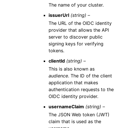
The name of your cluster.
issuerUrl
(string) –
The URL of the OIDC identity
provider that allows the API
server to discover public
signing keys for verifying
tokens.
clientId
(string) –
This is also known as
audience
. The ID of the client
application that makes
authentication requests to the
OIDC identity provider.
usernameClaim
(string) –
The JSON Web token (JWT)
claim that is used as the