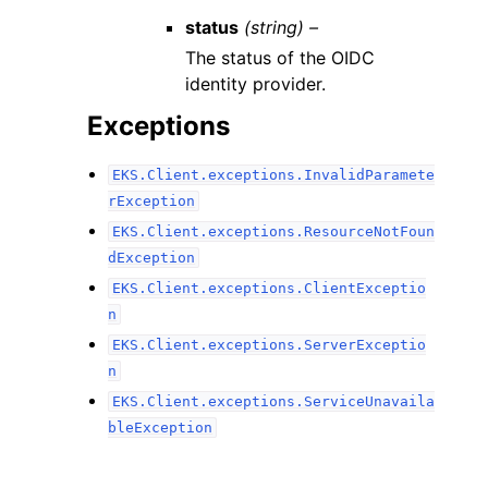
status
(string) –
The status of the OIDC
identity provider.
Exceptions
EKS.Client.exceptions.InvalidParamete
rException
EKS.Client.exceptions.ResourceNotFoun
dException
EKS.Client.exceptions.ClientExceptio
n
EKS.Client.exceptions.ServerExceptio
n
EKS.Client.exceptions.ServiceUnavaila
bleException