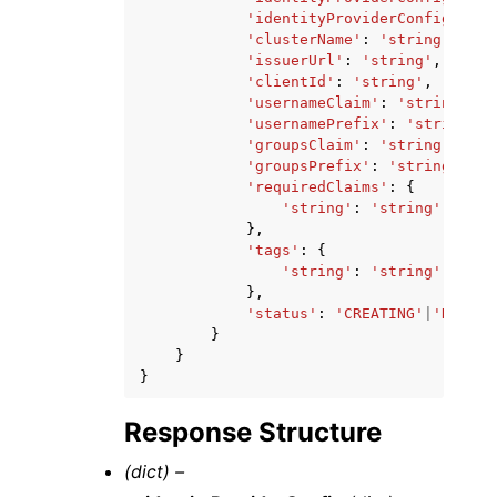
'identityProviderConfigArn'
:
'clusterName'
:
'string'
,
'issuerUrl'
:
'string'
,
'clientId'
:
'string'
,
'usernameClaim'
:
'string'
,
'usernamePrefix'
:
'string'
,
'groupsClaim'
:
'string'
,
'groupsPrefix'
:
'string'
,
'requiredClaims'
:
{
'string'
:
'string'
},
'tags'
:
{
'string'
:
'string'
},
'status'
:
'CREATING'
|
'DELETI
}
}
}
Response Structure
(dict) –