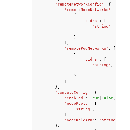
'remoteNetworkConfig'
:
{
'remoteNodeNetworks'
:
[
{
'cidrs'
:
[
'string'
,
]
},
],
'remotePodNetworks'
:
[
{
'cidrs'
:
[
'string'
,
]
},
]
},
'computeConfig'
:
{
'enabled'
:
True
|
False
,
'nodePools'
:
[
'string'
,
],
'nodeRoleArn'
:
'string'
},