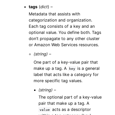
tags
(
dict
) –
Metadata that assists with
categorization and organization.
Each tag consists of a key and an
optional value. You define both. Tags
don’t propagate to any other cluster
or Amazon Web Services resources.
(string) –
One part of a key-value pair that
make up a tag. A
is a general
key
label that acts like a category for
more specific tag values.
(string) –
The optional part of a key-value
pair that make up a tag. A
acts as a descriptor
value