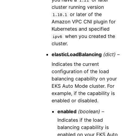
1.21
cluster running version
or later of the
1.10.1
Amazon VPC CNI plugin for
Kubernetes and specified
when you created the
ipv6
cluster.
elasticLoadBalancing
(dict) –
Indicates the current
configuration of the load
balancing capability on your
EKS Auto Mode cluster. For
example, if the capability is
enabled or disabled.
enabled
(boolean) –
Indicates if the load
balancing capability is
enabled on your EKS Auto