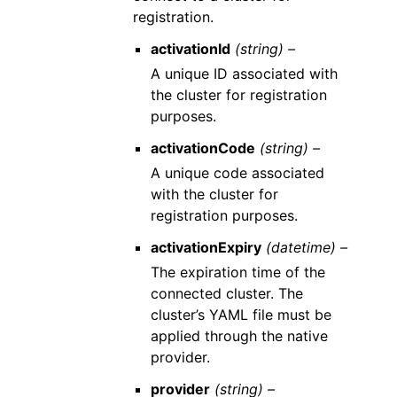
registration.
activationId
(string) –
A unique ID associated with
the cluster for registration
purposes.
activationCode
(string) –
A unique code associated
with the cluster for
registration purposes.
activationExpiry
(datetime) –
The expiration time of the
connected cluster. The
cluster’s YAML file must be
applied through the native
provider.
provider
(string) –