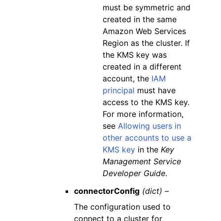
must be symmetric and
created in the same
Amazon Web Services
Region as the cluster. If
the KMS key was
created in a different
account, the
IAM
principal
must have
access to the KMS key.
For more information,
see
Allowing users in
other accounts to use a
KMS key
in the
Key
Management Service
Developer Guide
.
connectorConfig
(dict) –
The configuration used to
connect to a cluster for