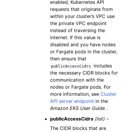
enabled, Kubernetes API
requests that originate from
within your cluster’s VPC use
the private VPC endpoint
instead of traversing the
internet. If this value is
disabled and you have nodes
or Fargate pods in the cluster,
then ensure that
includes
publicAccessCidrs
the necessary CIDR blocks for
communication with the
nodes or Fargate pods. For
more information, see
Cluster
API server endpoint
in the
Amazon EKS User Guide
.
publicAccessCidrs
(list) –
The CIDR blocks that are