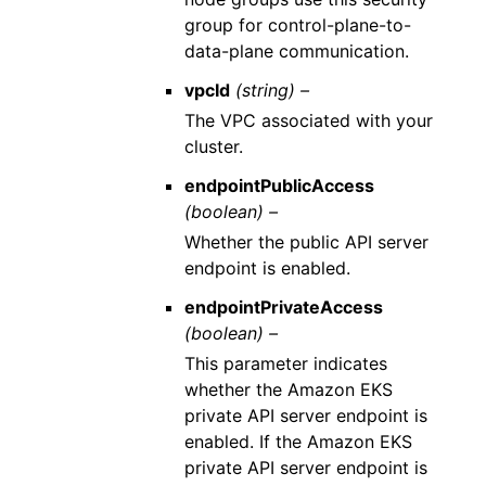
group for control-plane-to-
data-plane communication.
vpcId
(string) –
The VPC associated with your
cluster.
endpointPublicAccess
(boolean) –
Whether the public API server
endpoint is enabled.
endpointPrivateAccess
(boolean) –
This parameter indicates
whether the Amazon EKS
private API server endpoint is
enabled. If the Amazon EKS
private API server endpoint is