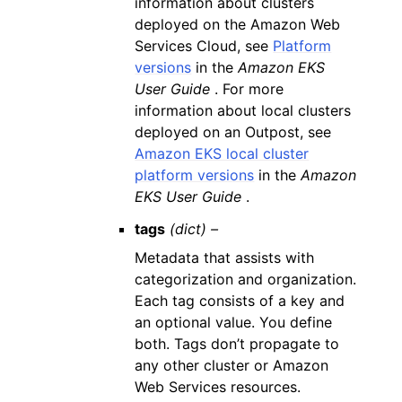
information about clusters
deployed on the Amazon Web
Services Cloud, see
Platform
versions
in the
Amazon EKS
User Guide
. For more
information about local clusters
deployed on an Outpost, see
Amazon EKS local cluster
platform versions
in the
Amazon
EKS User Guide
.
tags
(dict) –
Metadata that assists with
categorization and organization.
Each tag consists of a key and
an optional value. You define
both. Tags don’t propagate to
any other cluster or Amazon
Web Services resources.