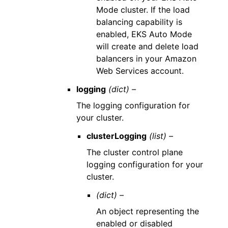
Mode cluster. If the load
balancing capability is
enabled, EKS Auto Mode
will create and delete load
balancers in your Amazon
Web Services account.
logging
(dict) –
The logging configuration for
your cluster.
clusterLogging
(list) –
The cluster control plane
logging configuration for your
cluster.
(dict) –
An object representing the
enabled or disabled