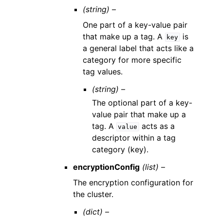
(string) –
One part of a key-value pair
that make up a tag. A
is
key
a general label that acts like a
category for more specific
tag values.
(string) –
The optional part of a key-
value pair that make up a
tag. A
acts as a
value
descriptor within a tag
category (key).
encryptionConfig
(list) –
The encryption configuration for
the cluster.
(dict) –