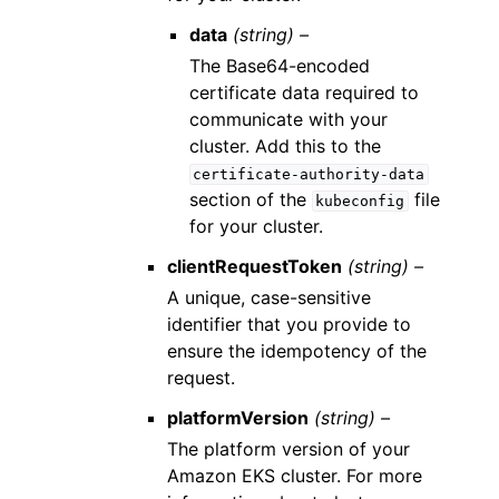
data
(string) –
The Base64-encoded
certificate data required to
communicate with your
cluster. Add this to the
certificate-authority-data
section of the
file
kubeconfig
for your cluster.
clientRequestToken
(string) –
A unique, case-sensitive
identifier that you provide to
ensure the idempotency of the
request.
platformVersion
(string) –
The platform version of your
Amazon EKS cluster. For more