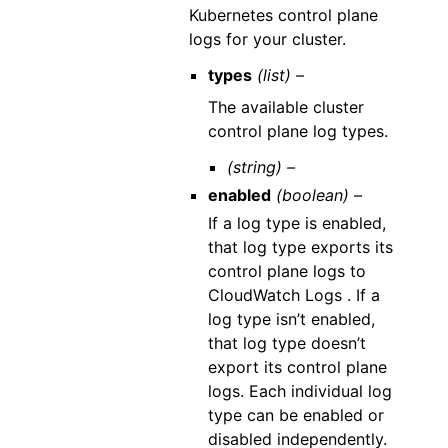
Kubernetes control plane
logs for your cluster.
types
(list) –
The available cluster
control plane log types.
(string) –
enabled
(boolean) –
If a log type is enabled,
that log type exports its
control plane logs to
CloudWatch Logs . If a
log type isn’t enabled,
that log type doesn’t
export its control plane
logs. Each individual log
type can be enabled or
disabled independently.