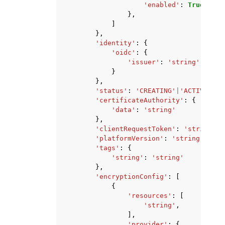
'enabled'
:
True
|
Fals
},
]
},
'identity'
:
{
'oidc'
:
{
'issuer'
:
'string'
}
},
'status'
:
'CREATING'
|
'ACTIVE'
|
'D
'certificateAuthority'
:
{
'data'
:
'string'
},
'clientRequestToken'
:
'string'
,
'platformVersion'
:
'string'
,
'tags'
:
{
'string'
:
'string'
},
'encryptionConfig'
:
[
{
'resources'
:
[
'string'
,
],
'provider'
:
{