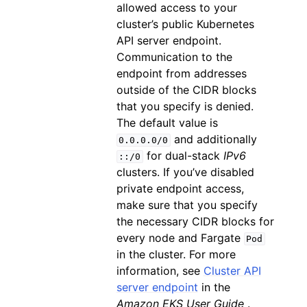
allowed access to your
cluster’s public Kubernetes
API server endpoint.
Communication to the
endpoint from addresses
outside of the CIDR blocks
that you specify is denied.
The default value is
and additionally
0.0.0.0/0
for dual-stack
IPv6
::/0
clusters. If you’ve disabled
private endpoint access,
make sure that you specify
the necessary CIDR blocks for
every node and Fargate
Pod
in the cluster. For more
information, see
Cluster API
server endpoint
in the
Amazon EKS User Guide
.