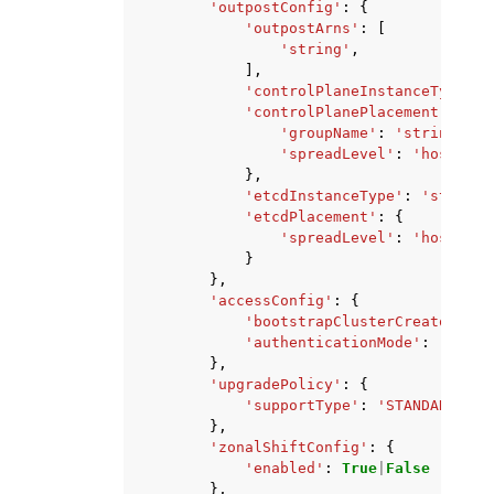
'outpostConfig'
:
{
'outpostArns'
:
[
'string'
,
],
'controlPlaneInstanceType'
:
'controlPlanePlacement'
:
{
'groupName'
:
'string'
,
'spreadLevel'
:
'host'
|
'r
},
'etcdInstanceType'
:
'string'
'etcdPlacement'
:
{
'spreadLevel'
:
'host'
|
'r
}
},
'accessConfig'
:
{
'bootstrapClusterCreatorAdmi
'authenticationMode'
:
'API'
|
},
'upgradePolicy'
:
{
'supportType'
:
'STANDARD'
|
'E
},
'zonalShiftConfig'
:
{
'enabled'
:
True
|
False
},