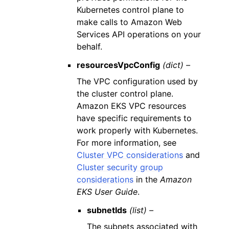
Kubernetes control plane to
make calls to Amazon Web
Services API operations on your
behalf.
resourcesVpcConfig
(dict) –
The VPC configuration used by
the cluster control plane.
Amazon EKS VPC resources
have specific requirements to
work properly with Kubernetes.
For more information, see
Cluster VPC considerations
and
Cluster security group
considerations
in the
Amazon
EKS User Guide
.
subnetIds
(list) –
The subnets associated with