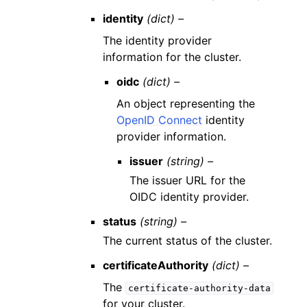
identity
(dict) –
The identity provider
information for the cluster.
oidc
(dict) –
An object representing the
OpenID Connect
identity
provider information.
issuer
(string) –
The issuer URL for the
OIDC identity provider.
status
(string) –
The current status of the cluster.
certificateAuthority
(dict) –
The
certificate-authority-data
for your cluster.