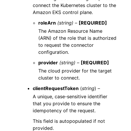
connect the Kubernetes cluster to the
Amazon EKS control plane.
roleArn
(string) –
[REQUIRED]
The Amazon Resource Name
(ARN) of the role that is authorized
to request the connector
configuration.
provider
(string) –
[REQUIRED]
The cloud provider for the target
cluster to connect.
clientRequestToken
(
string
) –
A unique, case-sensitive identifier
that you provide to ensure the
idempotency of the request.
This field is autopopulated if not
provided.