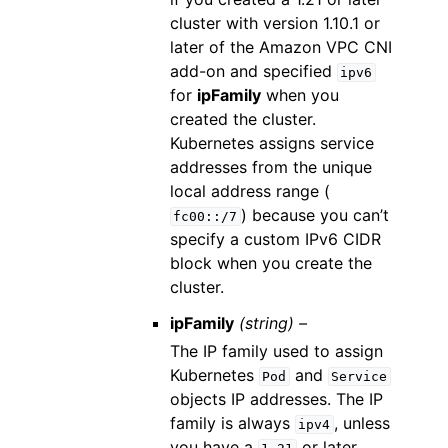
cluster with version 1.10.1 or
later of the Amazon VPC CNI
add-on and specified
ipv6
for
ipFamily
when you
created the cluster.
Kubernetes assigns service
addresses from the unique
local address range (
) because you can’t
fc00::/7
specify a custom IPv6 CIDR
block when you create the
cluster.
ipFamily
(string) –
The IP family used to assign
Kubernetes
and
Pod
Service
objects IP addresses. The IP
family is always
, unless
ipv4
you have a
or later