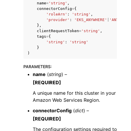
name
=
'string'
,
connectorConfig
=
{
'roleArn'
:
'string'
,
'provider'
:
'EKS_ANYWHERE'
|
'ANTHOS'
|
},
clientRequestToken
=
'string'
,
tags
=
{
'string'
:
'string'
}
)
PARAMETERS
:
name
(
string
) –
[REQUIRED]
A unique name for this cluster in your
Amazon Web Services Region.
connectorConfig
(
dict
) –
[REQUIRED]
The configuration settings required to