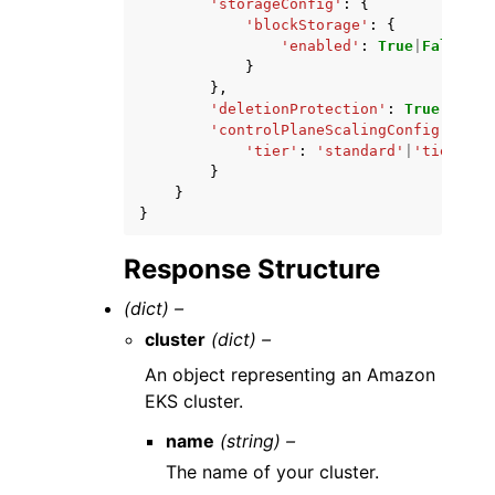
'storageConfig'
:
{
'blockStorage'
:
{
'enabled'
:
True
|
False
}
},
'deletionProtection'
:
True
|
False
'controlPlaneScalingConfig'
:
{
'tier'
:
'standard'
|
'tier-xl'
}
}
}
Response Structure
(dict) –
cluster
(dict) –
An object representing an Amazon
EKS cluster.
name
(string) –
The name of your cluster.