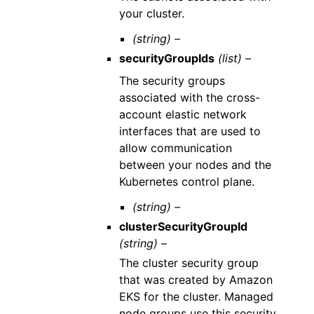
your cluster.
(string) –
securityGroupIds
(list) –
The security groups
associated with the cross-
account elastic network
interfaces that are used to
allow communication
between your nodes and the
Kubernetes control plane.
(string) –
clusterSecurityGroupId
(string) –
The cluster security group
that was created by Amazon
EKS for the cluster. Managed
node groups use this security