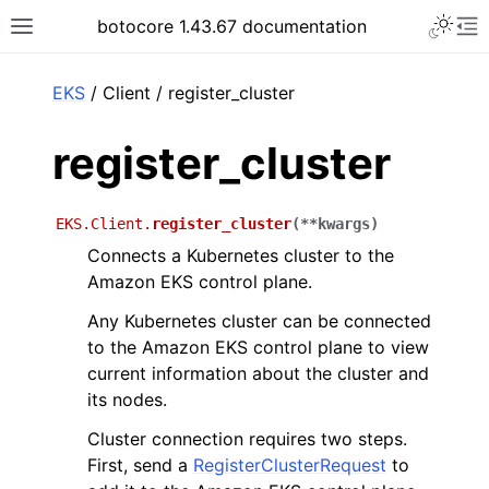
Toggle 
botocore 1.43.67 documentation
Toggle site navigation sidebar
To
ar
EKS
/ Client / register_cluster
register_cluster
EKS.Client.
register_cluster
(
**
kwargs
)
Connects a Kubernetes cluster to the
Amazon EKS control plane.
Any Kubernetes cluster can be connected
to the Amazon EKS control plane to view
current information about the cluster and
its nodes.
Cluster connection requires two steps.
First, send a
RegisterClusterRequest
to