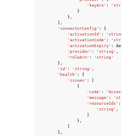
'keyArn'
:
'string'
}
},
],
'connectorConfig'
:
{
'activationId'
:
'string'
,
'activationCode'
:
'string'
,
'activationExpiry'
:
datetime
'provider'
:
'string'
,
'roleArn'
:
'string'
},
'id'
:
'string'
,
'health'
:
{
'issues'
:
[
{
'code'
:
'AccessDenie
'message'
:
'string'
,
'resourceIds'
:
[
'string'
,
]
},
]
},