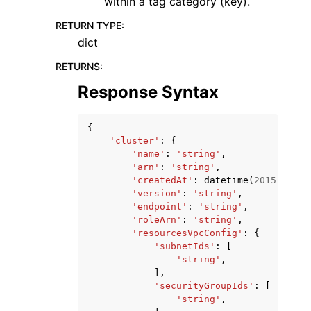
within a tag category (key).
RETURN TYPE
:
dict
RETURNS
:
Response Syntax
{
'cluster'
:
{
'name'
:
'string'
,
'arn'
:
'string'
,
'createdAt'
:
datetime
(
2015
,
1
,
1
'version'
:
'string'
,
'endpoint'
:
'string'
,
'roleArn'
:
'string'
,
'resourcesVpcConfig'
:
{
'subnetIds'
:
[
'string'
,
],
'securityGroupIds'
:
[
'string'
,