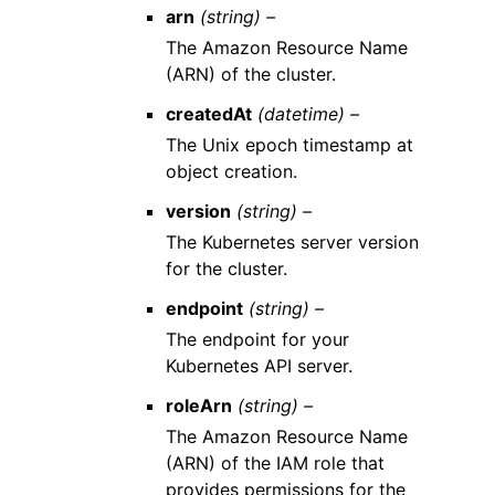
arn
(string) –
The Amazon Resource Name
(ARN) of the cluster.
createdAt
(datetime) –
The Unix epoch timestamp at
object creation.
version
(string) –
The Kubernetes server version
for the cluster.
endpoint
(string) –
The endpoint for your
Kubernetes API server.
roleArn
(string) –
The Amazon Resource Name
(ARN) of the IAM role that
provides permissions for the