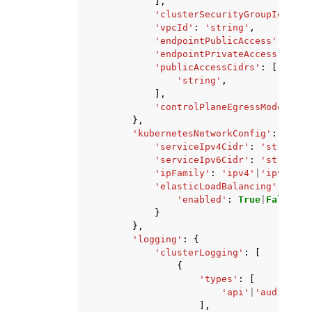
],
'clusterSecurityGroupId'
:
's
'vpcId'
:
'string'
,
'endpointPublicAccess'
:
True
'endpointPrivateAccess'
:
Tru
'publicAccessCidrs'
:
[
'string'
,
],
'controlPlaneEgressMode'
:
'A
},
'kubernetesNetworkConfig'
:
{
'serviceIpv4Cidr'
:
'string'
,
'serviceIpv6Cidr'
:
'string'
,
'ipFamily'
:
'ipv4'
|
'ipv6'
,
'elasticLoadBalancing'
:
{
'enabled'
:
True
|
False
}
},
'logging'
:
{
'clusterLogging'
:
[
{
'types'
:
[
'api'
|
'audit'
|
'a
],