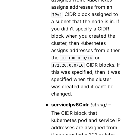
assigns addresses from an
CIDR block assigned to
IPv4
a subnet that the node is in. If
you didn’t specify a CIDR
block when you created the
cluster, then Kubernetes
assigns addresses from either
the
or
10.100.0.0/16
CIDR blocks. If
172.20.0.0/16
this was specified, then it was
specified when the cluster
was created and it can’t be
changed.
serviceIpv6Cidr
(string) –
The CIDR block that
Kubernetes pod and service IP
addresses are assigned from
if you created a 1.21 or later