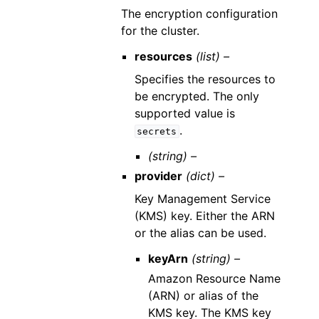
The encryption configuration
for the cluster.
resources
(list) –
Specifies the resources to
be encrypted. The only
supported value is
.
secrets
(string) –
provider
(dict) –
Key Management Service
(KMS) key. Either the ARN
or the alias can be used.
keyArn
(string) –
Amazon Resource Name
(ARN) or alias of the
KMS key. The KMS key