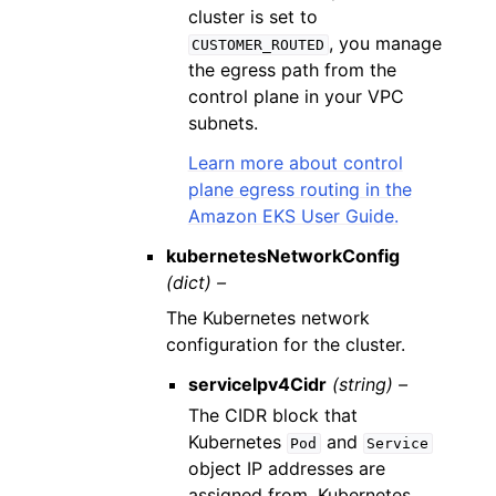
cluster is set to
, you manage
CUSTOMER_ROUTED
the egress path from the
control plane in your VPC
subnets.
Learn more about control
plane egress routing in the
Amazon EKS User Guide.
kubernetesNetworkConfig
(dict) –
The Kubernetes network
configuration for the cluster.
serviceIpv4Cidr
(string) –
The CIDR block that
Kubernetes
and
Pod
Service
object IP addresses are
assigned from. Kubernetes