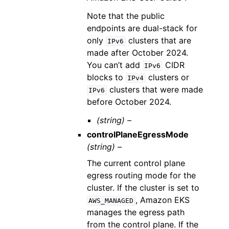
Note that the public
endpoints are dual-stack for
only
clusters that are
IPv6
made after October 2024.
You can’t add
CIDR
IPv6
blocks to
clusters or
IPv4
clusters that were made
IPv6
before October 2024.
(string) –
controlPlaneEgressMode
(string) –
The current control plane
egress routing mode for the
cluster. If the cluster is set to
, Amazon EKS
AWS_MANAGED
manages the egress path
from the control plane. If the