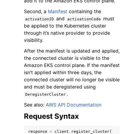
add it to the Amazon EKS control plane.
Second, a
Manifest
containing the
and
must
activationID
activationCode
be applied to the Kubernetes cluster
through it’s native provider to provide
visibility.
After the manifest is updated and applied,
the connected cluster is visible to the
ggle navigation of Available Services
Amazon EKS control plane. If the manifest
isn’t applied within three days, the
connected cluster will no longer be visible
and must be deregistered using
.
DeregisterCluster
See also:
AWS API Documentation
Request Syntax
response
=
client
.
register_cluster
(