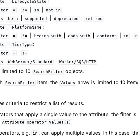
:
te
=
LifecycleState
:
|
|
|
ator
=
!=
in
not_in
:
|
|
|
es
beta
supported
deprecated
retired
:
te
=
PlatformName
:
|
|
|
|
|
|
ator
=
!=
begins_with
ends_with
contains
in
n
:
te
=
TierType
:
|
ator
=
!=
:
|
es
WebServer/Standard
Worker/SQS/HTTP
: limited to 10
objects.
SearchFilter
ch
item, the
array is limited to 10 item
SearchFilter
Values
s criteria to restrict a list of results.
ators that apply a single value to the attribute, the filter i
:
Attribute
Operator
Values[1]
erators, e.g.
, can apply multiple values. In this case, th
in