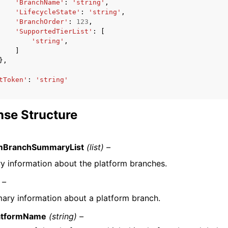
'BranchName'
:
'string'
,
'LifecycleState'
:
'string'
,
'BranchOrder'
:
123
,
'SupportedTierList'
:
[
'string'
,
]
},
tToken'
:
'string'
se Structure
rmBranchSummaryList
(list) –
 information about the platform branches.
 –
ry information about a platform branch.
atformName
(string) –