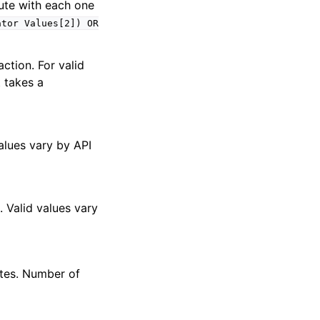
bute with each one
ator
Values[2])
OR
ction. For valid
t takes a
values vary by API
. Valid values vary
tes. Number of