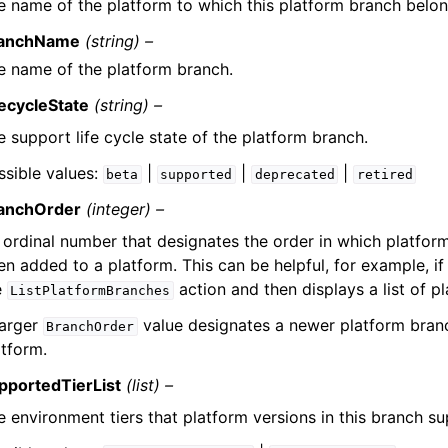
e name of the platform to which this platform branch belon
anchName
(string) –
e name of the platform branch.
fecycleState
(string) –
e support life cycle state of the platform branch.
ssible values:
|
|
|
beta
supported
deprecated
retired
anchOrder
(integer) –
 ordinal number that designates the order in which platfor
en added to a platform. This can be helpful, for example, if
e
action and then displays a list of p
ListPlatformBranches
larger
value designates a newer platform branc
BranchOrder
atform.
pportedTierList
(list) –
e environment tiers that platform versions in this branch su