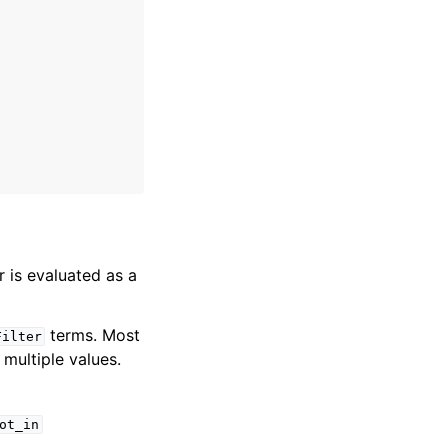
er is evaluated as a
terms. Most
Filter
multiple values.
ot_in