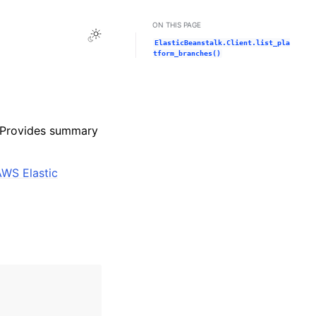
ON THIS PAGE
Toggle Light / Dark / Auto color theme
ElasticBeanstalk.Client.list_pla
tform_branches()
. Provides summary
AWS Elastic