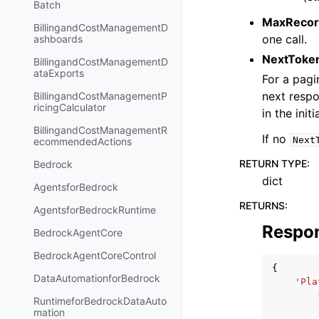
Batch
MaxRecor
BillingandCostManagementD
one call.
ashboards
NextToke
BillingandCostManagementD
ataExports
For a pagi
next respo
BillingandCostManagementP
ricingCalculator
in the initi
BillingandCostManagementR
If no
Next
ecommendedActions
RETURN TYPE
:
Bedrock
dict
AgentsforBedrock
RETURNS
:
AgentsforBedrockRuntime
Respo
BedrockAgentCore
BedrockAgentCoreControl
{
DataAutomationforBedrock
'Pla
RuntimeforBedrockDataAuto
mation