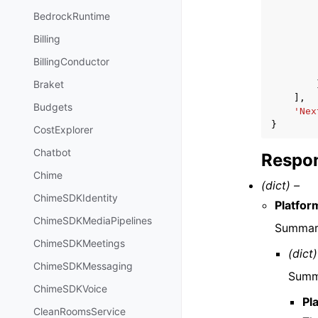
BedrockRuntime
Billing
BillingConductor
Braket
],
Budgets
'Nex
}
CostExplorer
Chatbot
Respon
Chime
(dict) –
ChimeSDKIdentity
Platfo
ChimeSDKMediaPipelines
Summary
ChimeSDKMeetings
(dict)
ChimeSDKMessaging
Summa
ChimeSDKVoice
Pl
CleanRoomsService