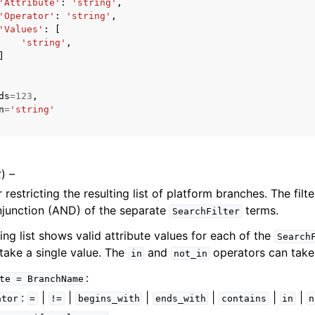
'Attribute'
:
'string'
,
'Operator'
:
'string'
,
'Values'
:
[
'string'
,
]
ds
=
123
,
n
=
'string'
ervices
t
) –
r restricting the resulting list of platform branches. The filt
njunction (AND) of the separate
terms.
SearchFilter
ing list shows valid attribute values for each of the
Search
take a single value. The
and
operators can take 
in
not_in
:
te
=
BranchName
:
|
|
|
|
|
|
ator
=
!=
begins_with
ends_with
contains
in
n