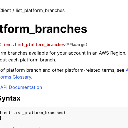
Client / list_platform_branches
atform_branches
Client.
list_platform_branches
(
**
kwargs
)
form branches available for your account in an AWS Region
out each platform branch.
s of platform branch and other platform-related terms, see
forms Glossary
.
API Documentation
Syntax
lient
.
list_platform_branches
(
[