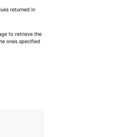
ues returned in
ge to retrieve the
the ones specified