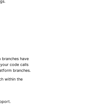
gs.
m branches have
 your code calls
latform branches.
h within the
pport.