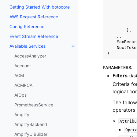
Getting Started With botocore
AWS Request Reference
Config Reference
},
],
Event Stream Reference
MaxRecor
Available Services
NextToke
Toggle navigation of Available S
)
AccessAnalyzer
Account
PARAMETERS
:
Filters
(
lis
ACM
Criteria fo
ACMPCA
logical co
AIOps
The follow
PrometheusService
operators 
Amplify
Attribu
AmplifyBackend
Oper
AmplifyUIBuilder