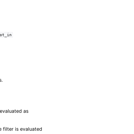
ot_in
s.
s evaluated as
e filter is evaluated