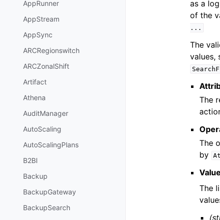
as a log
AppRunner
of the 
AppStream
...
AppSync
The vali
ARCRegionswitch
values, 
ARCZonalShift
SearchF
Artifact
Attri
Athena
The r
actio
AuditManager
Oper
AutoScaling
The o
AutoScalingPlans
by
A
B2BI
Valu
Backup
The l
BackupGateway
value
BackupSearch
(st