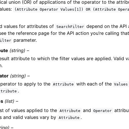
ical union (OR) of applications of the operator to the attri
values:
(Attribute
Operator
Values[1])
OR
(Attribute
Oper
d values for attributes of
depend on the API a
SearchFilter
see the reference page for the API action you’re calling tha
parameter.
ilter
bute
(string) –
esult attribute to which the filter values are applied. Valid 
n.
ator
(string) –
perator to apply to the
with each of the
Attribute
Values
.
ttribute
es
(list) –
ist of values applied to the
and
attribu
Attribute
Operator
s and valid values vary by
.
Attribute
ring) –