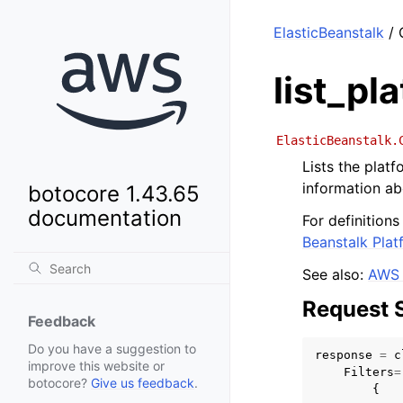
ElasticBeanstalk
/ 
list_pl
ElasticBeanstalk.
Lists the plat
information ab
botocore 1.43.65
documentation
For definition
Beanstalk Plat
See also:
AWS 
Request 
Feedback
Do you have a suggestion to
response
=
c
improve this website or
Filters
=
botocore?
Give us feedback
.
{