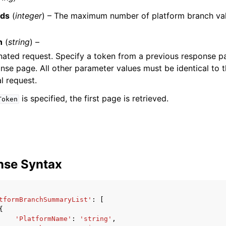
ds
(
integer
) – The maximum number of platform branch val
n
(
string
) –
nated request. Specify a token from a previous response pa
nse page. All other parameter values must be identical to 
al request.
is specified, the first page is retrieved.
Token
nse Syntax
tformBranchSummaryList'
:
[
{
'PlatformName'
:
'string'
,