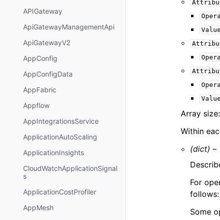
Attribu
APIGateway
Oper
ApiGatewayManagementApi
Valu
ApiGatewayV2
Attribu
Oper
AppConfig
Attribu
AppConfigData
Oper
AppFabric
Valu
Appflow
Array size
AppIntegrationsService
Within ea
ApplicationAutoScaling
(dict) –
ApplicationInsights
Describe
CloudWatchApplicationSignal
s
For oper
ApplicationCostProfiler
follows
AppMesh
Some op