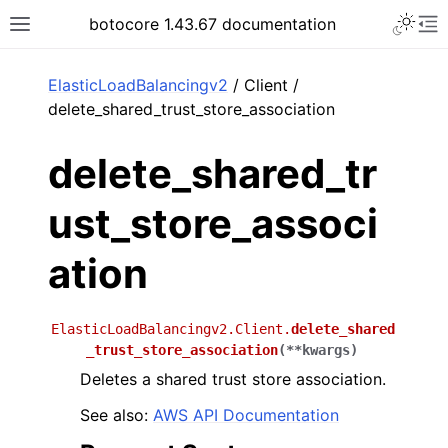
Toggle 
botocore 1.43.67 documentation
Toggle site navigation sidebar
To
ar
ElasticLoadBalancingv2
/ Client /
delete_shared_trust_store_association
delete_shared_tr
ust_store_associ
ation
ElasticLoadBalancingv2.Client.
delete_shared
_trust_store_association
(
**
kwargs
)
Deletes a shared trust store association.
See also:
AWS API Documentation