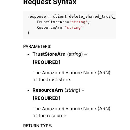
Request Syntax
response
=
client
.
delete_shared_trust_store_
TrustStoreArn
=
'string'
,
ResourceArn
=
'string'
)
PARAMETERS
:
TrustStoreArn
(
string
) –
ggle navigation of Available Services
[REQUIRED]
The Amazon Resource Name (ARN)
of the trust store.
ResourceArn
(
string
) –
[REQUIRED]
The Amazon Resource Name (ARN)
of the resource.
RETURN TYPE
: