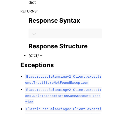
dict
RETURNS
:
Response Syntax
{}
Response Structure
(dict) –
Exceptions
ElasticLoadBalancingv2.Client.excepti
ons.TrustStoreNotFoundException
ElasticLoadBalancingv2.Client.excepti
ons.DeleteAssociationSameAccountExcep
tion
ElasticLoadBalancingv2.Client.excepti