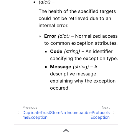
(dict) –
The health of the specified targets
could not be retrieved due to an
internal error.
Error
(dict) –
Normalized access
to common exception attributes.
Code
(string) –
An identifier
specifying the exception type.
Message
(string) –
A
descriptive message
explaining why the exception
occured.
Previous
Next
DuplicateTrustStoreNa
IncompatibleProtocols
meException
Exception