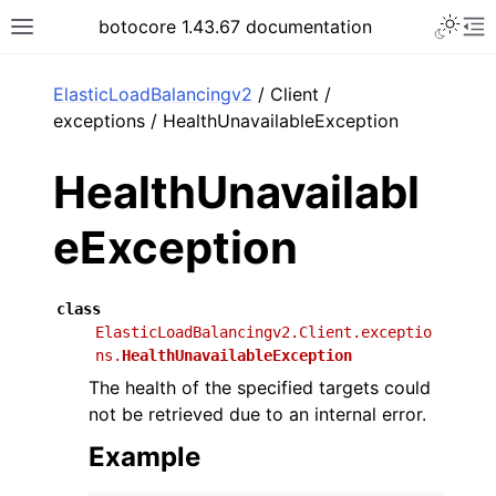
Toggle 
botocore 1.43.67 documentation
Toggle site navigation sidebar
To
ar
ElasticLoadBalancingv2
/ Client /
exceptions / HealthUnavailableException
HealthUnavailabl
eException
class
ElasticLoadBalancingv2.Client.exceptio
ns.
HealthUnavailableException
The health of the specified targets could
not be retrieved due to an internal error.
Example