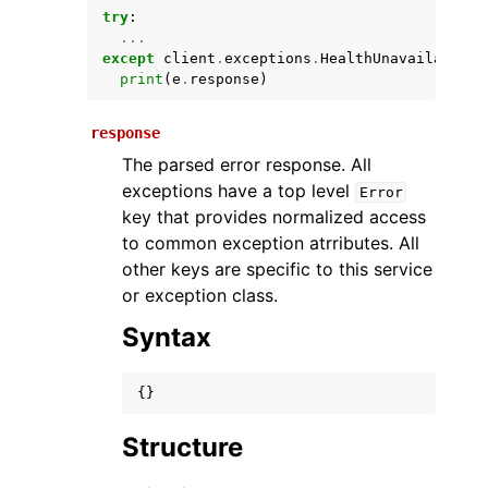
try
:
...
except
client
.
exceptions
.
HealthUnavailableEx
print
(
e
.
response
)
response
The parsed error response. All
exceptions have a top level
Error
key that provides normalized access
ggle navigation of Available Services
to common exception atrributes. All
other keys are specific to this service
or exception class.
Syntax
{}
Structure