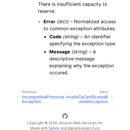
There is insufficient capacity to
reserve.
Error
(dict) –
Normalized access
to common exception attributes.
Code
(string) –
An identifier
specifying the exception type.
Message
(string) –
A
descriptive message
explaining why the exception
occured.
Previous
Next
IncompatibleProtocols
InvalidCaCertificatesB
Exception
undleException
Copyright © 2026, Amazon Web Services, Inc
Made with
Sphinx
and
@pradyunsg
's
Furo