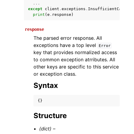
...
except
client
.
exceptions
.
InsufficientCapacit
print
(
e
.
response
)
response
The parsed error response. All
exceptions have a top level
Error
key that provides normalized access
to common exception atrributes. All
ggle navigation of Available Services
other keys are specific to this service
or exception class.
Syntax
{}
Structure
(dict) –