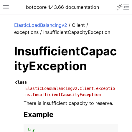
Toggle 
botocore 1.43.66 documentation
Toggle site navigation sidebar
To
ar
ElasticLoadBalancingv2
/ Client /
exceptions / InsufficientCapacityException
InsufficientCapac
ityException
class
ElasticLoadBalancingv2.Client.exceptio
ns.
InsufficientCapacityException
There is insufficient capacity to reserve.
Example
try
: