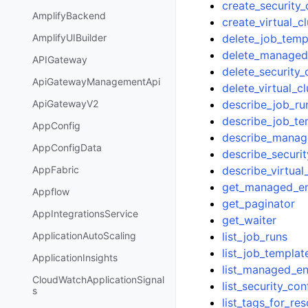
create_security_
AmplifyBackend
create_virtual_cl
delete_job_temp
AmplifyUIBuilder
delete_managed
APIGateway
delete_security_
ApiGatewayManagementApi
delete_virtual_cl
describe_job_ru
ApiGatewayV2
describe_job_te
AppConfig
describe_manag
AppConfigData
describe_securit
describe_virtual
AppFabric
get_managed_end
Appflow
get_paginator
AppIntegrationsService
get_waiter
list_job_runs
ApplicationAutoScaling
list_job_templat
ApplicationInsights
list_managed_en
CloudWatchApplicationSignal
list_security_con
s
list_tags_for_re