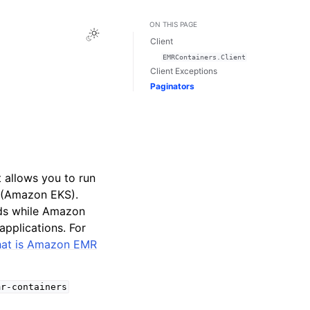
ON THIS PAGE
Toggle Light / Dark / Auto color theme
Client
EMRContainers.Client
Client Exceptions
Paginators
allows you to run
 (Amazon EKS).
ads while Amazon
pplications. For
at is Amazon EMR
mr-containers