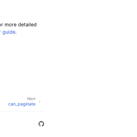
r more detailed
r guide
.
Next
can_paginate