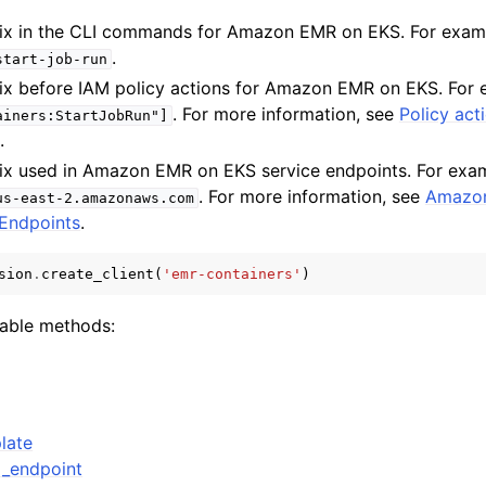
refix in the CLI commands for Amazon EMR on EKS. For exa
.
start-job-run
refix before IAM policy actions for Amazon EMR on EKS. For
. For more information, see
Policy act
ainers:StartJobRun"]
S
.
refix used in Amazon EMR on EKS service endpoints. For exa
ervices
. For more information, see
Amazo
us-east-2.amazonaws.com
Endpoints
.
sion
.
create_client
(
'emr-containers'
)
lable methods:
late
_endpoint