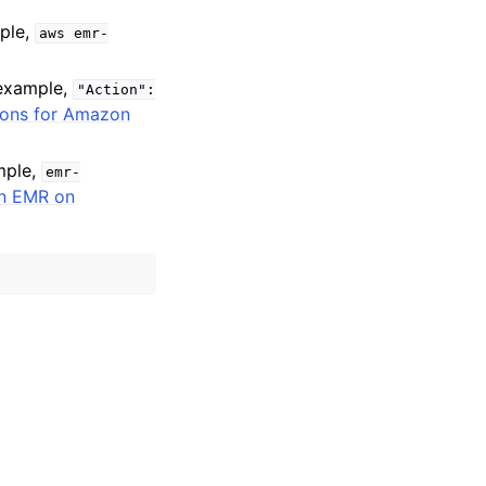
mple,
aws
emr-
 example,
"Action":
ions for Amazon
mple,
emr-
n EMR on