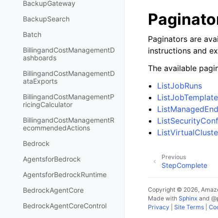
BackupGateway
Paginato
BackupSearch
Batch
Paginators are avai
instructions and e
BillingandCostManagementD
ashboards
The available pagin
BillingandCostManagementD
ataExports
ListJobRuns
ListJobTemplate
BillingandCostManagementP
ricingCalculator
ListManagedEnd
ListSecurityConf
BillingandCostManagementR
ecommendedActions
ListVirtualCluste
Bedrock
Previous
AgentsforBedrock
StepComplete
AgentsforBedrockRuntime
Copyright © 2026, Amazo
BedrockAgentCore
Made with
Sphinx
and
@
BedrockAgentCoreControl
Privacy
|
Site Terms
|
Coo