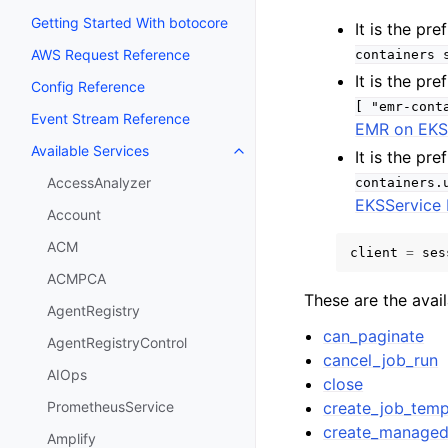
Getting Started With botocore
It is the p
AWS Request Reference
containers
It is the p
Config Reference
[
"emr-cont
Event Stream Reference
EMR on EK
Available Services
It is the p
Toggle navigation of Available S
AccessAnalyzer
containers.
EKSService 
Account
ACM
client
=
ses
ACMPCA
These are the avai
AgentRegistry
can_paginate
AgentRegistryControl
cancel_job_run
AIOps
close
create_job_temp
PrometheusService
create_managed
Amplify