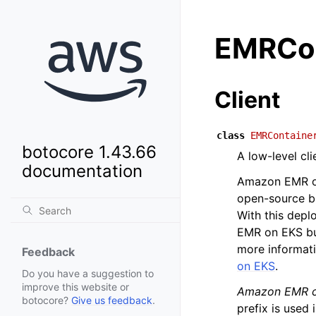
EMRCon
Client
class
EMRContaine
botocore 1.43.66
A low-level cl
documentation
Amazon EMR on
open-source b
With this depl
EMR on EKS bui
more informat
Feedback
on EKS
.
Do you have a suggestion to
improve this website or
Amazon EMR c
botocore?
Give us feedback
.
prefix is used 