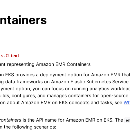
tainers
rs.
Client
ient representing Amazon EMR Containers
 EKS provides a deployment option for Amazon EMR that 
ig data frameworks on Amazon Elastic Kubernetes Service
oyment option, you can focus on running analytics worklo
lds, configures, and manages containers for open-source a
ion about Amazon EMR on EKS concepts and tasks, see
Wh
ontainers
is the API name for Amazon EMR on EKS. The
e
in the following scenarios: