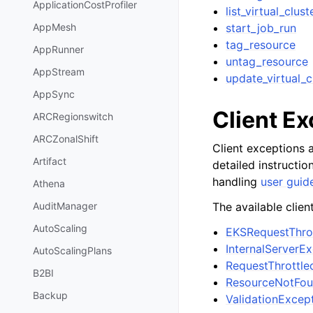
ApplicationCostProfiler
list_virtual_clust
start_job_run
AppMesh
tag_resource
AppRunner
untag_resource
AppStream
update_virtual_c
AppSync
Client E
ARCRegionswitch
ARCZonalShift
Client exceptions a
Artifact
detailed instructi
handling
user guid
Athena
The available clien
AuditManager
AutoScaling
EKSRequestThro
InternalServerE
AutoScalingPlans
RequestThrottle
B2BI
ResourceNotFou
Backup
ValidationExcep