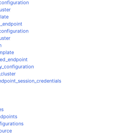
configuration
uster
late
_endpoint
configuration
uster
n
mplate
ed_endpoint
y_configuration
_cluster
point_session_credentials
es
dpoints
figurations
source