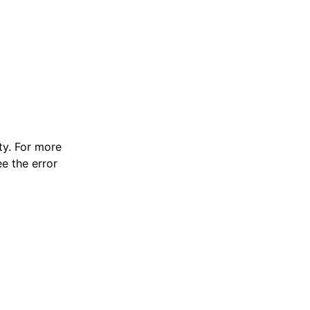
y. For more
e the error