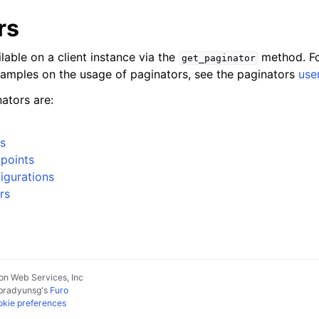
rs
lable on a client instance via the
method. Fo
get_paginator
xamples on the usage of paginators, see the paginators
use
ators are:
s
points
igurations
rs
n Web Services, Inc
pradyunsg
's
Furo
kie preferences