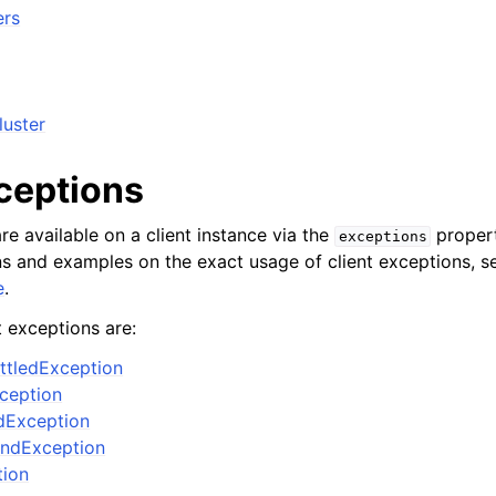
ers
luster
xceptions
re available on a client instance via the
propert
exceptions
ons and examples on the exact usage of client exceptions, se
e
.
t exceptions are:
ttledException
xception
dException
ndException
tion