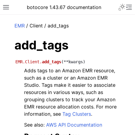
Toggle 
botocore 1.43.67 documentation
Toggle site navigation sidebar
To
ar
EMR
/ Client / add_tags
add_tags
EMR.Client.
add_tags
(
**
kwargs
)
Adds tags to an Amazon EMR resource,
such as a cluster or an Amazon EMR
Studio. Tags make it easier to associate
resources in various ways, such as
grouping clusters to track your Amazon
EMR resource allocation costs. For more
information, see
Tag Clusters
.
See also:
AWS API Documentation