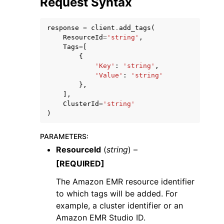
Request Syntax
response
=
client
.
add_tags
(
ResourceId
=
'string'
,
Tags
=
[
{
'Key'
:
'string'
,
'Value'
:
'string'
},
],
ggle navigation of Available Services
ClusterId
=
'string'
)
PARAMETERS
:
ResourceId
(
string
) –
[REQUIRED]
The Amazon EMR resource identifier
to which tags will be added. For
example, a cluster identifier or an
Amazon EMR Studio ID.