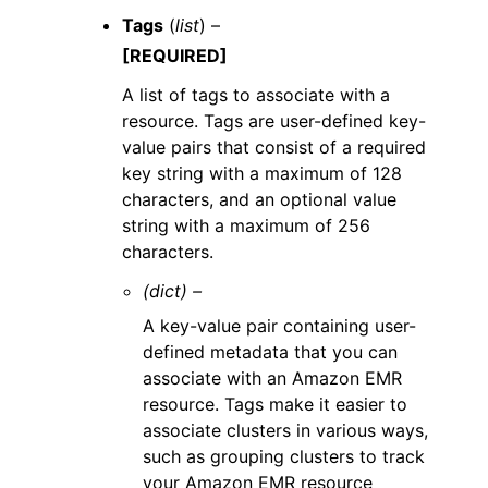
Tags
(
list
) –
[REQUIRED]
A list of tags to associate with a
resource. Tags are user-defined key-
value pairs that consist of a required
key string with a maximum of 128
characters, and an optional value
string with a maximum of 256
characters.
(dict) –
A key-value pair containing user-
defined metadata that you can
associate with an Amazon EMR
resource. Tags make it easier to
associate clusters in various ways,
such as grouping clusters to track
your Amazon EMR resource