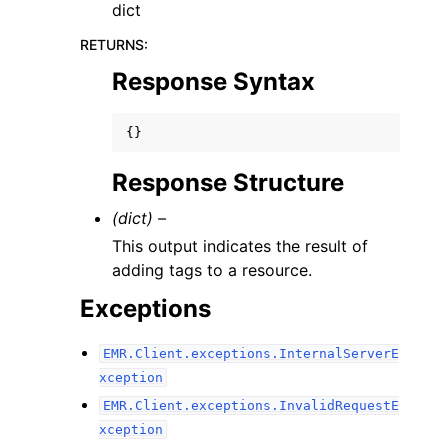
dict
RETURNS
:
Response Syntax
{}
Response Structure
(dict) –
This output indicates the result of
adding tags to a resource.
Exceptions
EMR.Client.exceptions.InternalServerE
xception
EMR.Client.exceptions.InvalidRequestE
xception