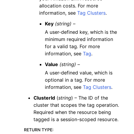
allocation costs. For more
information, see
Tag Clusters
.
Key
(string) –
A user-defined key, which is the
minimum required information
for a valid tag. For more
information, see
Tag
.
Value
(string) –
A user-defined value, which is
optional in a tag. For more
information, see
Tag Clusters
.
ClusterId
(
string
) – The ID of the
cluster that scopes the tag operation.
Required when the resource being
tagged is a session-scoped resource.
RETURN TYPE
: