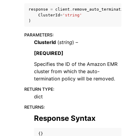
response
=
client
.
remove_auto_termination_po
ClusterId
=
'string'
)
PARAMETERS
:
ClusterId
(
string
) –
[REQUIRED]
ggle navigation of Available Services
Specifies the ID of the Amazon EMR
cluster from which the auto-
termination policy will be removed.
RETURN TYPE
:
dict
RETURNS
:
Response Syntax
{}