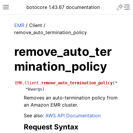
Toggle 
botocore 1.43.67 documentation
Toggle site navigation sidebar
To
ar
EMR
/ Client /
remove_auto_termination_policy
remove_auto_ter
mination_policy
EMR.Client.
remove_auto_termination_policy
(
*
*
kwargs
)
Removes an auto-termination policy from
an Amazon EMR cluster.
See also:
AWS API Documentation
Request Syntax