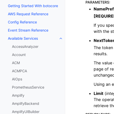
PARAMETERS
:
Getting Started With botocore
NamePref
AWS Request Reference
[REQUIRE
Config Reference
If you spec
Event Stream Reference
with the s
Available Services
Toggle navigation of Available S
NextToke
AccessAnalyzer
The token 
results.
Account
The value
ACM
page of re
ACMPCA
unchanged
AIOps
Using an e
PrometheusService
Limit
(
inte
Amplify
The operat
AmplifyBackend
retrieve th
AmplifyUIBuilder