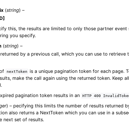
ix
(
string
) –
D]
ify this, the results are limited to only those partner event
tring you specify.
ervices
n
(
string
) –
returned by a previous call, which you can use to retrieve t
 of
is a unique pagination token for each page. T
nextToken
sults, make the call again using the returned token. Keep a
.
xpired pagination token results in an
HTTP
400
InvalidToke
ger
) – pecifying this limits the number of results returned b
ion also returns a NextToken which you can use in a subse
e next set of results.