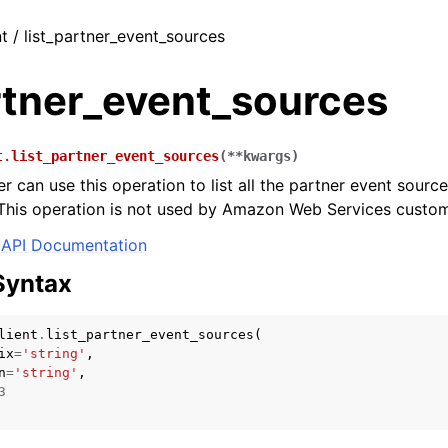
nt / list_partner_event_sources
rtner_event_sources
t.
list_partner_event_sources
(
**
kwargs
)
r can use this operation to list all the partner event sourc
This operation is not used by Amazon Web Services custom
API Documentation
Syntax
lient
.
list_partner_event_sources
(
ix
=
'string'
,
n
=
'string'
,
3