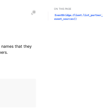
ON THIS PAGE
Toggle Light / Dark / Auto color theme
EventBridge.Client.list_partner_
event_sources()
e names that they
ers.