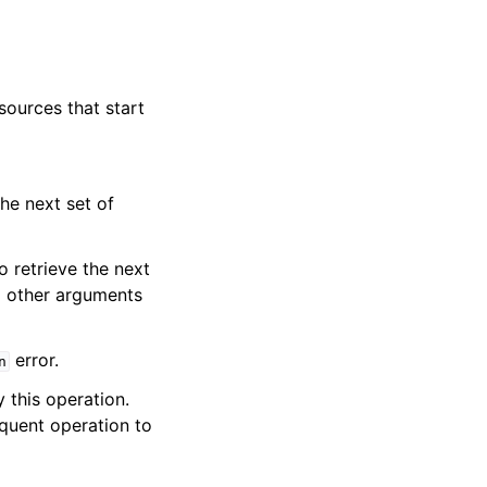
 sources that start
he next set of
o retrieve the next
ll other arguments
error.
n
y this operation.
quent operation to