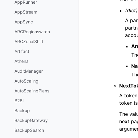
AppRunner
(dict)
AppStream
A par
AppSync
partn
ARCRegionswitch
accou
ARCZonalShift
Ar
Artifact
Th
Athena
N
AuditManager
Th
AutoScaling
NextTo
AutoScalingPlans
A token 
B2BI
token is
Backup
The val
BackupGateway
next pag
argumen
BackupSearch