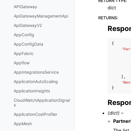
RETURN TYPE
:
APIGateway
dict
ApiGatewayManagementApi
RETURNS
:
ApiGatewayV2
Respo
AppConfig
{
AppConfigData
'Par
AppFabric
Appflow
AppIntegrationsService
],
ApplicationAutoScaling
'Nex
}
ApplicationInsights
CloudWatchApplicationSignal
Respon
s
(dict) –
ApplicationCostProfiler
Partne
AppMesh
The list