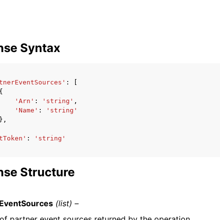
nse Syntax
tnerEventSources'
:
[
{
'Arn'
:
'string'
,
'Name'
:
'string'
},
tToken'
:
'string'
se Structure
rEventSources
(list) –
 of partner event sources returned by the operation.