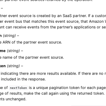
 –
tner event source is created by an SaaS partner. If a custo
er event bus that matches this event source, that Amazon
nt can receive events from the partner’s applications or se
n
(string) –
e ARN of the partner event source.
ame
(string) –
e name of the partner event source.
ken
(string) –
indicating there are more results available. If there are no 
 included in the response.
ue of
is a unique pagination token for each page.
nextToken
e of results, make the call again using the returned token. 
ts unchanged.