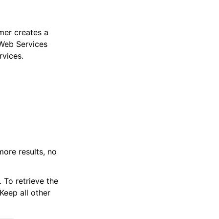
mer creates a
 Web Services
rvices.
more results, no
 To retrieve the
Keep all other