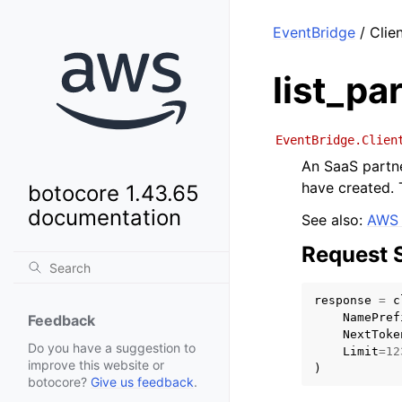
EventBridge
/ Clie
list_pa
EventBridge.Clien
An SaaS partne
have created. 
botocore 1.43.65
documentation
See also:
AWS 
Request 
response
=
c
NamePref
Feedback
NextToke
Do you have a suggestion to
Limit
=
12
improve this website or
)
botocore?
Give us feedback
.