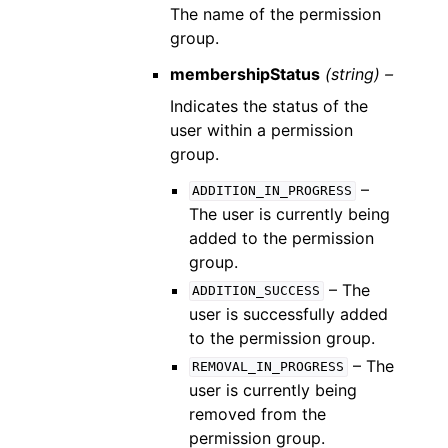
The name of the permission
group.
membershipStatus
(string) –
Indicates the status of the
user within a permission
group.
–
ADDITION_IN_PROGRESS
The user is currently being
added to the permission
group.
– The
ADDITION_SUCCESS
user is successfully added
to the permission group.
– The
REMOVAL_IN_PROGRESS
user is currently being
removed from the
permission group.