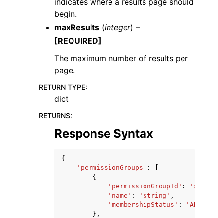
indicates where a results page should
begin.
maxResults
(
integer
) –
[REQUIRED]
The maximum number of results per
page.
RETURN TYPE
:
dict
RETURNS
:
Response Syntax
{
'permissionGroups'
:
[
{
'permissionGroupId'
:
'string
'name'
:
'string'
,
'membershipStatus'
:
'ADDITIO
},