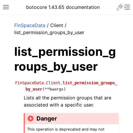
Toggle 
botocore 1.43.65 documentation
Toggle site navigation sidebar
To
ar
FinSpaceData
/ Client /
list_permission_groups_by_user
list_permission_g
roups_by_user
FinSpaceData.Client.
list_permission_groups_
by_user
(
**
kwargs
)
Lists all the permission groups that are
associated with a specific user.
Danger
This operation is deprecated and may not