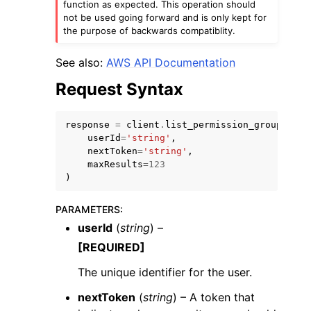
function as expected. This operation should
not be used going forward and is only kept for
the purpose of backwards compatiblity.
See also:
AWS API Documentation
Request Syntax
response
=
client
.
list_permission_groups_by_
userId
=
'string'
,
ggle navigation of Available Services
nextToken
=
'string'
,
maxResults
=
123
)
PARAMETERS
:
userId
(
string
) –
[REQUIRED]
The unique identifier for the user.
nextToken
(
string
) – A token that