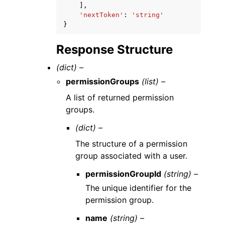
],
'nextToken'
:
'string'
}
Response Structure
(dict) –
permissionGroups
(list) –
A list of returned permission
groups.
(dict) –
The structure of a permission
group associated with a user.
permissionGroupId
(string) –
The unique identifier for the
permission group.
name
(string) –