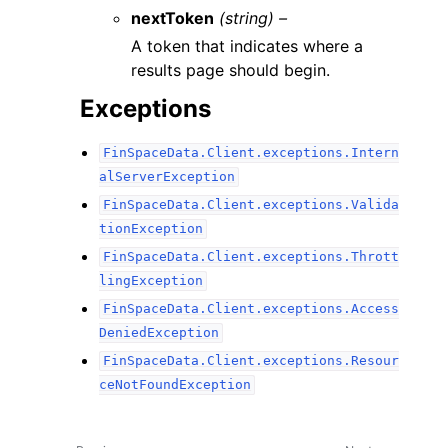
nextToken
(string) –
A token that indicates where a
results page should begin.
Exceptions
FinSpaceData.Client.exceptions.Intern
alServerException
FinSpaceData.Client.exceptions.Valida
tionException
FinSpaceData.Client.exceptions.Thrott
lingException
FinSpaceData.Client.exceptions.Access
DeniedException
FinSpaceData.Client.exceptions.Resour
ceNotFoundException