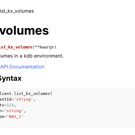
 list_kx_volumes
_volumes
ist_kx_volumes
(
**
kwargs
)
volumes in a kdb environment.
API Documentation
Syntax
lient
.
list_kx_volumes
(
entId
=
'string'
,
ts
=
123
,
n
=
'string'
,
pe
=
'NAS_1'