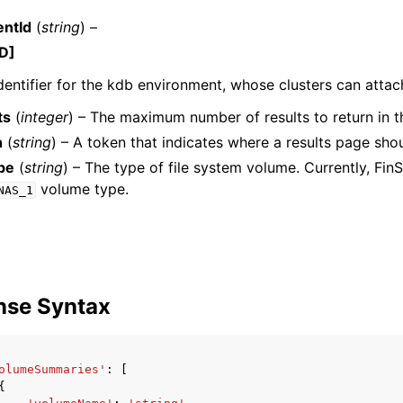
ntId
(
string
) –
D]
dentifier for the kdb environment, whose clusters can attac
ts
(
integer
) – The maximum number of results to return in th
n
(
string
) – A token that indicates where a results page sho
ervices
pe
(
string
) – The type of file system volume. Currently, Fin
volume type.
NAS_1
nse Syntax
olumeSummaries'
:
[
{