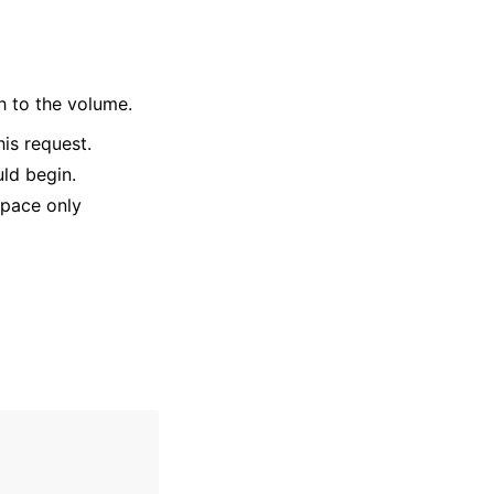
h to the volume.
is request.
uld begin.
Space only