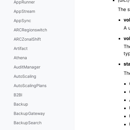
(dict)
AppRunner
The s
AppStream
vo
AppSync
A u
ARCRegionswitch
vo
ARCZonalShift
Th
Artifact
ty
Athena
st
AuditManager
Th
AutoScaling
AutoScalingPlans
B2BI
Backup
BackupGateway
BackupSearch