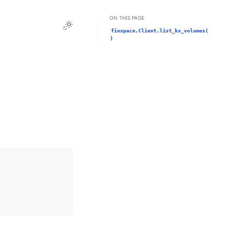
ON THIS PAGE
Toggle Light / Dark / Auto color theme
finspace.Client.list_kx_volumes(
)