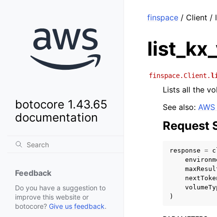
finspace
/ Client /
list_kx
finspace.Client.
l
Lists all the 
botocore 1.43.65
See also:
AWS 
documentation
Request 
response
=
c
environm
maxResul
Feedback
nextToke
volumeTy
Do you have a suggestion to
)
improve this website or
botocore?
Give us feedback
.