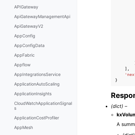
APIGateway
ApiGatewayManagementApi
ApiGatewayV2
AppConfig
AppConfigData
AppFabric
Appflow
],
AppIntegrationsService
'nex
}
ApplicationAutoScaling
Respon
ApplicationInsights
CloudWatchApplicationSignal
(dict) –
s
kxVolu
ApplicationCostProfiler
A summa
AppMesh