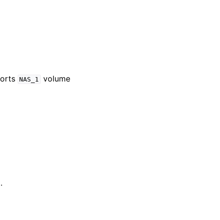
ports
volume
NAS_1
.