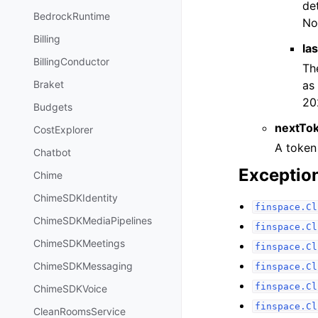
de
BedrockRuntime
No
Billing
la
BillingConductor
Th
as
Braket
20
Budgets
nextTo
CostExplorer
A token
Chatbot
Exceptio
Chime
ChimeSDKIdentity
finspace.Cl
ChimeSDKMediaPipelines
finspace.Cl
ChimeSDKMeetings
finspace.Cl
ChimeSDKMessaging
finspace.Cl
finspace.Cl
ChimeSDKVoice
finspace.Cl
CleanRoomsService