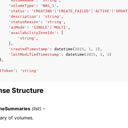
'volumeName'
:
'string'
,
'volumeType'
:
'NAS_1'
,
'status'
:
'CREATING'
|
'CREATE_FAILED'
|
'ACTIVE'
|
'UPDAT
'description'
:
'string'
,
'statusReason'
:
'string'
,
'azMode'
:
'SINGLE'
|
'MULTI'
,
'availabilityZoneIds'
:
[
'string'
,
],
'createdTimestamp'
:
datetime
(
2015
,
1
,
1
),
'lastModifiedTimestamp'
:
datetime
(
2015
,
1
,
1
)
},
tToken'
:
'string'
se Structure
meSummaries
(list) –
ry of volumes.