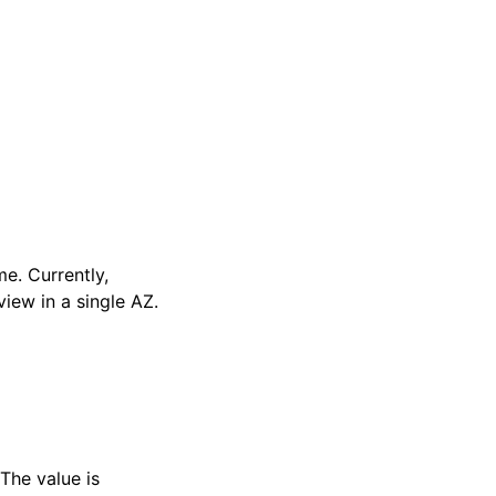
e. Currently,
iew in a single AZ.
The value is