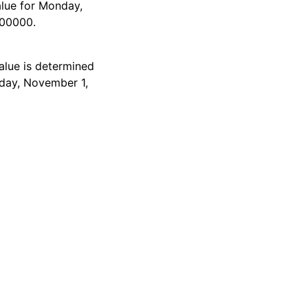
alue for Monday,
000000.
alue is determined
nday, November 1,