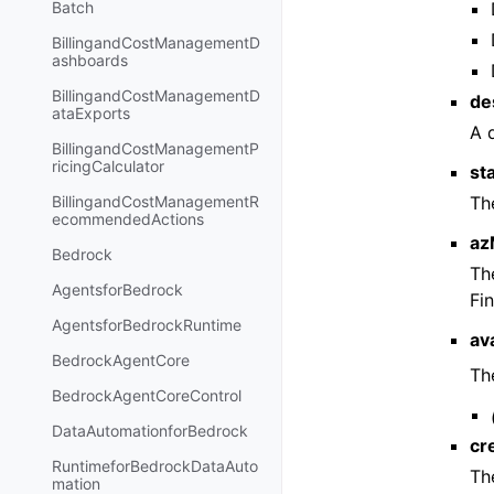
Batch
BillingandCostManagementD
ashboards
BillingandCostManagementD
de
ataExports
A 
BillingandCostManagementP
ricingCalculator
st
Th
BillingandCostManagementR
ecommendedActions
az
Bedrock
Th
AgentsforBedrock
Fi
AgentsforBedrockRuntime
av
BedrockAgentCore
The
BedrockAgentCoreControl
DataAutomationforBedrock
cr
RuntimeforBedrockDataAuto
Th
mation