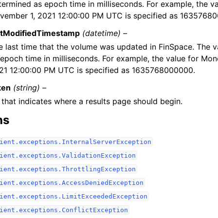
termined as epoch time in milliseconds. For example, the v
vember 1, 2021 12:00:00 PM UTC is specified as 1635768
stModifiedTimestamp
(datetime) –
e last time that the volume was updated in FinSpace. The v
 epoch time in milliseconds. For example, the value for Mo
21 12:00:00 PM UTC is specified as 1635768000000.
ken
(string) –
 that indicates where a results page should begin.
ns
ient.exceptions.InternalServerException
ient.exceptions.ValidationException
ient.exceptions.ThrottlingException
ient.exceptions.AccessDeniedException
ient.exceptions.LimitExceededException
ient.exceptions.ConflictException