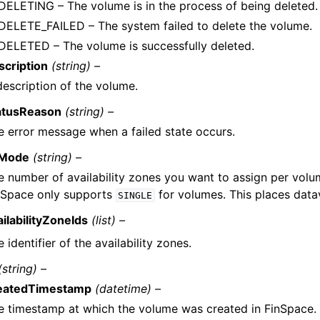
DELETING – The volume is in the process of being deleted.
DELETE_FAILED – The system failed to delete the volume.
DELETED – The volume is successfully deleted.
scription
(string) –
description of the volume.
atusReason
(string) –
e error message when a failed state occurs.
Mode
(string) –
e number of availability zones you want to assign per volum
nSpace only supports
for volumes. This places datav
SINGLE
ailabilityZoneIds
(list) –
 identifier of the availability zones.
(string) –
eatedTimestamp
(datetime) –
e timestamp at which the volume was created in FinSpace. 