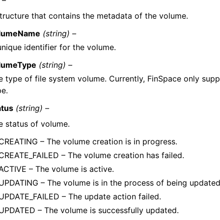
 –
tructure that contains the metadata of the volume.
lumeName
(string) –
nique identifier for the volume.
lumeType
(string) –
e type of file system volume. Currently, FinSpace only sup
pe.
atus
(string) –
e status of volume.
CREATING – The volume creation is in progress.
CREATE_FAILED – The volume creation has failed.
ACTIVE – The volume is active.
UPDATING – The volume is in the process of being updated
UPDATE_FAILED – The update action failed.
UPDATED – The volume is successfully updated.