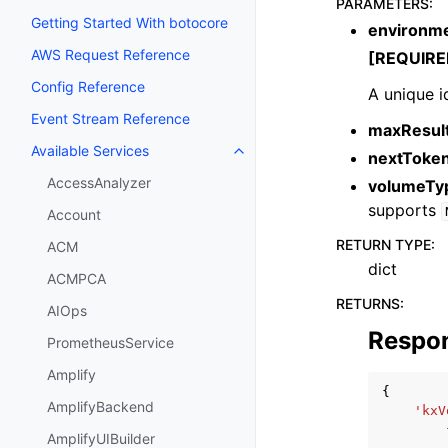
PARAMETERS
:
Getting Started With botocore
environme
AWS Request Reference
[REQUIRE
Config Reference
A unique i
Event Stream Reference
maxResul
Available Services
nextToke
Toggle navigation of Available S
AccessAnalyzer
volumeTy
supports
Account
RETURN TYPE
:
ACM
dict
ACMPCA
RETURNS
:
AIOps
Respo
PrometheusService
Amplify
{
AmplifyBackend
'kxV
AmplifyUIBuilder