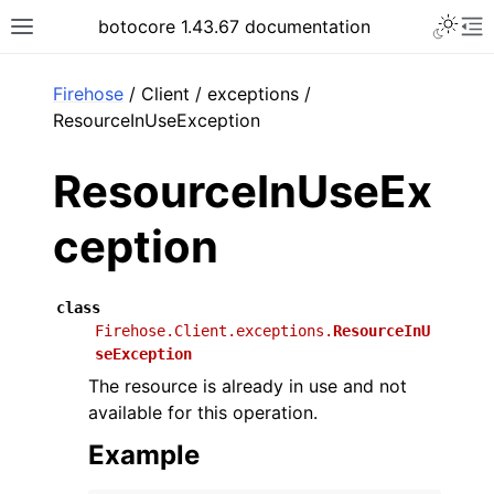
Toggle 
botocore 1.43.67 documentation
Toggle site navigation sidebar
To
ar
Firehose
/ Client / exceptions /
ResourceInUseException
ResourceInUseEx
ception
class
Firehose.Client.exceptions.
ResourceInU
seException
The resource is already in use and not
available for this operation.
Example