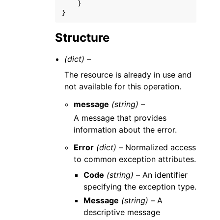
}
}
Structure
(dict) –
The resource is already in use and
not available for this operation.
message
(string) –
A message that provides
information about the error.
Error
(dict) –
Normalized access
to common exception attributes.
Code
(string) –
An identifier
specifying the exception type.
Message
(string) –
A
descriptive message