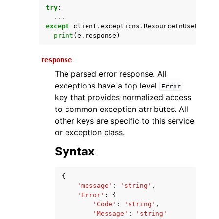
try
:
...
except
client
.
exceptions
.
ResourceInUseExcept
print
(
e
.
response
)
response
The parsed error response. All
exceptions have a top level
Error
key that provides normalized access
ggle navigation of Available Services
to common exception atrributes. All
other keys are specific to this service
or exception class.
Syntax
{
'message'
:
'string'
,
'Error'
:
{
'Code'
:
'string'
,
'Message'
:
'string'