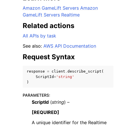
Amazon GameLift Servers Amazon
GameLift Servers Realtime
Related actions
All APIs by task
See also:
AWS API Documentation
Request Syntax
ggle navigation of Available Services
response
=
client
.
describe_script
(
ScriptId
=
'string'
)
PARAMETERS
:
ScriptId
(
string
) –
[REQUIRED]
A unique identifier for the Realtime