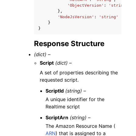
'ObjectVersion'
:
'string'
},
'NodeJsVersion'
:
'string'
}
}
Response Structure
(dict) –
Script
(dict) –
A set of properties describing the
requested script.
ScriptId
(string) –
A unique identifier for the
Realtime script
ScriptArn
(string) –
The Amazon Resource Name (
ARN
) that is assigned to a