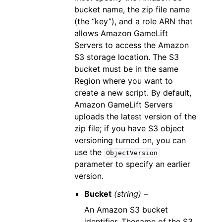
bucket name, the zip file name
(the “key”), and a role ARN that
allows Amazon GameLift
Servers to access the Amazon
S3 storage location. The S3
bucket must be in the same
Region where you want to
create a new script. By default,
Amazon GameLift Servers
uploads the latest version of the
zip file; if you have S3 object
versioning turned on, you can
use the
ObjectVersion
parameter to specify an earlier
version.
Bucket
(string) –
An Amazon S3 bucket
identifier. Thename of the S3