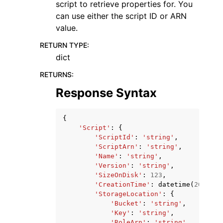
script to retrieve properties for. You
can use either the script ID or ARN
value.
RETURN TYPE
:
dict
RETURNS
:
Response Syntax
{
'Script'
:
{
'ScriptId'
:
'string'
,
'ScriptArn'
:
'string'
,
'Name'
:
'string'
,
'Version'
:
'string'
,
'SizeOnDisk'
:
123
,
'CreationTime'
:
datetime
(
2015
,
1
'StorageLocation'
:
{
'Bucket'
:
'string'
,
'Key'
:
'string'
,
'RoleArn'
:
'string'
,