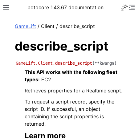
Toggle 
botocore 1.43.67 documentation
Toggle site navigation sidebar
To
ar
GameLift
/ Client / describe_script
describe_script
GameLift.Client.
describe_script
(
**
kwargs
)
This API works with the following fleet
types:
EC2
Retrieves properties for a Realtime script.
To request a script record, specify the
script ID. If successful, an object
containing the script properties is
returned.
Learn more