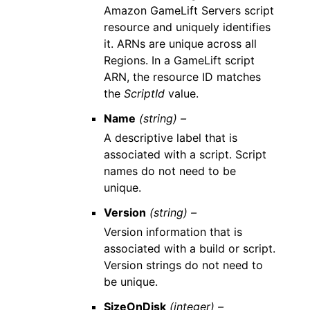
Amazon GameLift Servers script
resource and uniquely identifies
it. ARNs are unique across all
Regions. In a GameLift script
ARN, the resource ID matches
the
ScriptId
value.
Name
(string) –
A descriptive label that is
associated with a script. Script
names do not need to be
unique.
Version
(string) –
Version information that is
associated with a build or script.
Version strings do not need to
be unique.
SizeOnDisk
(integer) –