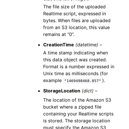
The file size of the uploaded
Realtime script, expressed in
bytes. When files are uploaded
from an S3 location, this value
remains at “0”.
CreationTime
(datetime) –
A time stamp indicating when
this data object was created.
Format is a number expressed in
Unix time as milliseconds (for
example
).
"1469498468.057"
StorageLocation
(dict) –
The location of the Amazon S3
bucket where a zipped file
containing your Realtime scripts
is stored. The storage location
must specify the Amazon S3