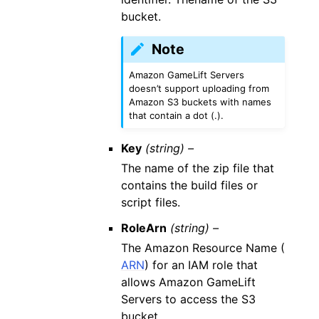
bucket.
Note
Amazon GameLift Servers
doesn’t support uploading from
Amazon S3 buckets with names
that contain a dot (.).
Key
(string) –
The name of the zip file that
contains the build files or
script files.
RoleArn
(string) –
The Amazon Resource Name (
ARN
) for an IAM role that
allows Amazon GameLift
Servers to access the S3
bucket.