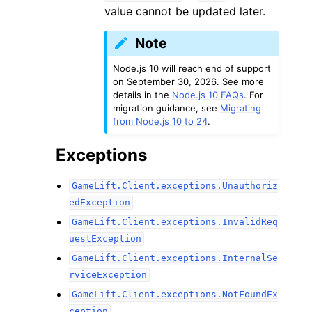
value cannot be updated later.
Note
Node.js 10 will reach end of support
on September 30, 2026. See more
details in the
Node.js 10 FAQs
. For
migration guidance, see
Migrating
from Node.js 10 to 24
.
Exceptions
GameLift.Client.exceptions.Unauthoriz
edException
GameLift.Client.exceptions.InvalidReq
uestException
GameLift.Client.exceptions.InternalSe
rviceException
GameLift.Client.exceptions.NotFoundEx
ception