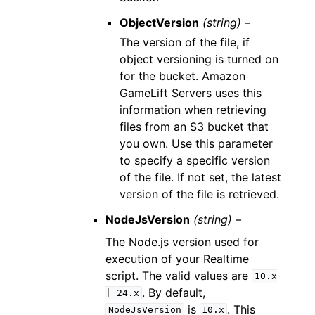
ObjectVersion
(string) –
The version of the file, if
object versioning is turned on
for the bucket. Amazon
GameLift Servers uses this
information when retrieving
files from an S3 bucket that
you own. Use this parameter
to specify a specific version
of the file. If not set, the latest
version of the file is retrieved.
NodeJsVersion
(string) –
The Node.js version used for
execution of your Realtime
script. The valid values are
10.x
. By default,
|
24.x
is
. This
NodeJsVersion
10.x