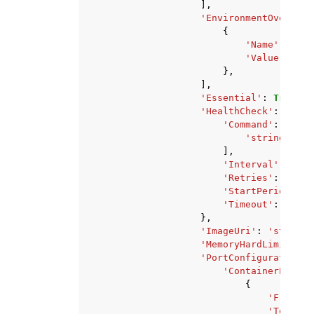
],
'EnvironmentOverride
{
'Name'
:
'str
'Value'
:
'st
},
],
'Essential'
:
True
|
Fa
'HealthCheck'
:
{
'Command'
:
[
'string'
,
],
'Interval'
:
123
,
'Retries'
:
123
,
'StartPeriod'
:
1
'Timeout'
:
123
},
'ImageUri'
:
'string'
'MemoryHardLimitMebi
'PortConfiguration'
:
'ContainerPortRa
{
'FromPor
'ToPort'