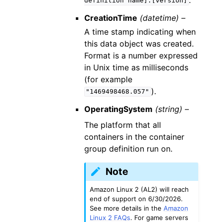
definition
name]:[version]
CreationTime
(datetime) –
A time stamp indicating when
this data object was created.
Format is a number expressed
in Unix time as milliseconds
(for example
).
"1469498468.057"
OperatingSystem
(string) –
The platform that all
containers in the container
group definition run on.
Note
Amazon Linux 2 (AL2) will reach
end of support on 6/30/2026.
See more details in the
Amazon
Linux 2 FAQs
. For game servers