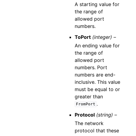
A starting value for
the range of
allowed port
numbers.
ToPort
(integer) –
An ending value for
the range of
allowed port
numbers. Port
numbers are end-
inclusive. This value
must be equal to or
greater than
.
FromPort
Protocol
(string) –
The network
protocol that these