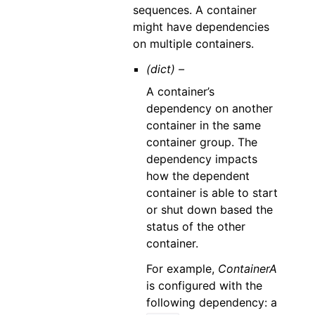
sequences. A container
might have dependencies
on multiple containers.
(dict) –
A container’s
dependency on another
container in the same
container group. The
dependency impacts
how the dependent
container is able to start
or shut down based the
status of the other
container.
For example,
ContainerA
is configured with the
following dependency: a