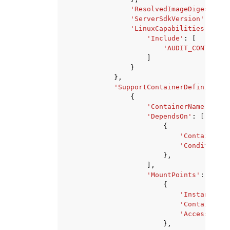
'ResolvedImageDigest'
:
'
'ServerSdkVersion'
:
'str
'LinuxCapabilities'
:
{
'Include'
:
[
'AUDIT_CONTROL'
|
]
}
},
'SupportContainerDefinitions
{
'ContainerName'
:
'st
'DependsOn'
:
[
{
'ContainerNa
'Condition'
:
},
],
'MountPoints'
:
[
{
'InstancePat
'ContainerPa
'AccessLevel
},