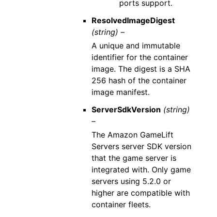
ports support.
ResolvedImageDigest
(string) –
A unique and immutable
identifier for the container
image. The digest is a SHA
256 hash of the container
image manifest.
ServerSdkVersion
(string)
–
The Amazon GameLift
Servers server SDK version
that the game server is
integrated with. Only game
servers using 5.2.0 or
higher are compatible with
container fleets.