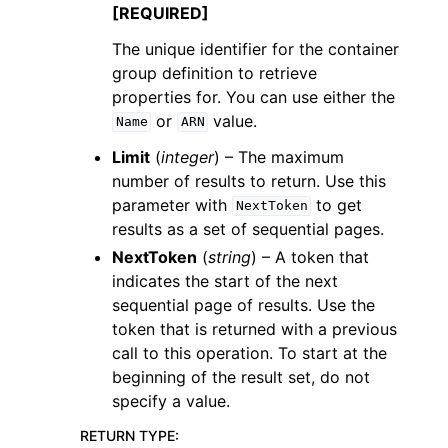
[REQUIRED]
The unique identifier for the container
group definition to retrieve
properties for. You can use either the
or
value.
Name
ARN
Limit
(
integer
) – The maximum
number of results to return. Use this
parameter with
to get
NextToken
results as a set of sequential pages.
NextToken
(
string
) – A token that
indicates the start of the next
sequential page of results. Use the
token that is returned with a previous
call to this operation. To start at the
beginning of the result set, do not
specify a value.
RETURN TYPE
: