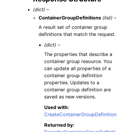
(dict) –
ContainerGroupDefinitions
(list) –
A result set of container group
definitions that match the request.
(dict) –
The properties that describe a
container group resource. You
can update all properties of a
container group definition
properties. Updates to a
container group definition are
saved as new versions.
Used with:
CreateContainerGroupDefinition
Returned by:
DescribeContainerGroupDefiniti