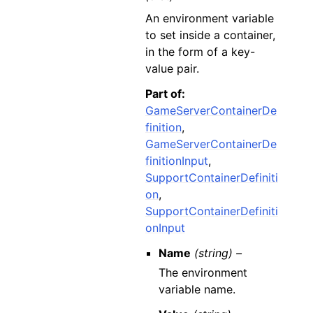
An environment variable
to set inside a container,
in the form of a key-
value pair.
Part of:
GameServerContainerDe
finition
,
GameServerContainerDe
finitionInput
,
SupportContainerDefiniti
on
,
SupportContainerDefiniti
onInput
Name
(string) –
The environment
variable name.