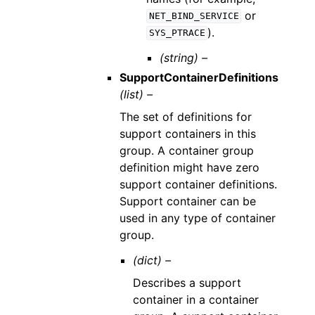
or
NET_BIND_SERVICE
).
SYS_PTRACE
(string) –
SupportContainerDefinitions
(list) –
The set of definitions for
support containers in this
group. A container group
definition might have zero
support container definitions.
Support container can be
used in any type of container
group.
(dict) –
Describes a support
container in a container