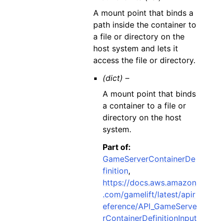
A mount point that binds a
path inside the container to
a file or directory on the
host system and lets it
access the file or directory.
(dict) –
A mount point that binds
a container to a file or
directory on the host
system.
Part of:
GameServerContainerDe
finition
,
https://docs.aws.amazon
.com/gamelift/latest/apir
eference/API_GameServe
rContainerDefinitionInput