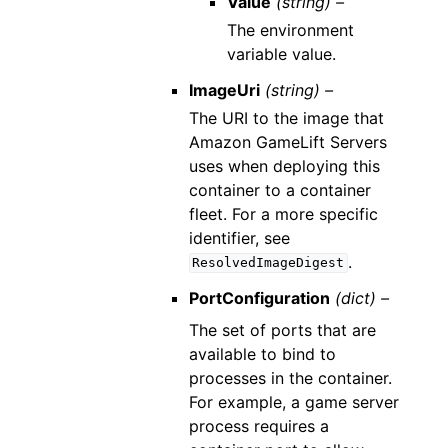
Value
(string) –
The environment
variable value.
ImageUri
(string) –
The URI to the image that
Amazon GameLift Servers
uses when deploying this
container to a container
fleet. For a more specific
identifier, see
.
ResolvedImageDigest
PortConfiguration
(dict) –
The set of ports that are
available to bind to
processes in the container.
For example, a game server
process requires a