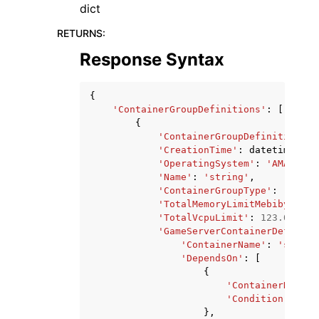
dict
RETURNS
:
Response Syntax
{
'ContainerGroupDefinitions'
:
[
{
'ContainerGroupDefinitionArn
'CreationTime'
:
datetime
(
201
'OperatingSystem'
:
'AMAZON_L
'Name'
:
'string'
,
'ContainerGroupType'
:
'GAME_
'TotalMemoryLimitMebibytes'
:
'TotalVcpuLimit'
:
123.0
,
'GameServerContainerDefiniti
'ContainerName'
:
'string
'DependsOn'
:
[
{
'ContainerName'
:
'Condition'
:
'ST
},