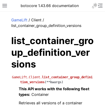
Toggle 
botocore 1.43.66 documentation
Toggle site navigation sidebar
To
ar
GameLift
/ Client /
list_container_group_definition_versions
list_container_gro
up_definition_ver
sions
GameLift.Client.
list_container_group_defini
tion_versions
(
**
kwargs
)
This API works with the following fleet
types:
Container
Retrieves all versions of a container