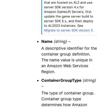
that are hosted on AL2 and use
server SDK version 4.x for
Amazon GameLift Servers, first
update the game server build to
server SDK 5.x, and then deploy
to AL2023 instances. See
Migrate to server SDK version 5.
Name
(string) –
A descriptive identifier for the
container group definition.
The name value is unique in
an Amazon Web Services
Region.
ContainerGroupType
(string)
–
The type of container group.
Container group type
determines how Amazon