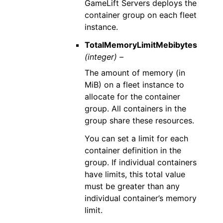
GameLift Servers deploys the
container group on each fleet
instance.
TotalMemoryLimitMebibytes
(integer) –
The amount of memory (in
MiB) on a fleet instance to
allocate for the container
group. All containers in the
group share these resources.
You can set a limit for each
container definition in the
group. If individual containers
have limits, this total value
must be greater than any
individual container’s memory
limit.