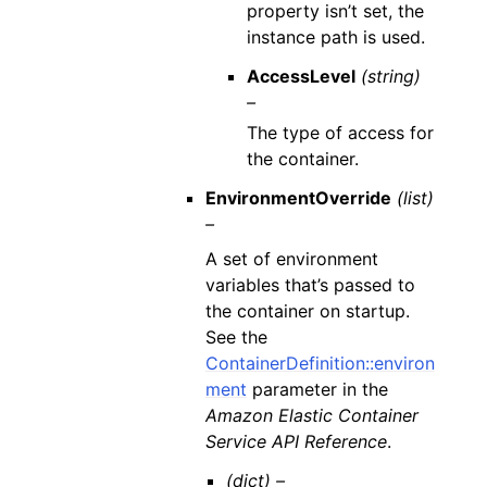
property isn’t set, the
instance path is used.
AccessLevel
(string)
–
The type of access for
the container.
EnvironmentOverride
(list)
–
A set of environment
variables that’s passed to
the container on startup.
See the
ContainerDefinition::environ
ment
parameter in the
Amazon Elastic Container
Service API Reference
.
(dict) –