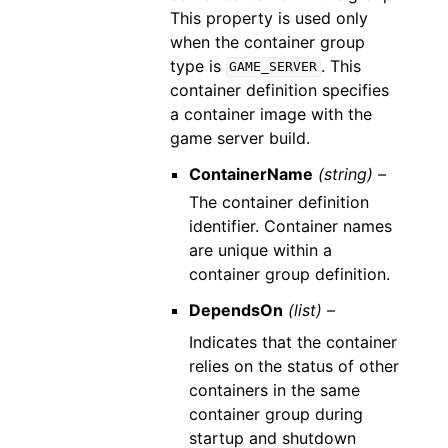
This property is used only
when the container group
type is
. This
GAME_SERVER
container definition specifies
a container image with the
game server build.
ContainerName
(string) –
The container definition
identifier. Container names
are unique within a
container group definition.
DependsOn
(list) –
Indicates that the container
relies on the status of other
containers in the same
container group during
startup and shutdown