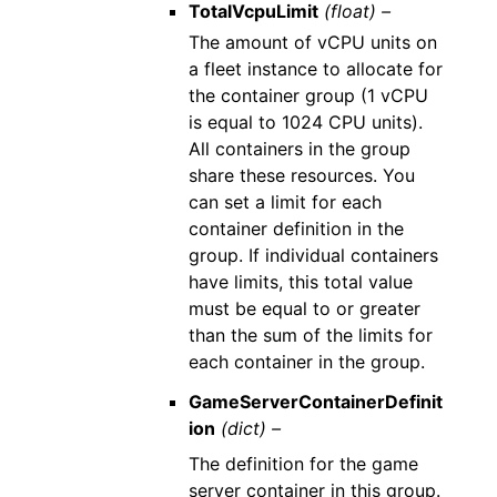
TotalVcpuLimit
(float) –
The amount of vCPU units on
a fleet instance to allocate for
the container group (1 vCPU
is equal to 1024 CPU units).
All containers in the group
share these resources. You
can set a limit for each
container definition in the
group. If individual containers
have limits, this total value
must be equal to or greater
than the sum of the limits for
each container in the group.
GameServerContainerDefinit
ion
(dict) –
The definition for the game
server container in this group.