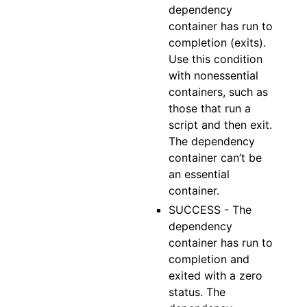
dependency
container has run to
completion (exits).
Use this condition
with nonessential
containers, such as
those that run a
script and then exit.
The dependency
container can’t be
an essential
container.
SUCCESS - The
dependency
container has run to
completion and
exited with a zero
status. The