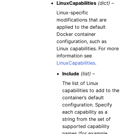
LinuxCapabilities
(dict) –
Linux-specific
modifications that are
applied to the default
Docker container
configuration, such as
Linux capabilities. For more
information see
LinuxCapabilities
.
Include
(list) –
The list of Linux
capabilities to add to the
container’s default
configuration. Specify
each capability as a
string from the set of
supported capability
names (for example,