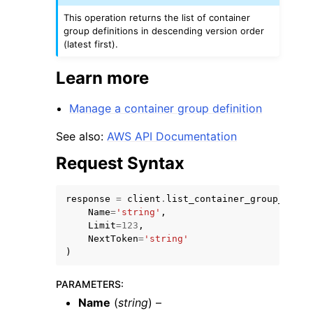
This operation returns the list of container
group definitions in descending version order
(latest first).
Learn more
Manage a container group definition
See also:
AWS API Documentation
Request Syntax
response
=
client
.
list_container_group_defin
Name
=
'string'
,
Limit
=
123
,
NextToken
=
'string'
)
PARAMETERS
:
Name
(
string
) –