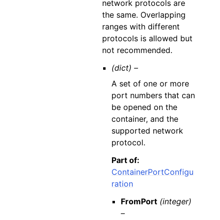
network protocols are
the same. Overlapping
ranges with different
protocols is allowed but
not recommended.
(dict) –
A set of one or more
port numbers that can
be opened on the
container, and the
supported network
protocol.
Part of:
ContainerPortConfigu
ration
FromPort
(integer)
–