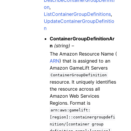
on
,
ListContainerGroupDefinitions
,
UpdateContainerGroupDefinitio
n
ContainerGroupDefinitionAr
n
(string) –
The Amazon Resource Name (
ARN
) that is assigned to an
Amazon GameLift Servers
ContainerGroupDefinition
resource. It uniquely identifies
the resource across all
Amazon Web Services
Regions. Format is
arn:aws:gamelift:
[region]::containergroupdefi
nition/[container
group
.