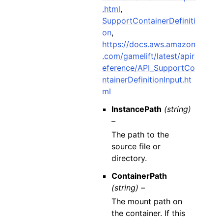
.html
,
SupportContainerDefiniti
on
,
https://docs.aws.amazon
.com/gamelift/latest/apir
eference/API_SupportCo
ntainerDefinitionInput.ht
ml
InstancePath
(string)
–
The path to the
source file or
directory.
ContainerPath
(string) –
The mount path on
the container. If this