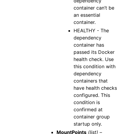
dependency
container can’t be
an essential
container.
HEALTHY - The
dependency
container has
passed its Docker
health check. Use
this condition with
dependency
containers that
have health checks
configured. This
condition is
confirmed at
container group
startup only.
MountPoints
(list) –