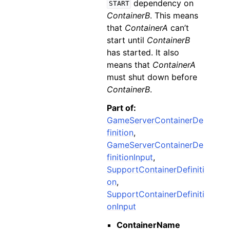
dependency on
START
ContainerB
. This means
that
ContainerA
can’t
start until
ContainerB
has started. It also
means that
ContainerA
must shut down before
ContainerB
.
Part of:
GameServerContainerDe
finition
,
GameServerContainerDe
finitionInput
,
SupportContainerDefiniti
on
,
SupportContainerDefiniti
onInput
ContainerName