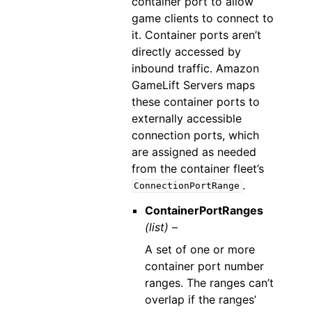
container port to allow
game clients to connect to
it. Container ports aren’t
directly accessed by
inbound traffic. Amazon
GameLift Servers maps
these container ports to
externally accessible
connection ports, which
are assigned as needed
from the container fleet’s
.
ConnectionPortRange
ContainerPortRanges
(list) –
A set of one or more
container port number
ranges. The ranges can’t
overlap if the ranges’