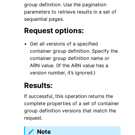
group definition. Use the pagination
parameters to retrieve results in a set of
sequential pages.
Request options:
Get all versions of a specified
container group definition. Specify the
container group definition name or
ggle navigation of Available Services
ARN value. (If the ARN value has a
version number, it’s ignored.)
Results:
If successful, this operation returns the
complete properties of a set of container
group definition versions that match the
request.
Note