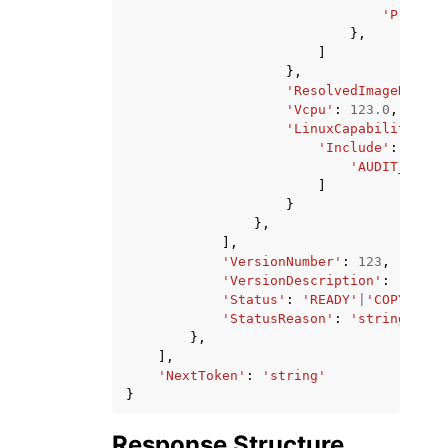
'Protoco
},
]
},
'ResolvedImageDigest
'Vcpu'
:
123.0
,
'LinuxCapabilities'
:
'Include'
:
[
'AUDIT_CONTR
]
}
},
],
'VersionNumber'
:
123
,
'VersionDescription'
:
'strin
'Status'
:
'READY'
|
'COPYING'
|
'StatusReason'
:
'string'
},
],
'NextToken'
:
'string'
}
Response Structure