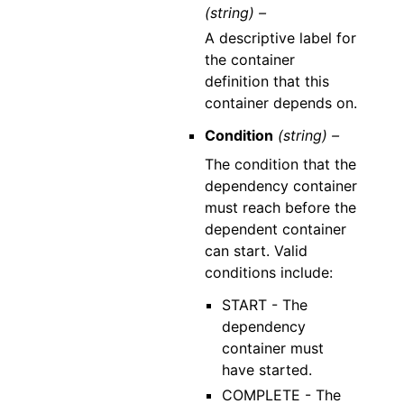
(string) –
A descriptive label for
the container
definition that this
container depends on.
Condition
(string) –
The condition that the
dependency container
must reach before the
dependent container
can start. Valid
conditions include:
START - The
dependency
container must
have started.
COMPLETE - The