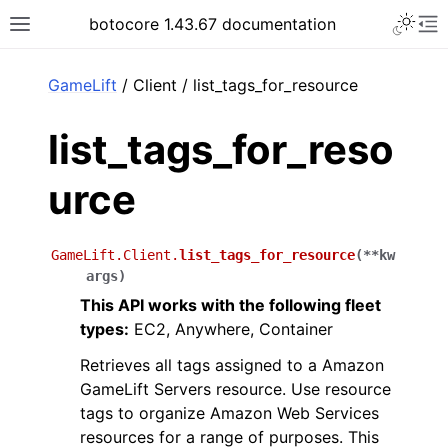
Toggle 
botocore 1.43.67 documentation
Toggle site navigation sidebar
To
ar
GameLift
/ Client / list_tags_for_resource
list_tags_for_reso
urce
GameLift.Client.
list_tags_for_resource
(
**
kw
args
)
This API works with the following fleet
types:
EC2, Anywhere, Container
Retrieves all tags assigned to a Amazon
GameLift Servers resource. Use resource
tags to organize Amazon Web Services
resources for a range of purposes. This