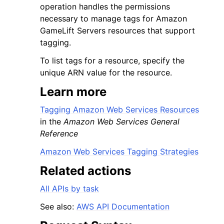
operation handles the permissions
necessary to manage tags for Amazon
GameLift Servers resources that support
tagging.
To list tags for a resource, specify the
unique ARN value for the resource.
Learn more
ggle navigation of Available Services
Tagging Amazon Web Services Resources
in the
Amazon Web Services General
Reference
Amazon Web Services Tagging Strategies
Related actions
All APIs by task
See also:
AWS API Documentation