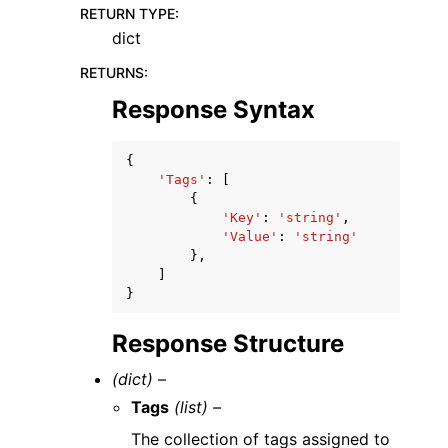
RETURN TYPE
:
dict
RETURNS
:
Response Syntax
{
'Tags'
:
[
{
'Key'
:
'string'
,
'Value'
:
'string'
},
]
}
Response Structure
(dict) –
Tags
(list) –
The collection of tags assigned to