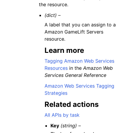
the resource.
(dict) –
A label that you can assign to a
Amazon GameLift Servers
resource.
Learn more
Tagging Amazon Web Services
Resources
in the
Amazon Web
Services General Reference
Amazon Web Services Tagging
Strategies
Related actions
All APIs by task
Key
(string) –