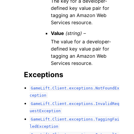
The key for a developer-
defined key value pair for
tagging an Amazon Web
Services resource.
Value
(string) –
The value for a developer-
defined key value pair for
tagging an Amazon Web
Services resource.
Exceptions
GameLift.Client.exceptions.NotFoundEx
ception
GameLift.Client.exceptions.InvalidReq
uestException
GameLift.Client.exceptions.TaggingFai
ledException