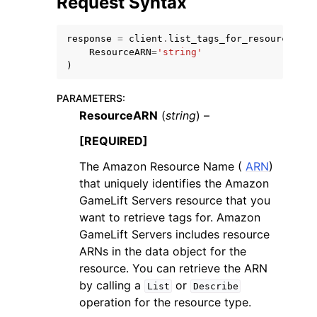
Request Syntax
response
=
client
.
list_tags_for_resource
(
ResourceARN
=
'string'
)
PARAMETERS
:
ResourceARN
(
string
) –
[REQUIRED]
The Amazon Resource Name (
ARN
)
that uniquely identifies the Amazon
GameLift Servers resource that you
want to retrieve tags for. Amazon
GameLift Servers includes resource
ARNs in the data object for the
resource. You can retrieve the ARN
by calling a
or
List
Describe
operation for the resource type.