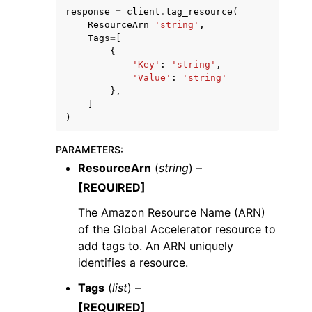
response
=
client
.
tag_resource
(
ResourceArn
=
'string'
,
Tags
=
[
{
'Key'
:
'string'
,
'Value'
:
'string'
},
]
)
ggle navigation of Available Services
PARAMETERS
:
ResourceArn
(
string
) –
[REQUIRED]
The Amazon Resource Name (ARN)
of the Global Accelerator resource to
add tags to. An ARN uniquely
identifies a resource.
Tags
(
list
) –
[REQUIRED]