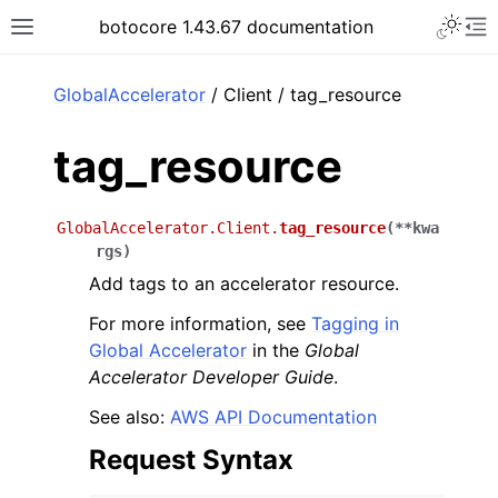
Toggle 
botocore 1.43.67 documentation
Toggle site navigation sidebar
To
ar
GlobalAccelerator
/ Client / tag_resource
tag_resource
GlobalAccelerator.Client.
tag_resource
(
**
kwa
rgs
)
Add tags to an accelerator resource.
For more information, see
Tagging in
Global Accelerator
in the
Global
Accelerator Developer Guide
.
See also:
AWS API Documentation
Request Syntax