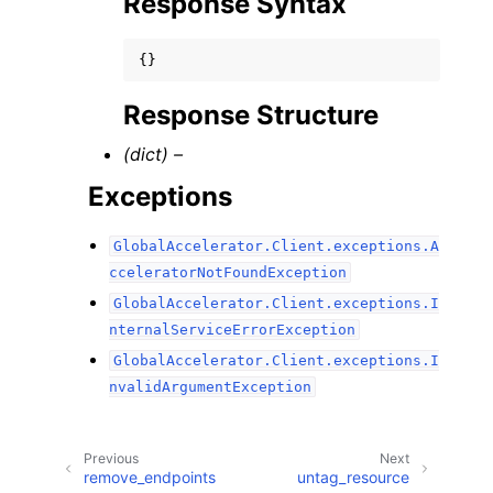
Response Syntax
{}
Response Structure
(dict) –
Exceptions
GlobalAccelerator.Client.exceptions.A
cceleratorNotFoundException
GlobalAccelerator.Client.exceptions.I
nternalServiceErrorException
GlobalAccelerator.Client.exceptions.I
nvalidArgumentException
Previous
Next
remove_endpoints
untag_resource