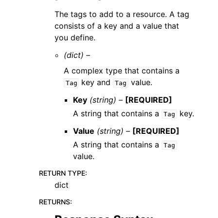
The tags to add to a resource. A tag
consists of a key and a value that
you define.
(dict) –
A complex type that contains a
key and
value.
Tag
Tag
Key
(string) –
[REQUIRED]
A string that contains a
key.
Tag
Value
(string) –
[REQUIRED]
A string that contains a
Tag
value.
RETURN TYPE
:
dict
RETURNS
: