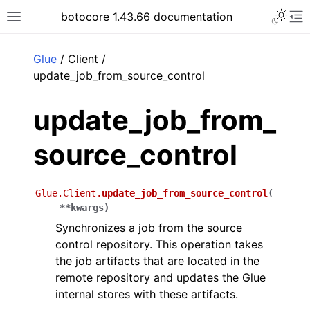
Toggle 
botocore 1.43.66 documentation
Toggle site navigation sidebar
To
ar
Glue
/ Client /
update_job_from_source_control
update_job_from_
source_control
Glue.Client.
update_job_from_source_control
(
**
kwargs
)
Synchronizes a job from the source
control repository. This operation takes
the job artifacts that are located in the
remote repository and updates the Glue
internal stores with these artifacts.