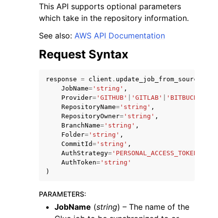
This API supports optional parameters
which take in the repository information.
See also:
AWS API Documentation
Request Syntax
response
=
client
.
update_job_from_source_con
JobName
=
'string'
,
Provider
=
'GITHUB'
|
'GITLAB'
|
'BITBUCKET'
|
'
ggle navigation of Available Services
RepositoryName
=
'string'
,
RepositoryOwner
=
'string'
,
BranchName
=
'string'
,
Folder
=
'string'
,
CommitId
=
'string'
,
AuthStrategy
=
'PERSONAL_ACCESS_TOKEN'
|
'AW
AuthToken
=
'string'
)
PARAMETERS
:
JobName
(
string
) – The name of the