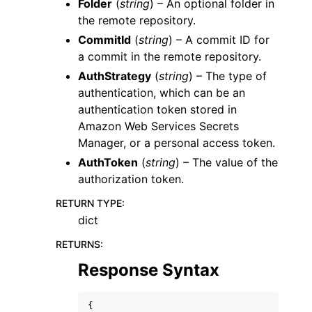
Folder
(
string
) – An optional folder in
the remote repository.
CommitId
(
string
) – A commit ID for
a commit in the remote repository.
AuthStrategy
(
string
) – The type of
authentication, which can be an
authentication token stored in
Amazon Web Services Secrets
Manager, or a personal access token.
AuthToken
(
string
) – The value of the
authorization token.
RETURN TYPE
:
dict
RETURNS
:
Response Syntax
{