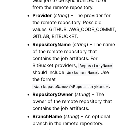
Glue job to be synchronized to or
from the remote repository.
Provider
(
string
) – The provider for
the remote repository. Possible
values: GITHUB, AWS_CODE_COMMIT,
GITLAB, BITBUCKET.
RepositoryName
(
string
) – The name
of the remote repository that
contains the job artifacts. For
BitBucket providers,
RepositoryName
should include
. Use
WorkspaceName
the format
.
<WorkspaceName>/<RepositoryName>
RepositoryOwner
(
string
) – The
owner of the remote repository that
contains the job artifacts.
BranchName
(
string
) – An optional
branch in the remote repository.