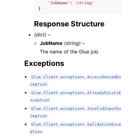
'JobName'
:
'string'
}
Response Structure
(dict) –
JobName
(string) –
The name of the Glue job.
Exceptions
Glue.Client.exceptions.AccessDeniedEx
ception
Glue.Client.exceptions.AlreadyExistsE
xception
Glue.Client.exceptions.InvalidInputEx
ception
Glue.Client.exceptions.ValidationExce
ption