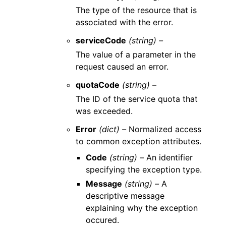
The type of the resource that is
associated with the error.
serviceCode
(string) –
The value of a parameter in the
request caused an error.
quotaCode
(string) –
The ID of the service quota that
was exceeded.
Error
(dict) –
Normalized access
to common exception attributes.
Code
(string) –
An identifier
specifying the exception type.
Message
(string) –
A
descriptive message
explaining why the exception
occured.