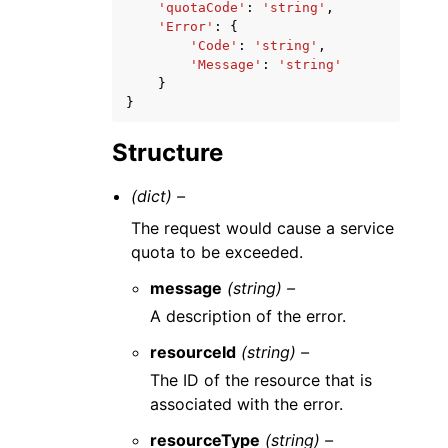
'quotaCode'
:
'string'
,
'Error'
:
{
'Code'
:
'string'
,
'Message'
:
'string'
}
}
Structure
(dict) –
The request would cause a service
quota to be exceeded.
message
(string) –
A description of the error.
resourceId
(string) –
The ID of the resource that is
associated with the error.
resourceType
(string) –