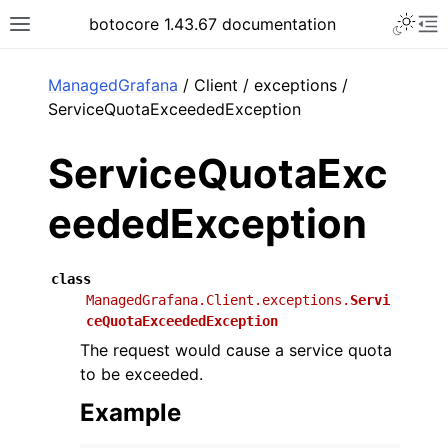
Toggle 
botocore 1.43.67 documentation
Toggle site navigation sidebar
To
ar
ManagedGrafana
/ Client / exceptions /
ServiceQuotaExceededException
ServiceQuotaExc
eededException
class
ManagedGrafana.Client.exceptions.
Servi
ceQuotaExceededException
The request would cause a service quota
to be exceeded.
Example