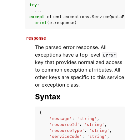
try
:
...
except
client
.
exceptions
.
ServiceQuotaExceede
print
(
e
.
response
)
response
The parsed error response. All
exceptions have a top level
Error
key that provides normalized access
ggle navigation of Available Services
to common exception atrributes. All
other keys are specific to this service
or exception class.
Syntax
{
'message'
:
'string'
,
'resourceId'
:
'string'
,
'resourceType'
:
'string'
,
'serviceCode'
:
'string'
,