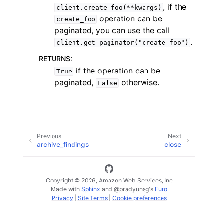
, if the
client.create_foo(**kwargs)
operation can be
create_foo
paginated, you can use the call
.
client.get_paginator("create_foo")
RETURNS
:
if the operation can be
True
paginated,
otherwise.
False
ggle navigation of Available Services
Previous
Next
archive_findings
close
Copyright © 2026, Amazon Web Services, Inc
Made with
Sphinx
and
@pradyunsg
's
Furo
Privacy
|
Site Terms
|
Cookie preferences