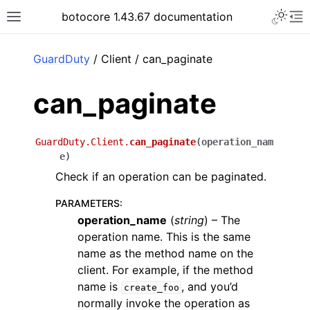
Toggle 
botocore 1.43.67 documentation
Toggle site navigation sidebar
To
ar
GuardDuty
/ Client / can_paginate
can_paginate
GuardDuty.Client.
can_paginate
(
operation_nam
e
)
Check if an operation can be paginated.
PARAMETERS
:
operation_name
(
string
) – The
operation name. This is the same
name as the method name on the
client. For example, if the method
name is
, and you’d
create_foo
normally invoke the operation as