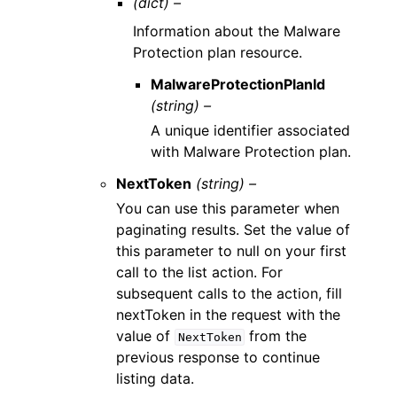
(dict) –
Information about the Malware
Protection plan resource.
MalwareProtectionPlanId
(string) –
A unique identifier associated
with Malware Protection plan.
NextToken
(string) –
You can use this parameter when
paginating results. Set the value of
this parameter to null on your first
call to the list action. For
subsequent calls to the action, fill
nextToken in the request with the
value of
from the
NextToken
previous response to continue
listing data.