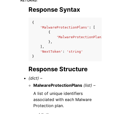
RETURNS
:
Response Syntax
{
'MalwareProtectionPlans'
:
[
{
'MalwareProtectionPlanId'
:
'
},
],
'NextToken'
:
'string'
}
Response Structure
(dict) –
MalwareProtectionPlans
(list) –
A list of unique identifiers
associated with each Malware
Protection plan.