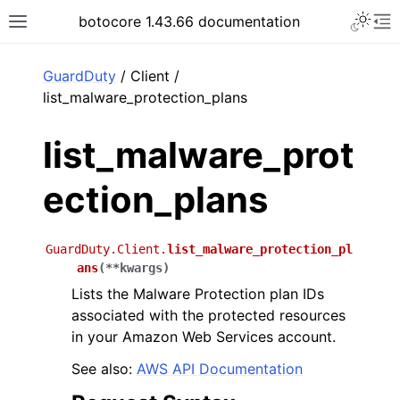
Toggle 
botocore 1.43.66 documentation
Toggle site navigation sidebar
To
ar
GuardDuty
/ Client /
list_malware_protection_plans
list_malware_prot
ection_plans
GuardDuty.Client.
list_malware_protection_pl
ans
(
**
kwargs
)
Lists the Malware Protection plan IDs
associated with the protected resources
in your Amazon Web Services account.
See also:
AWS API Documentation