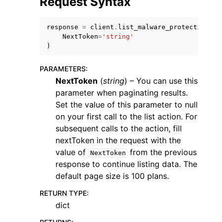
Request Syntax
response
=
client
.
list_malware_protection_pl
NextToken
=
'string'
)
PARAMETERS
:
NextToken
(
string
) – You can use this
parameter when paginating results.
ggle navigation of Available Services
Set the value of this parameter to null
on your first call to the list action. For
subsequent calls to the action, fill
nextToken in the request with the
value of
from the previous
NextToken
response to continue listing data. The
default page size is 100 plans.
RETURN TYPE
:
dict