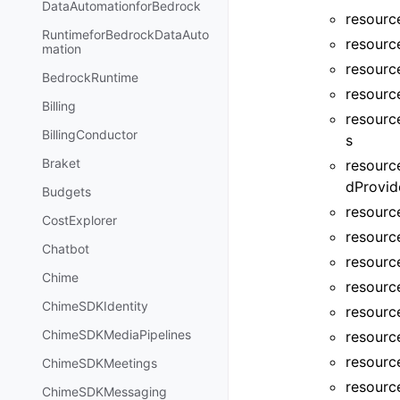
DataAutomationforBedrock
resource
RuntimeforBedrockDataAuto
resourc
mation
resourc
BedrockRuntime
resourc
Billing
resourc
BillingConductor
s
Braket
resourc
dProvid
Budgets
resourc
CostExplorer
resourc
Chatbot
resourc
Chime
resourc
ChimeSDKIdentity
resourc
ChimeSDKMediaPipelines
resourc
resourc
ChimeSDKMeetings
resource
ChimeSDKMessaging