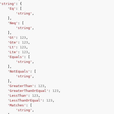
'string'
:
{
'Eq'
:
[
'string'
,
],
'Neq'
:
[
'string'
,
],
'Gt'
:
123
,
ervices
'Gte'
:
123
,
'Lt'
:
123
,
'Lte'
:
123
,
'Equals'
:
[
'string'
,
],
'NotEquals'
:
[
'string'
,
],
'GreaterThan'
:
123
,
'GreaterThanOrEqual'
:
123
,
'LessThan'
:
123
,
'LessThanOrEqual'
:
123
,
'Matches'
:
[
'string'
,