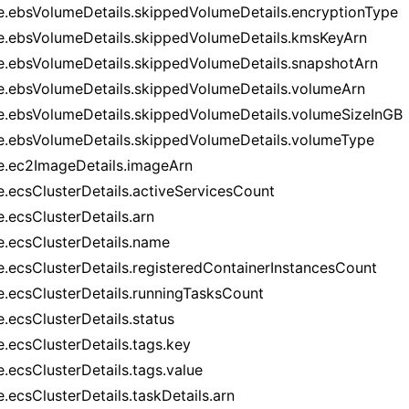
e.ebsVolumeDetails.skippedVolumeDetails.encryptionType
e.ebsVolumeDetails.skippedVolumeDetails.kmsKeyArn
e.ebsVolumeDetails.skippedVolumeDetails.snapshotArn
e.ebsVolumeDetails.skippedVolumeDetails.volumeArn
e.ebsVolumeDetails.skippedVolumeDetails.volumeSizeInGB
e.ebsVolumeDetails.skippedVolumeDetails.volumeType
e.ec2ImageDetails.imageArn
e.ecsClusterDetails.activeServicesCount
e.ecsClusterDetails.arn
e.ecsClusterDetails.name
e.ecsClusterDetails.registeredContainerInstancesCount
e.ecsClusterDetails.runningTasksCount
e.ecsClusterDetails.status
e.ecsClusterDetails.tags.key
e.ecsClusterDetails.tags.value
.ecsClusterDetails.taskDetails.arn