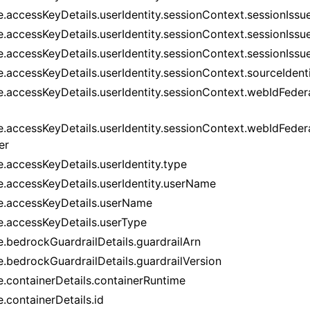
.accessKeyDetails.userIdentity.sessionContext.sessionIssue
e.accessKeyDetails.userIdentity.sessionContext.sessionIssue
e.accessKeyDetails.userIdentity.sessionContext.sessionIss
e.accessKeyDetails.userIdentity.sessionContext.sourceIdent
e.accessKeyDetails.userIdentity.sessionContext.webIdFedera
e.accessKeyDetails.userIdentity.sessionContext.webIdFeder
er
e.accessKeyDetails.userIdentity.type
e.accessKeyDetails.userIdentity.userName
e.accessKeyDetails.userName
e.accessKeyDetails.userType
e.bedrockGuardrailDetails.guardrailArn
e.bedrockGuardrailDetails.guardrailVersion
e.containerDetails.containerRuntime
.containerDetails.id