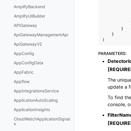
AmplifyBackend
AmplifyUIBuilder
APIGateway
}
}
ApiGatewayManagementApi
)
ApiGatewayV2
PARAMETERS
:
AppConfig
DetectorI
AppConfigData
[REQUIRE
AppFabric
The unique
Appflow
update a fi
AppIntegrationsService
To find th
ApplicationAutoScaling
console, o
ApplicationInsights
FilterNam
CloudWatchApplicationSignal
[REQUIRE
s