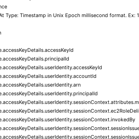
nce
At Type: Timestamp in Unix Epoch millisecond format. Ex
n
e.accessKeyDetails.accessKeyId
e.accessKeyDetails.principalId
e.accessKeyDetails.userIdentity.accessKeyId
e.accessKeyDetails.userIdentity.accountId
e.accessKeyDetails.userIdentity.arn
.accessKeyDetails.userIdentity.principalId
e.accessKeyDetails.userIdentity.sessionContext.attributes.
e.accessKeyDetails.userIdentity.sessionContext.ec2RoleDel
e.accessKeyDetails.userIdentity.sessionContext.invokedBy
e.accessKeyDetails.userIdentity.sessionContext.sessionIssu
e.accessKeyDetails.userIdentity.sessionContext.sessionIssue