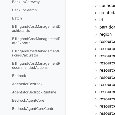
BackupGateway
confide
BackupSearch
created
Batch
id
BillingandCostManagementD
partitio
ashboards
region
BillingandCostManagementD
resourc
ataExports
resourc
BillingandCostManagementP
ricingCalculator
resourc
resourc
BillingandCostManagementR
ecommendedActions
resourc
Bedrock
resource
AgentsforBedrock
resourc
resourc
AgentsforBedrockRuntime
resourc
BedrockAgentCore
resourc
BedrockAgentCoreControl
resourc