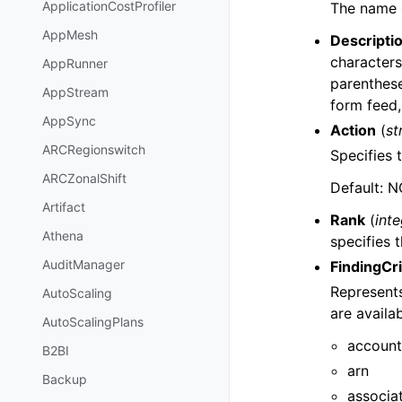
ApplicationCostProfiler
The name of
AppMesh
Descripti
characters
AppRunner
parenthes
AppStream
form feed,
AppSync
Action
(
st
ARCRegionswitch
Specifies t
ARCZonalShift
Default: 
Artifact
Rank
(
int
Athena
specifies t
AuditManager
FindingCri
Represents 
AutoScaling
are availab
AutoScalingPlans
account
B2BI
arn
Backup
associa