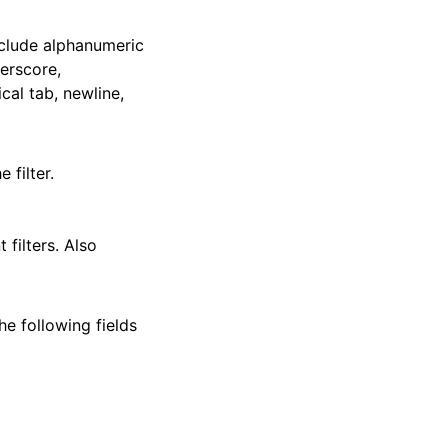
include alphanumeric
erscore,
ical tab, newline,
 filter.
t filters. Also
he following fields