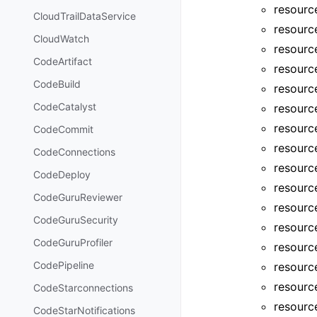
resourc
CloudTrailDataService
resourc
CloudWatch
resourc
CodeArtifact
resourc
CodeBuild
resourc
CodeCatalyst
resourc
resourc
CodeCommit
resourc
CodeConnections
resourc
CodeDeploy
resourc
CodeGuruReviewer
resourc
CodeGuruSecurity
resourc
CodeGuruProfiler
resourc
CodePipeline
resourc
resourc
CodeStarconnections
resource
CodeStarNotifications