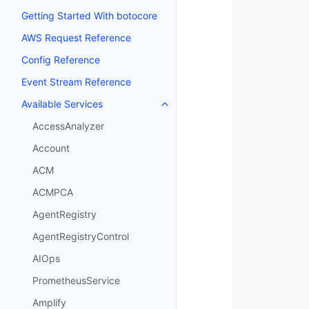
Getting Started With botocore
AWS Request Reference
Config Reference
Event Stream Reference
Available Services
Toggle navigation of Available S
AccessAnalyzer
Account
ACM
ACMPCA
AgentRegistry
AgentRegistryControl
AIOps
PrometheusService
Amplify