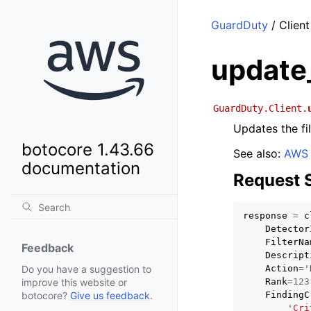
GuardDuty
/ Client
update_
GuardDuty.Client.
Updates the fil
botocore 1.43.66
See also:
AWS 
documentation
Request 
response
=
c
Detector
FilterNa
Feedback
Descript
Action
=
'
Do you have a suggestion to
Rank
=
123
improve this website or
FindingC
botocore?
Give us feedback
.
'Cri