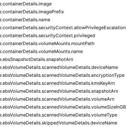
e.containerDetails.image
e.containerDetails.imagePrefix
e.containerDetails.name
e.containerDetails.securityContext.allowPrivilegeEscalation
e.containerDetails.securityContext.privileged
e.containerDetails.volumeMounts.mountPath
e.containerDetails.volumeMounts.name
e.ebsSnapshotDetails.snapshotArn
e.ebsVolumeDetails.scannedVolumeDetails.deviceName
e.ebsVolumeDetails.scannedVolumeDetails.encryptionType
e.ebsVolumeDetails.scannedVolumeDetails.kmsKeyArn
e.ebsVolumeDetails.scannedVolumeDetails.snapshotArn
e.ebsVolumeDetails.scannedVolumeDetails.volumeArn
e.ebsVolumeDetails.scannedVolumeDetails.volumeSizeInGB
e.ebsVolumeDetails.scannedVolumeDetails.volumeType
e.ebsVolumeDetails.skippedVolumeDetails.deviceName