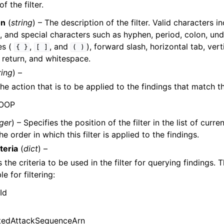
 the filter.
on
(
string
) – The description of the filter. Valid characters 
, and special characters such as hyphen, period, colon, und
es (
,
, and
), forward slash, horizontal tab, vert
{
}
[
]
(
)
 return, and whitespace.
ring
) –
he action that is to be applied to the findings that match the
NOOP
eger
) – Specifies the position of the filter in the list of curren
he order in which this filter is applied to the findings.
teria
(
dict
) –
the criteria to be used in the filter for querying findings. T
le for filtering:
Id
tedAttackSequenceArn