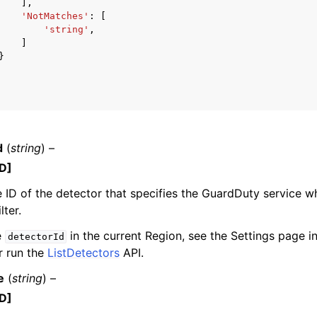
],
'NotMatches'
:
[
'string'
,
]
}
d
(
string
) –
D]
 ID of the detector that specifies the GuardDuty service 
lter.
e
in the current Region, see the Settings page 
detectorId
r run the
ListDetectors
API.
e
(
string
) –
D]