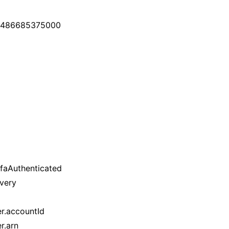
: 1486685375000
mfaAuthenticated
ivery
er.accountId
r.arn