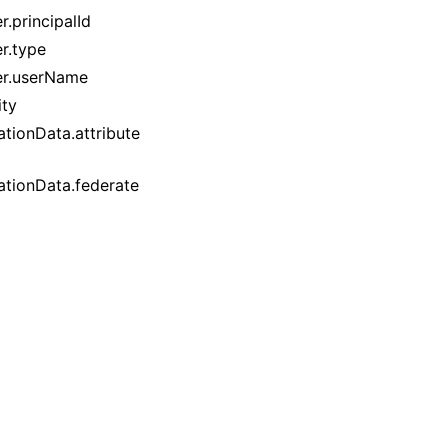
r.principalId
r.type
uer.userName
ity
tionData.attribute
ationData.federate