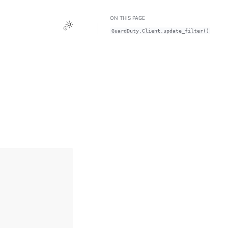
ON THIS PAGE
Toggle Light / Dark / Auto color theme
GuardDuty.Client.update_filter()