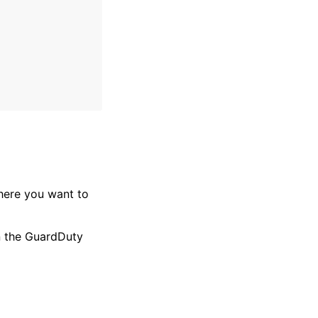
where you want to
in the GuardDuty