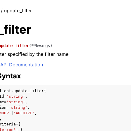
 / update_filter
filter
update_filter
(
**
kwargs
)
ter specified by the filter name.
API Documentation
Syntax
lient
.
update_filter
(
Id
=
'string'
,
me
=
'string'
,
ion
=
'string'
,
NOOP'
|
'ARCHIVE'
,
,
riteria
=
{
terion'
:
{