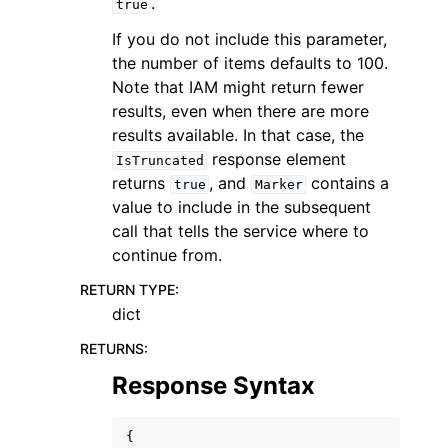
.
true
If you do not include this parameter,
the number of items defaults to 100.
Note that IAM might return fewer
results, even when there are more
results available. In that case, the
response element
IsTruncated
returns
, and
contains a
true
Marker
value to include in the subsequent
call that tells the service where to
continue from.
RETURN TYPE
:
dict
RETURNS
:
Response Syntax
{