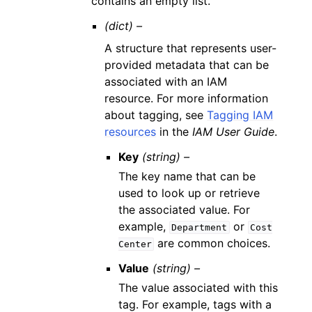
contains an empty list.
(dict) –
A structure that represents user-
provided metadata that can be
associated with an IAM
resource. For more information
about tagging, see
Tagging IAM
resources
in the
IAM User Guide
.
Key
(string) –
The key name that can be
used to look up or retrieve
the associated value. For
example,
or
Department
Cost
are common choices.
Center
Value
(string) –
The value associated with this
tag. For example, tags with a