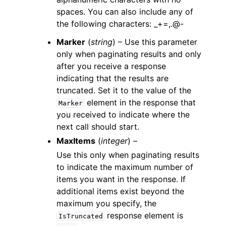
spaces. You can also include any of
the following characters: _+=,.@-
Marker
(
string
) – Use this parameter
only when paginating results and only
after you receive a response
indicating that the results are
truncated. Set it to the value of the
element in the response that
Marker
you received to indicate where the
next call should start.
MaxItems
(
integer
) –
Use this only when paginating results
to indicate the maximum number of
items you want in the response. If
additional items exist beyond the
maximum you specify, the
response element is
IsTruncated