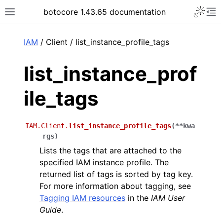
Toggle 
botocore 1.43.65 documentation
Toggle site navigation sidebar
To
ar
IAM
/ Client / list_instance_profile_tags
list_instance_prof
ile_tags
IAM.Client.
list_instance_profile_tags
(
**
kwa
rgs
)
Lists the tags that are attached to the
specified IAM instance profile. The
returned list of tags is sorted by tag key.
For more information about tagging, see
Tagging IAM resources
in the
IAM User
Guide
.