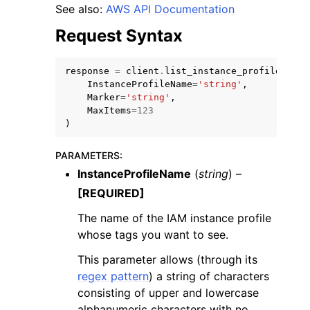
See also:
AWS API Documentation
Request Syntax
response
=
client
.
list_instance_profile_tags
InstanceProfileName
=
'string'
,
Marker
=
'string'
,
MaxItems
=
123
)
ggle navigation of Available Services
PARAMETERS
:
InstanceProfileName
(
string
) –
[REQUIRED]
The name of the IAM instance profile
whose tags you want to see.
This parameter allows (through its
regex pattern
) a string of characters
consisting of upper and lowercase
alphanumeric characters with no