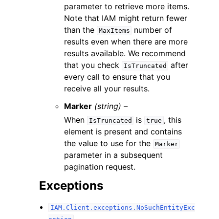
parameter to retrieve more items.
Note that IAM might return fewer
than the
number of
MaxItems
results even when there are more
results available. We recommend
that you check
after
IsTruncated
every call to ensure that you
receive all your results.
Marker
(string) –
When
is
, this
IsTruncated
true
element is present and contains
the value to use for the
Marker
parameter in a subsequent
pagination request.
Exceptions
IAM.Client.exceptions.NoSuchEntityExc