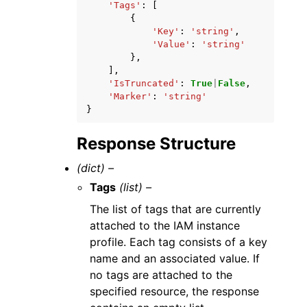
'Tags'
:
[
{
'Key'
:
'string'
,
'Value'
:
'string'
},
],
'IsTruncated'
:
True
|
False
,
'Marker'
:
'string'
}
Response Structure
(dict) –
Tags
(list) –
The list of tags that are currently
attached to the IAM instance
profile. Each tag consists of a key
name and an associated value. If
no tags are attached to the
specified resource, the response