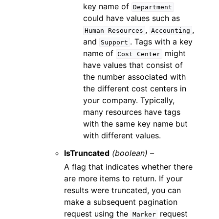
key name of
Department
could have values such as
,
,
Human
Resources
Accounting
and
. Tags with a key
Support
name of
might
Cost
Center
have values that consist of
the number associated with
the different cost centers in
your company. Typically,
many resources have tags
with the same key name but
with different values.
IsTruncated
(boolean) –
A flag that indicates whether there
are more items to return. If your
results were truncated, you can
make a subsequent pagination
request using the
request
Marker