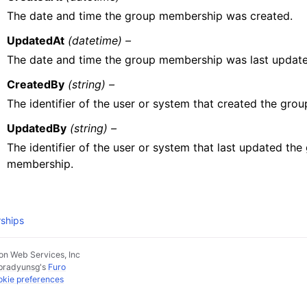
The date and time the group membership was created.
UpdatedAt
(datetime) –
The date and time the group membership was last update
CreatedBy
(string) –
The identifier of the user or system that created the gro
UpdatedBy
(string) –
The identifier of the user or system that last updated the
membership.
ships
n Web Services, Inc
pradyunsg
's
Furo
kie preferences