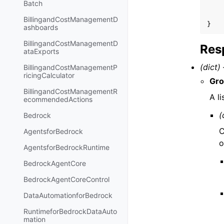
Batch
BillingandCostManagementD
}
ashboards
BillingandCostManagementD
Res
ataExports
(dict) 
BillingandCostManagementP
ricingCalculator
Gr
BillingandCostManagementR
A li
ecommendedActions
(
Bedrock
C
AgentsforBedrock
o
AgentsforBedrockRuntime
BedrockAgentCore
BedrockAgentCoreControl
DataAutomationforBedrock
RuntimeforBedrockDataAuto
mation