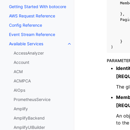
Memb
Getting Started With botocore
},
AWS Request Reference
Pagi
Config Reference
Event Stream Reference
}
Available Services
Toggle navigation of Available S
)
AccessAnalyzer
PARAMETE
Account
Identi
ACM
[REQ
ACMPCA
The gl
AIOps
Memb
PrometheusService
[REQ
Amplify
An obj
AmplifyBackend
to the
AmplifyUIBuilder