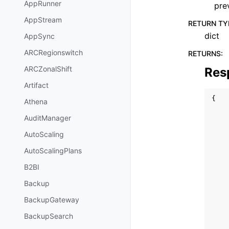
AppRunner
pre
AppStream
RETURN TY
dict
AppSync
ARCRegionswitch
RETURNS
:
ARCZonalShift
Res
Artifact
{
Athena
AuditManager
AutoScaling
AutoScalingPlans
B2BI
Backup
BackupGateway
BackupSearch