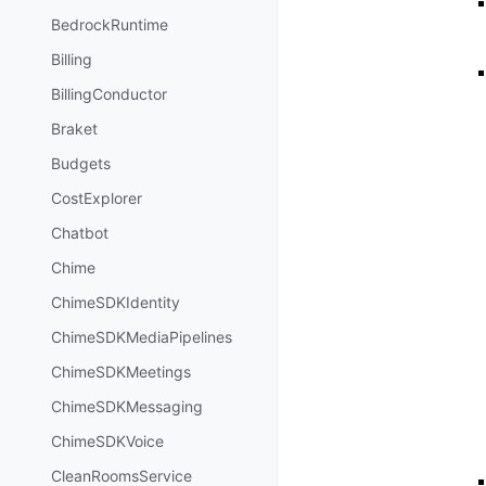
BedrockRuntime
Billing
BillingConductor
Braket
Budgets
CostExplorer
Chatbot
Chime
ChimeSDKIdentity
ChimeSDKMediaPipelines
ChimeSDKMeetings
ChimeSDKMessaging
ChimeSDKVoice
CleanRoomsService