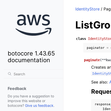
IdentityStore
/ Pag
ListGr
class
IdentitySto
paginator
=
botocore 1.43.65
documentation
paginate
(
**
kw
Creates an
IdentityS
See also:
Feedback
Reques
Do you have a suggestion to
improve this website or
response
botocore?
Give us feedback
.
Iden