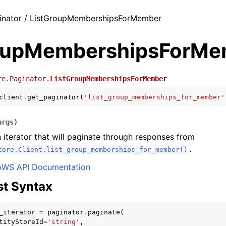
inator / ListGroupMembershipsForMember
oupMembershipsForMe
re.Paginator.
ListGroupMembershipsForMember
client
.
get_paginator
(
'list_group_memberships_for_member'
args
)
 iterator that will paginate through responses from
.
tore.Client.list_group_memberships_for_member()
AWS API Documentation
t Syntax
_iterator
=
paginator
.
paginate
(
tityStoreId
=
'string'
,