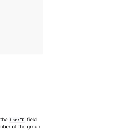
 the
field
UserID
member of the group.