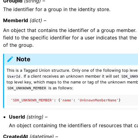
GroupId
(string) –
The identifier for a group in the identity store.
MemberId
(dict) –
An object that contains the identifier of a group member.
field to the specific identifier for a user indicates that t
of the group.
Note
This is a Tagged Union structure. Only one of the following top level
. If a client receives an unknown member it will set
UserId
SDK_UNK
top level key, which maps to the name or tag of the unknown membe
is as follows:
SDK_UNKNOWN_MEMBER
'SDK_UNKNOWN_MEMBER'
:
{
'name'
:
'UnknownMemberName'
}
UserId
(string) –
An object containing the identifiers of resources that
CreatedAt
(datetime) –