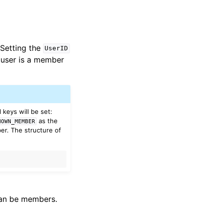
 Setting the
UserID
he user is a member
 keys will be set:
as the
NOWN_MEMBER
r. The structure of
 can be members.