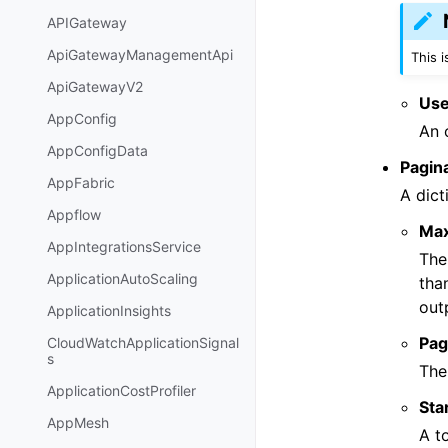
APIGateway
ApiGatewayManagementApi
This 
ApiGatewayV2
Use
AppConfig
An 
AppConfigData
Pagin
AppFabric
A dict
Appflow
Ma
AppIntegrationsService
The
ApplicationAutoScaling
tha
out
ApplicationInsights
Pag
CloudWatchApplicationSignal
s
The
ApplicationCostProfiler
Sta
AppMesh
A t