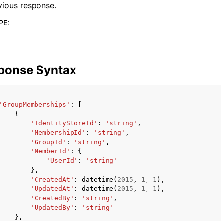
vious response.
PE
:
ponse Syntax
'GroupMemberships'
:
[
{
'IdentityStoreId'
:
'string'
,
'MembershipId'
:
'string'
,
'GroupId'
:
'string'
,
'MemberId'
:
{
'UserId'
:
'string'
},
'CreatedAt'
:
datetime
(
2015
,
1
,
1
),
'UpdatedAt'
:
datetime
(
2015
,
1
,
1
),
'CreatedBy'
:
'string'
,
'UpdatedBy'
:
'string'
},