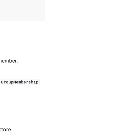
 member.
GroupMembership
store.