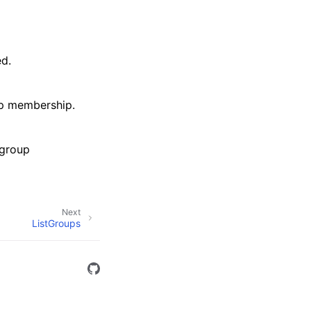
d.
up membership.
 group
Next
ListGroups