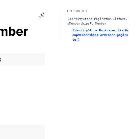
ON THIS PAGE
Toggle Light / Dark / Auto color theme
IdentityStore.Paginator.ListGrou
pMembershipsForMember
mber
IdentityStore.Paginator.ListGr
oupMembershipsForMember.pagina
te()
)