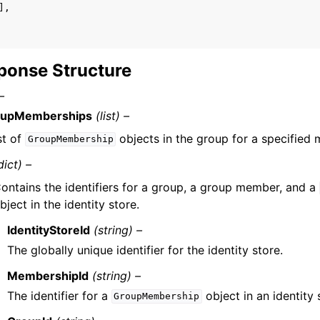
],
ponse Structure
–
oupMemberships
(list) –
st of
objects in the group for a specified
GroupMembership
dict) –
ontains the identifiers for a group, a group member, and a
bject in the identity store.
IdentityStoreId
(string) –
The globally unique identifier for the identity store.
MembershipId
(string) –
The identifier for a
object in an identity 
GroupMembership