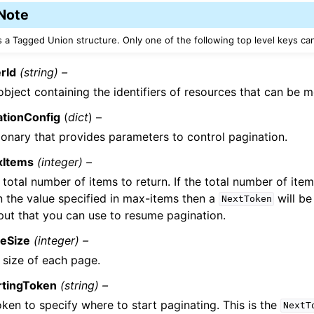
Note
is a Tagged Union structure. Only one of the following top level keys ca
rId
(string) –
object containing the identifiers of resources that can be 
ationConfig
(
dict
) –
ionary that provides parameters to control pagination.
xItems
(integer) –
 total number of items to return. If the total number of item
n the value specified in max-items then a
will be
NextToken
put that you can use to resume pagination.
eSize
(integer) –
 size of each page.
rtingToken
(string) –
oken to specify where to start paginating. This is the
NextT