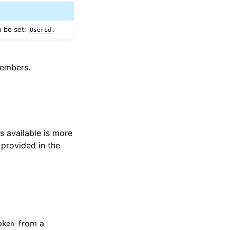
n be set:
.
UserId
members.
s available is more
 provided in the
from a
oken