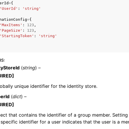
erId
=
{
'UserId'
:
'string'
nationConfig
=
{
'MaxItems'
:
123
,
'PageSize'
:
123
,
'StartingToken'
:
'string'
ervices
RS
:
tyStoreId
(
string
) –
UIRED]
obally unique identifier for the identity store.
erId
(
dict
) –
UIRED]
ect that contains the identifier of a group member. Setting
 specific identifier for a user indicates that the user is a 