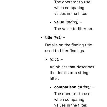
The operator to use
when comparing
values in the filter.
value
(string) –
The value to filter on.
title
(list) –
Details on the finding title
used to filter findings.
(dict) –
An object that describes
the details of a string
filter.
comparison
(string) –
The operator to use
when comparing
values in the filter.