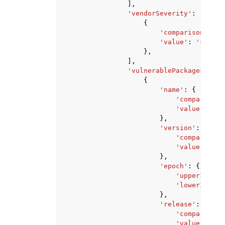
],
'vendorSeverity'
:
[
{
'comparison'
:
'E
'value'
:
'string
},
],
'vulnerablePackages'
:
[
{
'name'
:
{
'comparison'
'value'
:
'st
},
'version'
:
{
'comparison'
'value'
:
'st
},
'epoch'
:
{
'upperInclus
'lowerInclus
},
'release'
:
{
'comparison'
'value'
:
'st