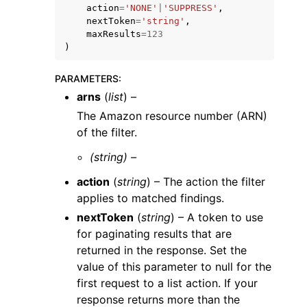
action
=
'NONE'
|
'SUPPRESS'
,
nextToken
=
'string'
,
maxResults
=
123
)
PARAMETERS
:
arns
(
list
) –
The Amazon resource number (ARN)
of the filter.
ggle navigation of Available Services
(string) –
action
(
string
) – The action the filter
applies to matched findings.
nextToken
(
string
) – A token to use
for paginating results that are
returned in the response. Set the
value of this parameter to null for the
first request to a list action. If your
response returns more than the