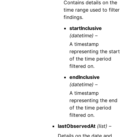
Contains details on the
time range used to filter
findings.
startInclusive
(datetime) –
A timestamp
representing the start
of the time period
filtered on.
endInclusive
(datetime) –
A timestamp
representing the end
of the time period
filtered on.
lastObservedAt
(list) –
Details on the date and