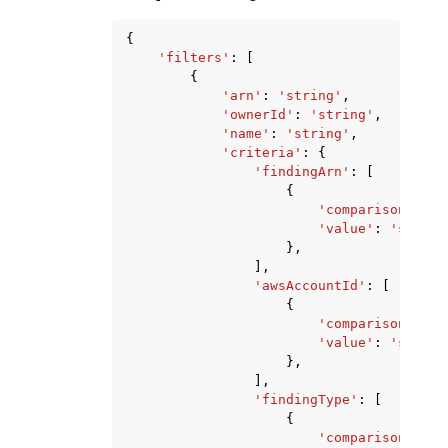
{
'filters'
:
[
{
'arn'
:
'string'
,
'ownerId'
:
'string'
,
'name'
:
'string'
,
'criteria'
:
{
'findingArn'
:
[
{
'comparison'
:
'E
'value'
:
'string
},
],
'awsAccountId'
:
[
{
'comparison'
:
'E
'value'
:
'string
},
],
'findingType'
:
[
{
'comparison'
:
'E