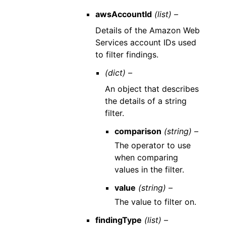
awsAccountId
(list) –
Details of the Amazon Web
Services account IDs used
to filter findings.
(dict) –
An object that describes
the details of a string
filter.
comparison
(string) –
The operator to use
when comparing
values in the filter.
value
(string) –
The value to filter on.
findingType
(list) –