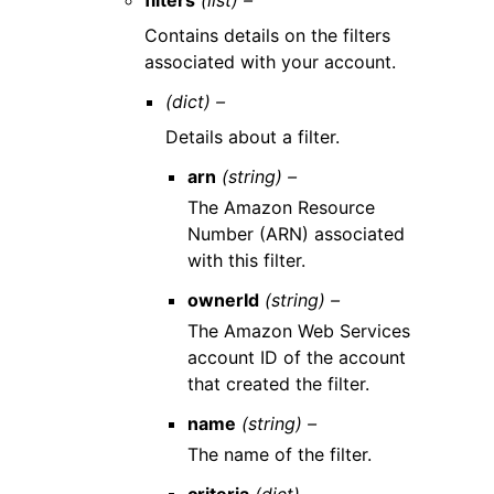
filters
(list) –
Contains details on the filters
associated with your account.
(dict) –
Details about a filter.
arn
(string) –
The Amazon Resource
Number (ARN) associated
with this filter.
ownerId
(string) –
The Amazon Web Services
account ID of the account
that created the filter.
name
(string) –
The name of the filter.