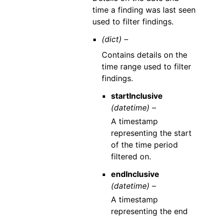
time a finding was last seen
used to filter findings.
(dict) –
Contains details on the
time range used to filter
findings.
startInclusive
(datetime) –
A timestamp
representing the start
of the time period
filtered on.
endInclusive
(datetime) –
A timestamp
representing the end