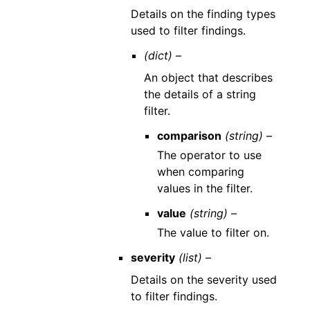
Details on the finding types
used to filter findings.
(dict) –
An object that describes
the details of a string
filter.
comparison
(string) –
The operator to use
when comparing
values in the filter.
value
(string) –
The value to filter on.
severity
(list) –
Details on the severity used
to filter findings.