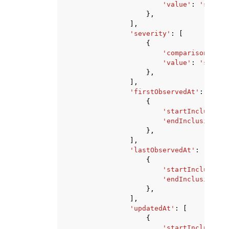
'value'
:
'string
},
],
'severity'
:
[
{
'comparison'
:
'E
'value'
:
'string
},
],
'firstObservedAt'
:
[
{
'startInclusive'
'endInclusive'
:
},
],
'lastObservedAt'
:
[
{
'startInclusive'
'endInclusive'
:
},
],
'updatedAt'
:
[
{
'startInclusive'