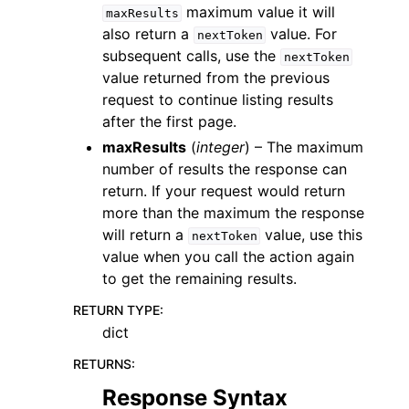
maximum value it will
maxResults
also return a
value. For
nextToken
subsequent calls, use the
nextToken
value returned from the previous
request to continue listing results
after the first page.
maxResults
(
integer
) – The maximum
number of results the response can
return. If your request would return
more than the maximum the response
will return a
value, use this
nextToken
value when you call the action again
to get the remaining results.
RETURN TYPE
:
dict
RETURNS
:
Response Syntax