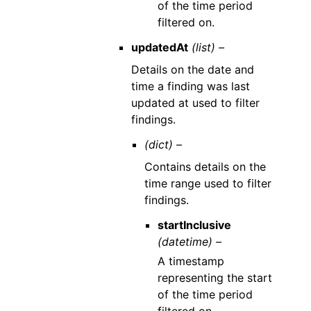
of the time period
filtered on.
updatedAt
(list) –
Details on the date and
time a finding was last
updated at used to filter
findings.
(dict) –
Contains details on the
time range used to filter
findings.
startInclusive
(datetime) –
A timestamp
representing the start
of the time period