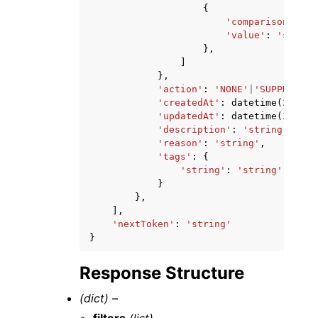
{
'comparison'
:
'E
'value'
:
'string
},
]
},
'action'
:
'NONE'
|
'SUPPRESS'
,
'createdAt'
:
datetime
(
2015
,
'updatedAt'
:
datetime
(
2015
,
'description'
:
'string'
,
'reason'
:
'string'
,
'tags'
:
{
'string'
:
'string'
}
},
],
'nextToken'
:
'string'
}
Response Structure
(dict) –