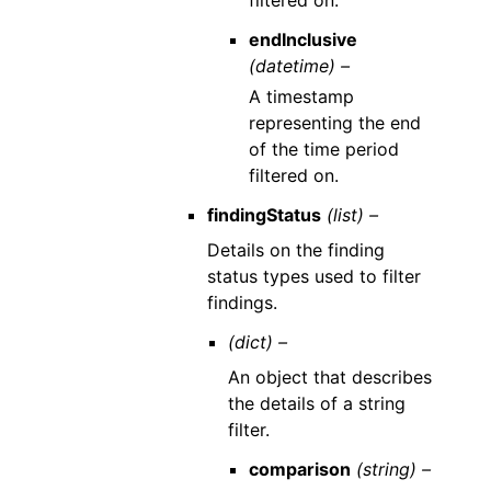
filtered on.
endInclusive
(datetime) –
A timestamp
representing the end
of the time period
filtered on.
findingStatus
(list) –
Details on the finding
status types used to filter
findings.
(dict) –
An object that describes
the details of a string
filter.
comparison
(string) –