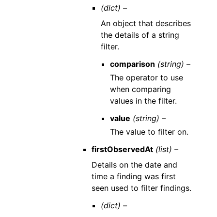
(dict) –
An object that describes
the details of a string
filter.
comparison
(string) –
The operator to use
when comparing
values in the filter.
value
(string) –
The value to filter on.
firstObservedAt
(list) –
Details on the date and
time a finding was first
seen used to filter findings.
(dict) –