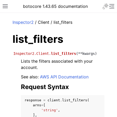
Toggle 
botocore 1.43.65 documentation
Toggle site navigation sidebar
To
ar
Inspector2
/ Client / list_filters
list_filters
Inspector2.Client.
list_filters
(
**
kwargs
)
Lists the filters associated with your
account.
See also:
AWS API Documentation
Request Syntax
response
=
client
.
list_filters
(
arns
=
[
'string'
,
],