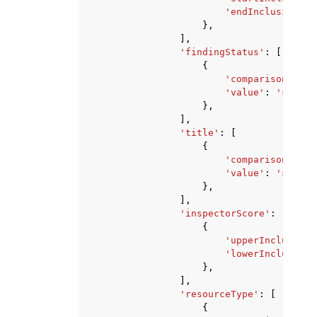
'endInclusive'
:
},
],
'findingStatus'
:
[
{
'comparison'
:
'E
'value'
:
'string
},
],
'title'
:
[
{
'comparison'
:
'E
'value'
:
'string
},
],
'inspectorScore'
:
[
{
'upperInclusive'
'lowerInclusive'
},
],
'resourceType'
:
[
{