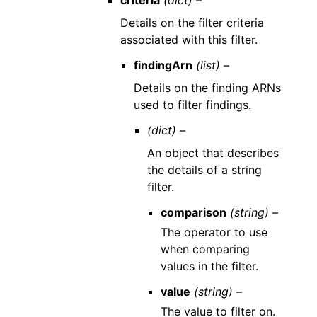
criteria
(dict) –
Details on the filter criteria
associated with this filter.
findingArn
(list) –
Details on the finding ARNs
used to filter findings.
(dict) –
An object that describes
the details of a string
filter.
comparison
(string) –
The operator to use
when comparing
values in the filter.
value
(string) –
The value to filter on.