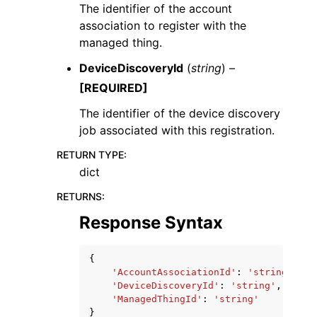
The identifier of the account
association to register with the
managed thing.
DeviceDiscoveryId
(
string
) –
[REQUIRED]
The identifier of the device discovery
job associated with this registration.
RETURN TYPE
:
dict
RETURNS
:
Response Syntax
{
'AccountAssociationId'
:
'string'
,
'DeviceDiscoveryId'
:
'string'
,
'ManagedThingId'
:
'string'
}