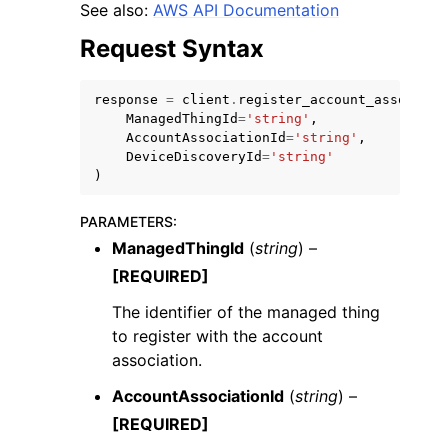
See also:
AWS API Documentation
Request Syntax
response
=
client
.
register_account_associati
ManagedThingId
=
'string'
,
AccountAssociationId
=
'string'
,
DeviceDiscoveryId
=
'string'
)
ggle navigation of Available Services
PARAMETERS
:
ManagedThingId
(
string
) –
[REQUIRED]
The identifier of the managed thing
to register with the account
association.
AccountAssociationId
(
string
) –
[REQUIRED]