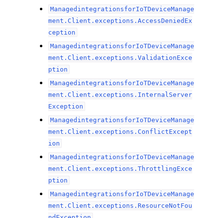
ManagedintegrationsforIoTDeviceManage
ment.Client.exceptions.AccessDeniedEx
ception
ManagedintegrationsforIoTDeviceManage
ment.Client.exceptions.ValidationExce
ption
ManagedintegrationsforIoTDeviceManage
ment.Client.exceptions.InternalServer
Exception
ManagedintegrationsforIoTDeviceManage
ment.Client.exceptions.ConflictExcept
ion
ManagedintegrationsforIoTDeviceManage
ment.Client.exceptions.ThrottlingExce
ption
ManagedintegrationsforIoTDeviceManage
ment.Client.exceptions.ResourceNotFou
ndException