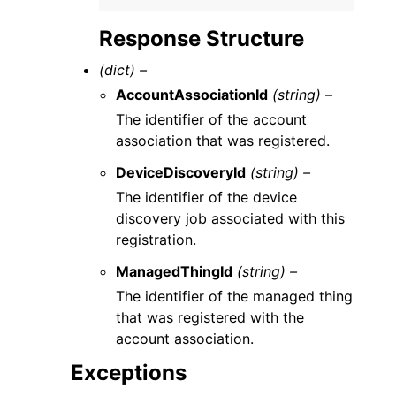
Response Structure
(dict) –
AccountAssociationId
(string) –
The identifier of the account
association that was registered.
DeviceDiscoveryId
(string) –
The identifier of the device
discovery job associated with this
registration.
ManagedThingId
(string) –
The identifier of the managed thing
that was registered with the
account association.
Exceptions