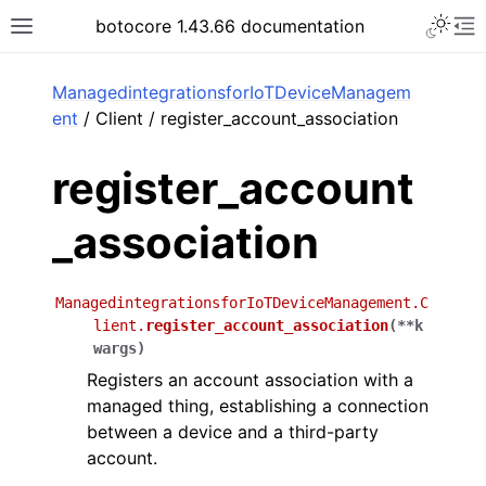
Toggle 
botocore 1.43.66 documentation
Toggle site navigation sidebar
To
ar
ManagedintegrationsforIoTDeviceManagem
ent
/ Client / register_account_association
register_account
_association
ManagedintegrationsforIoTDeviceManagement.C
lient.
register_account_association
(
**
k
wargs
)
Registers an account association with a
managed thing, establishing a connection
between a device and a third-party
account.