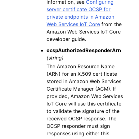
information, see
Configuring
server certificate OCSP for
private endpoints in Amazon
Web Services IoT Core
from the
Amazon Web Services IoT Core
developer guide.
ocspAuthorizedResponderArn
(string) –
The Amazon Resource Name
(ARN) for an X.509 certificate
stored in Amazon Web Services
Certificate Manager (ACM). If
provided, Amazon Web Services
IoT Core will use this certificate
to validate the signature of the
received OCSP response. The
OCSP responder must sign
responses using either this