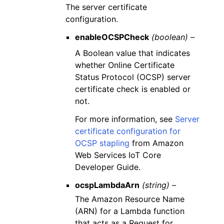
The server certificate
configuration.
enableOCSPCheck
(boolean) –
A Boolean value that indicates
whether Online Certificate
Status Protocol (OCSP) server
certificate check is enabled or
not.
For more information, see
Server
certificate configuration for
OCSP stapling
from Amazon
Web Services IoT Core
Developer Guide.
ocspLambdaArn
(string) –
The Amazon Resource Name
(ARN) for a Lambda function
that acts as a Request for