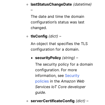
lastStatusChangeDate
(datetime)
–
The date and time the domain
configuration’s status was last
changed.
tlsConfig
(dict) –
An object that specifies the TLS
configuration for a domain.
securityPolicy
(string) –
The security policy for a domain
configuration. For more
information, see
Security
policies
in the
Amazon Web
Services IoT Core developer
guide
.
serverCertificateConfig
(dict) –