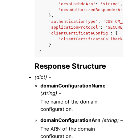
'ocspLambdaArn'
:
'string'
,
'ocspAuthorizedResponderArn'
:
's
},
'authenticationType'
:
'CUSTOM_AUTH_X
'applicationProtocol'
:
'SECURE_MQTT'
'clientCertificateConfig'
:
{
'clientCertificateCallbackArn'
:
}
}
Response Structure
(dict) –
domainConfigurationName
(string) –
The name of the domain
configuration.
domainConfigurationArn
(string) –
The ARN of the domain
configuration.