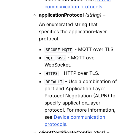
communication protocols
.
applicationProtocol
(string) –
An enumerated string that
speciﬁes the application-layer
protocol.
- MQTT over TLS.
SECURE_MQTT
- MQTT over
MQTT_WSS
WebSocket.
- HTTP over TLS.
HTTPS
- Use a combination of
DEFAULT
port and Application Layer
Protocol Negotiation (ALPN) to
specify application_layer
protocol. For more information,
see
Device communication
protocols
.
clientCertificateConfig
(dict) –