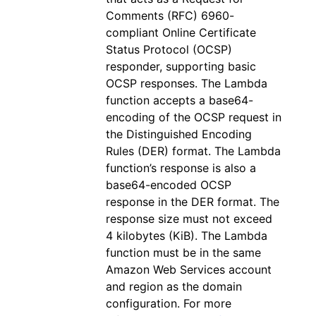
Comments (RFC) 6960-
compliant Online Certificate
Status Protocol (OCSP)
responder, supporting basic
OCSP responses. The Lambda
function accepts a base64-
encoding of the OCSP request in
the Distinguished Encoding
Rules (DER) format. The Lambda
function’s response is also a
base64-encoded OCSP
response in the DER format. The
response size must not exceed
4 kilobytes (KiB). The Lambda
function must be in the same
Amazon Web Services account
and region as the domain
configuration. For more