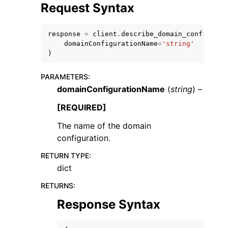
Request Syntax
response
=
client
.
describe_domain_configurat
domainConfigurationName
=
'string'
)
PARAMETERS
:
domainConfigurationName
(
string
) –
ggle navigation of Available Services
[REQUIRED]
The name of the domain
configuration.
RETURN TYPE
:
dict
RETURNS
:
Response Syntax