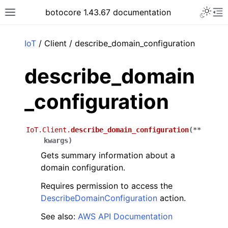
Toggle 
botocore 1.43.67 documentation
Toggle site navigation sidebar
To
ar
IoT
/ Client / describe_domain_configuration
describe_domain
_configuration
IoT.Client.
describe_domain_configuration
(
**
kwargs
)
Gets summary information about a
domain configuration.
Requires permission to access the
DescribeDomainConfiguration
action.
See also:
AWS API Documentation