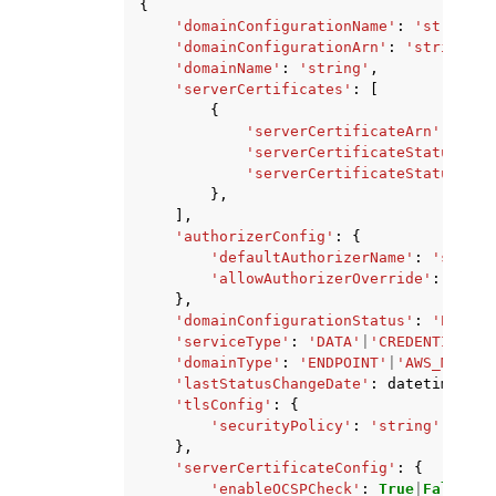
{
'domainConfigurationName'
:
'string'
,
'domainConfigurationArn'
:
'string'
,
'domainName'
:
'string'
,
'serverCertificates'
:
[
{
'serverCertificateArn'
:
'str
'serverCertificateStatus'
:
'
'serverCertificateStatusDeta
},
],
'authorizerConfig'
:
{
'defaultAuthorizerName'
:
'string
'allowAuthorizerOverride'
:
True
|
},
'domainConfigurationStatus'
:
'ENABLE
'serviceType'
:
'DATA'
|
'CREDENTIAL_PR
'domainType'
:
'ENDPOINT'
|
'AWS_MANAGE
'lastStatusChangeDate'
:
datetime
(
201
'tlsConfig'
:
{
'securityPolicy'
:
'string'
},
'serverCertificateConfig'
:
{
'enableOCSPCheck'
:
True
|
False
,