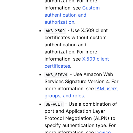
authorization. For more
information, see
Custom
authentication and
authorization
.
- Use X.509 client
AWS_X509
certificates without custom
authentication and
authorization. For more
information, see
X.509 client
certificates
.
- Use Amazon Web
AWS_SIGV4
Services Signature Version 4. For
more information, see
IAM users,
groups, and roles
.
- Use a combination of
DEFAULT
port and Application Layer
Protocol Negotiation (ALPN) to
specify authentication type. For
more information, see
Device