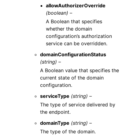
allowAuthorizerOverride
(boolean) –
A Boolean that specifies
whether the domain
configuration’s authorization
service can be overridden.
domainConfigurationStatus
(string) –
A Boolean value that specifies the
current state of the domain
configuration.
serviceType
(string) –
The type of service delivered by
the endpoint.
domainType
(string) –
The type of the domain.