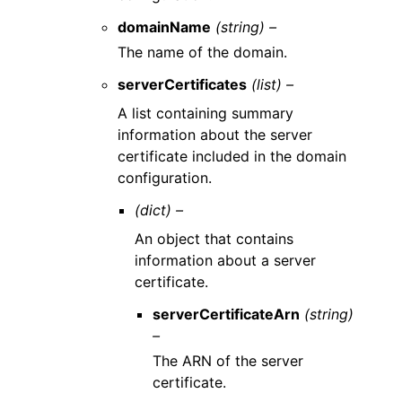
domainName
(string) –
The name of the domain.
serverCertificates
(list) –
A list containing summary
information about the server
certificate included in the domain
configuration.
(dict) –
An object that contains
information about a server
certificate.
serverCertificateArn
(string)
–
The ARN of the server
certificate.