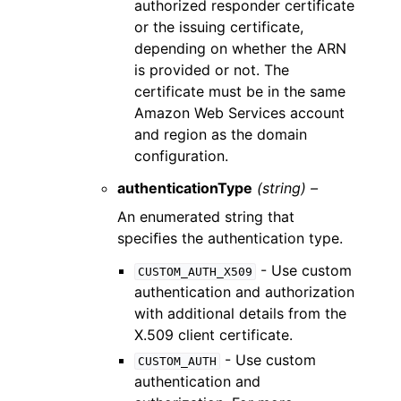
authorized responder certificate
or the issuing certificate,
depending on whether the ARN
is provided or not. The
certificate must be in the same
Amazon Web Services account
and region as the domain
configuration.
authenticationType
(string) –
An enumerated string that
speciﬁes the authentication type.
- Use custom
CUSTOM_AUTH_X509
authentication and authorization
with additional details from the
X.509 client certificate.
- Use custom
CUSTOM_AUTH
authentication and