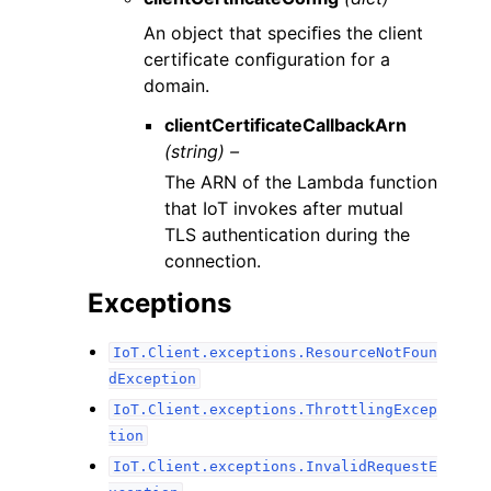
An object that speciﬁes the client
certificate conﬁguration for a
domain.
clientCertificateCallbackArn
(string) –
The ARN of the Lambda function
that IoT invokes after mutual
TLS authentication during the
connection.
Exceptions
IoT.Client.exceptions.ResourceNotFoun
dException
IoT.Client.exceptions.ThrottlingExcep
tion
IoT.Client.exceptions.InvalidRequestE