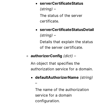
serverCertificateStatus
(string) –
The status of the server
certificate.
serverCertificateStatusDetail
(string) –
Details that explain the status
of the server certificate.
authorizerConfig
(dict) –
An object that specifies the
authorization service for a domain.
defaultAuthorizerName
(string)
–
The name of the authorization
service for a domain
configuration.