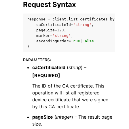
Request Syntax
response
=
client
.
list_certificates_by_ca
(
caCertificateId
=
'string'
,
pageSize
=
123
,
marker
=
'string'
,
ascendingOrder
=
True
|
False
)
ggle navigation of Available Services
PARAMETERS
:
caCertificateId
(
string
) –
[REQUIRED]
The ID of the CA certificate. This
operation will list all registered
device certificate that were signed
by this CA certificate.
pageSize
(
integer
) – The result page
size.