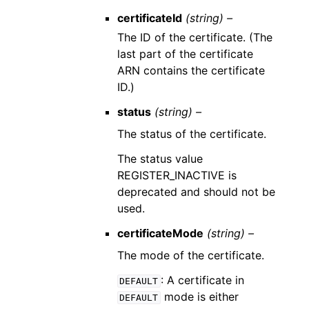
certificateId
(string) –
The ID of the certificate. (The
last part of the certificate
ARN contains the certificate
ID.)
status
(string) –
The status of the certificate.
The status value
REGISTER_INACTIVE is
deprecated and should not be
used.
certificateMode
(string) –
The mode of the certificate.
: A certificate in
DEFAULT
mode is either
DEFAULT