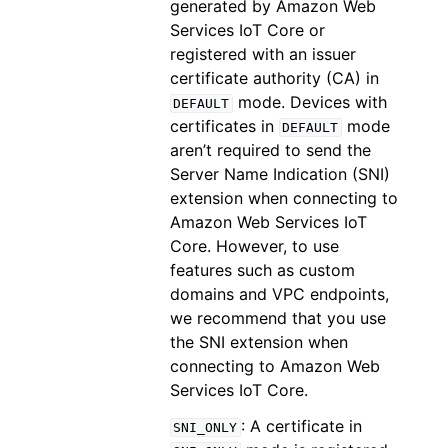
generated by Amazon Web
Services IoT Core or
registered with an issuer
certificate authority (CA) in
mode. Devices with
DEFAULT
certificates in
mode
DEFAULT
aren’t required to send the
Server Name Indication (SNI)
extension when connecting to
Amazon Web Services IoT
Core. However, to use
features such as custom
domains and VPC endpoints,
we recommend that you use
the SNI extension when
connecting to Amazon Web
Services IoT Core.
: A certificate in
SNI_ONLY