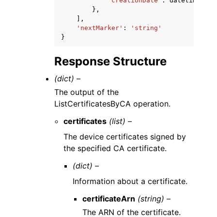
'creationDate'
:
datetime
(
201
},
],
'nextMarker'
:
'string'
}
Response Structure
(dict) –
The output of the
ListCertificatesByCA operation.
certificates
(list) –
The device certificates signed by
the specified CA certificate.
(dict) –
Information about a certificate.
certificateArn
(string) –
The ARN of the certificate.