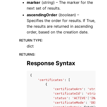
marker
(
string
) – The marker for the
next set of results.
ascendingOrder
(
boolean
) –
Specifies the order for results. If True,
the results are returned in ascending
order, based on the creation date.
RETURN TYPE
:
dict
RETURNS
:
Response Syntax
{
'certificates'
:
[
{
'certificateArn'
:
'string'
,
'certificateId'
:
'string'
,
'status'
:
'ACTIVE'
|
'INACTIVE
'certificateMode'
:
'DEFAULT'