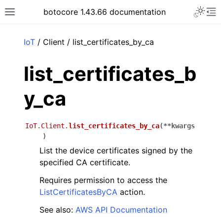
Toggle 
botocore 1.43.66 documentation
Toggle site navigation sidebar
To
ar
IoT
/ Client / list_certificates_by_ca
list_certificates_b
y_ca
IoT.Client.
list_certificates_by_ca
(
**
kwargs
)
List the device certificates signed by the
specified CA certificate.
Requires permission to access the
ListCertificatesByCA
action.
See also:
AWS API Documentation