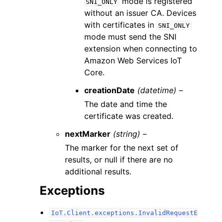
mode is registered
SNI_ONLY
without an issuer CA. Devices
with certificates in
SNI_ONLY
mode must send the SNI
extension when connecting to
Amazon Web Services IoT
Core.
creationDate
(datetime) –
The date and time the
certificate was created.
nextMarker
(string) –
The marker for the next set of
results, or null if there are no
additional results.
Exceptions
IoT.Client.exceptions.InvalidRequestE