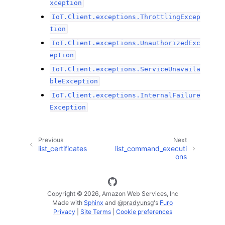
xception
IoT.Client.exceptions.ThrottlingExcep
tion
IoT.Client.exceptions.UnauthorizedExc
eption
IoT.Client.exceptions.ServiceUnavaila
bleException
IoT.Client.exceptions.InternalFailure
Exception
Previous
Next
list_certificates
list_command_executi
ons
Copyright © 2026, Amazon Web Services, Inc
Made with
Sphinx
and
@pradyunsg
's
Furo
Privacy
|
Site Terms
|
Cookie preferences