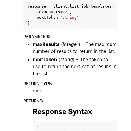
response
=
client
.
list_job_templates
(
maxResults
=
123
,
nextToken
=
'string'
)
PARAMETERS
:
maxResults
(
integer
) – The maximum
number of results to return in the list.
nextToken
(
string
) – The token to
ggle navigation of Available Services
use to return the next set of results in
the list.
RETURN TYPE
:
dict
RETURNS
:
Response Syntax
{