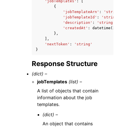
'jobTemplates'
:
[
{
'jobTemplateArn'
:
'string'
,
'jobTemplateId'
:
'string'
,
'description'
:
'string'
,
'createdAt'
:
datetime
(
2015
,
},
],
'nextToken'
:
'string'
}
Response Structure
(dict) –
jobTemplates
(list) –
A list of objects that contain
information about the job
templates.
(dict) –
An object that contains