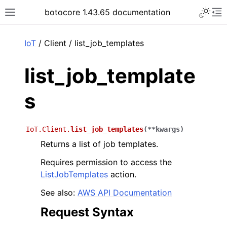
Toggle 
botocore 1.43.65 documentation
Toggle site navigation sidebar
To
ar
IoT
/ Client / list_job_templates
list_job_template
s
IoT.Client.
list_job_templates
(
**
kwargs
)
Returns a list of job templates.
Requires permission to access the
ListJobTemplates
action.
See also:
AWS API Documentation
Request Syntax