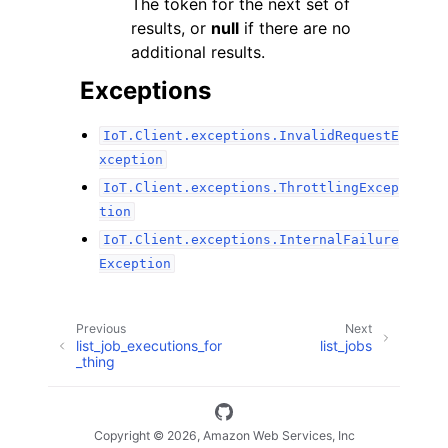
The token for the next set of
results, or
null
if there are no
additional results.
Exceptions
IoT.Client.exceptions.InvalidRequestE
xception
IoT.Client.exceptions.ThrottlingExcep
tion
IoT.Client.exceptions.InternalFailure
Exception
Previous
Next
list_job_executions_for
list_jobs
_thing
Copyright © 2026, Amazon Web Services, Inc