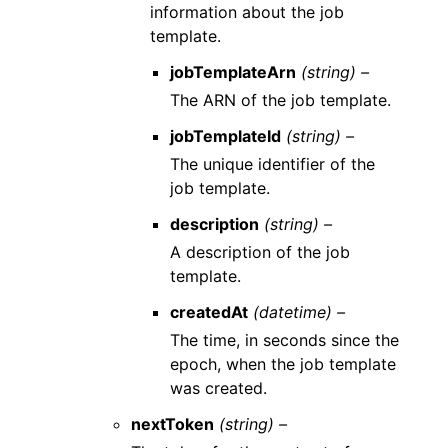
information about the job
template.
jobTemplateArn
(string) –
The ARN of the job template.
jobTemplateId
(string) –
The unique identifier of the
job template.
description
(string) –
A description of the job
template.
createdAt
(datetime) –
The time, in seconds since the
epoch, when the job template
was created.
nextToken
(string) –