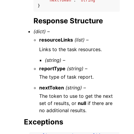
'nextToken'
:
'string'
}
Response Structure
(dict) –
resourceLinks
(list) –
Links to the task resources.
(string) –
reportType
(string) –
The type of task report.
nextToken
(string) –
The token to use to get the next
set of results, or
null
if there are
no additional results.
Exceptions