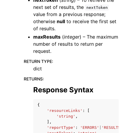
nextToken
(
string
) – To retrieve the
next set of results, the
nextToken
value from a previous response;
otherwise
null
to receive the first set
of results.
maxResults
(
integer
) – The maximum
number of results to return per
request.
RETURN TYPE
:
dict
RETURNS
:
Response Syntax
{
'resourceLinks'
:
[
'string'
,
],
'reportType'
:
'ERRORS'
|
'RESULTS'
,