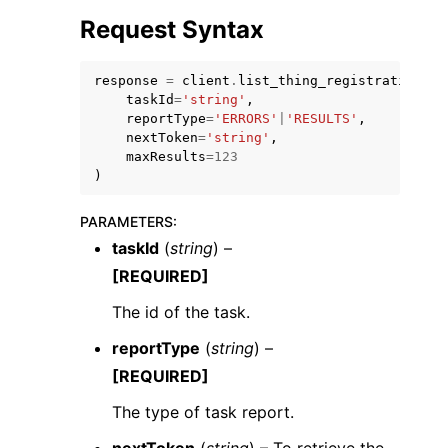
Request Syntax
response
=
client
.
list_thing_registration_ta
taskId
=
'string'
,
reportType
=
'ERRORS'
|
'RESULTS'
,
nextToken
=
'string'
,
maxResults
=
123
)
ggle navigation of Available Services
PARAMETERS
:
taskId
(
string
) –
[REQUIRED]
The id of the task.
reportType
(
string
) –
[REQUIRED]
The type of task report.