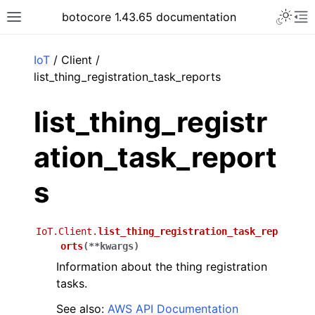
Toggle 
botocore 1.43.65 documentation
Toggle site navigation sidebar
To
ar
IoT
/ Client /
list_thing_registration_task_reports
list_thing_registr
ation_task_report
s
IoT.Client.
list_thing_registration_task_rep
orts
(
**
kwargs
)
Information about the thing registration
tasks.
See also:
AWS API Documentation