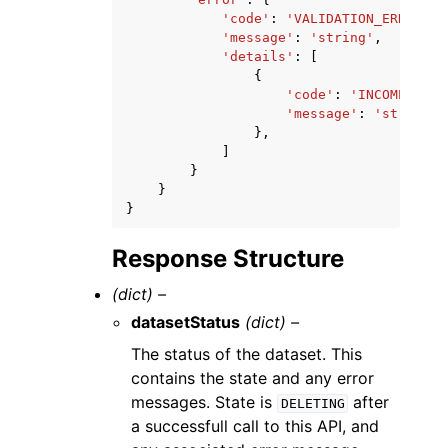
'code'
:
'VALIDATION_ERROR'
|
'
'message'
:
'string'
,
'details'
:
[
{
'code'
:
'INCOMPATIBL
'message'
:
'string'
},
]
}
}
}
Response Structure
(dict) –
datasetStatus
(dict) –
The status of the dataset. This
contains the state and any error
messages. State is
after
DELETING
a successfull call to this API, and