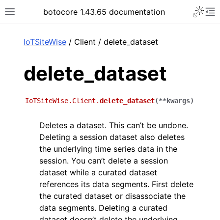
Toggle 
botocore 1.43.65 documentation
Toggle site navigation sidebar
To
ar
IoTSiteWise
/ Client / delete_dataset
delete_dataset
IoTSiteWise.Client.
delete_dataset
(
**
kwargs
)
Deletes a dataset. This can’t be undone.
Deleting a session dataset also deletes
the underlying time series data in the
session. You can’t delete a session
dataset while a curated dataset
references its data segments. First delete
the curated dataset or disassociate the
data segments. Deleting a curated
dataset doesn’t delete the underlying