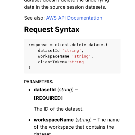
data in the source session datasets.
See also:
AWS API Documentation
Request Syntax
response
=
client
.
delete_dataset
(
datasetId
=
'string'
,
workspaceName
=
'string'
,
ggle navigation of Available Services
clientToken
=
'string'
)
PARAMETERS
:
datasetId
(
string
) –
[REQUIRED]
The ID of the dataset.
workspaceName
(
string
) – The name
of the workspace that contains the
dataset.