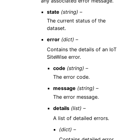
any associated error message.
state
(string) –
The current status of the
dataset.
error
(dict) –
Contains the details of an IoT
SiteWise error.
code
(string) –
The error code.
message
(string) –
The error message.
details
(list) –
A list of detailed errors.
(dict) –
Contains detailed error