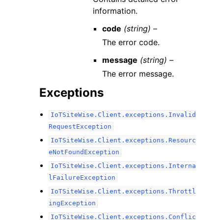
information.
code
(string) –
The error code.
message
(string) –
The error message.
Exceptions
IoTSiteWise.Client.exceptions.Invalid
RequestException
IoTSiteWise.Client.exceptions.Resourc
eNotFoundException
IoTSiteWise.Client.exceptions.Interna
lFailureException
IoTSiteWise.Client.exceptions.Throttl
ingException
IoTSiteWise.Client.exceptions.Conflic