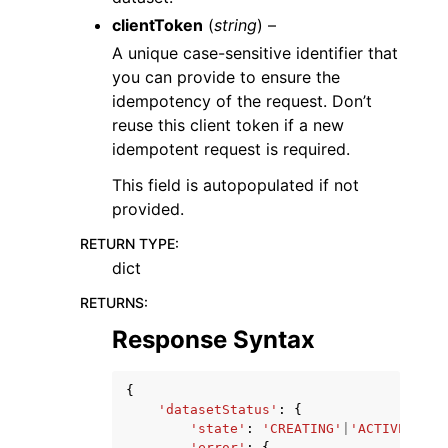
clientToken
(
string
) –
A unique case-sensitive identifier that
you can provide to ensure the
idempotency of the request. Don’t
reuse this client token if a new
idempotent request is required.
This field is autopopulated if not
provided.
RETURN TYPE
:
dict
RETURNS
:
Response Syntax
{
'datasetStatus'
:
{
'state'
:
'CREATING'
|
'ACTIVE'
|
'UP
'error'
:
{